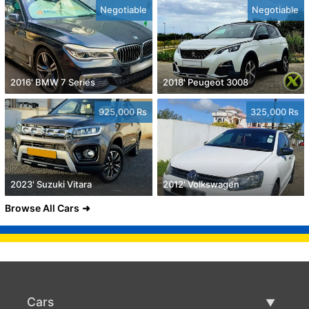
Negotiable
Negotiable
2016' BMW 7 Series
2018' Peugeot 3008
925,000 Rs
325,000 Rs
2023' Suzuki Vitara
2012' Volkswagen
Browse All Cars
Cars