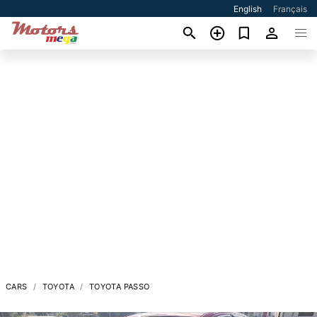
English
Français
CARS
TOYOTA
TOYOTA PASSO