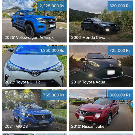
2,225,000 Rs
320,000 Rs
2025' Volkswagen Amarok
2006' Honda Civic
1,350,000 Rs
725,000 Rs
2022' Toyota C-HR
2019' Toyota Aqua
765,000 Rs
360,000 Rs
2021' MG ZS
2010' Nissan Juke