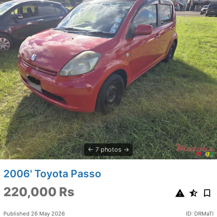
7 photos
2006' Toyota Passo
220,000 Rs
Published 26 May 2026
ID: DRMaTl