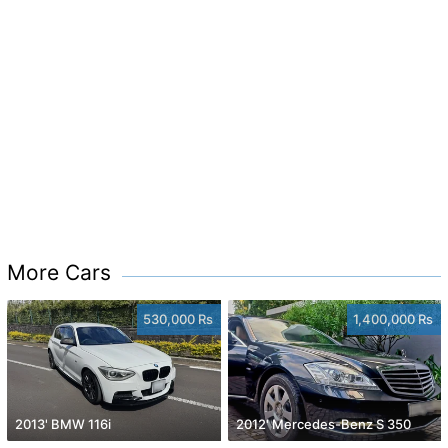
More Cars
530,000 Rs
1,400,000 Rs
2013' BMW 116i
2012' Mercedes-Benz S 350