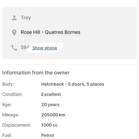
Troy
Rose Hill - Quatres Bornes
594
Show phone
Information from the owner
Body:
Hatchback - 5 doors, 5 places
Condition:
Excellent
Age:
20 years
Mileage:
205000 km
Displacement:
1000 cc
Fuel:
Petrol