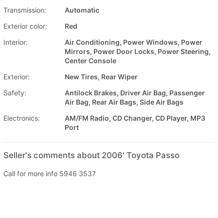
Transmission:
Automatic
Exterior color:
Red
Interior:
Air Conditioning, Power Windows, Power
Mirrors, Power Door Locks, Power Steering,
Center Console
Exterior:
New Tires, Rear Wiper
Safety:
Antilock Brakes, Driver Air Bag, Passenger
Air Bag, Rear Air Bags, Side Air Bags
Electronics:
AM/FM Radio, CD Changer, CD Player, MP3
Port
Seller's comments about 2006' Toyota Passo
Call for more info 5946 3537