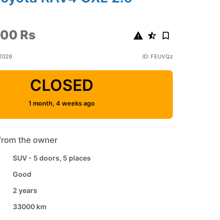
00 Rs
 2026
ID: FEUVQz
CLOSED
1 month, 4 weeks ago
from the owner
SUV - 5 doors, 5 places
Good
2 years
33000 km