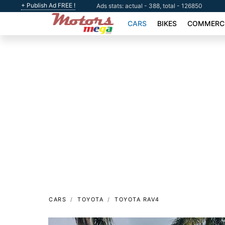
+ Publish Ad FREE !
Ads stats: actual - 388, total - 126850
CARS
BIKES
COMMERCI
CARS
TOYOTA
TOYOTA RAV4