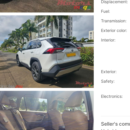
Displacement:
Fuel:
Transmission:
Exterior color:
Interior:
Exterior:
Safety:
Electronics:
Seller's co