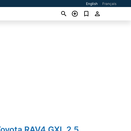
English
Français
Toyota RAV4 GXL 2.5