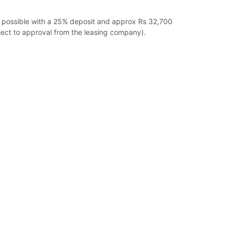
g possible with a 25% deposit and approx Rs 32,700
ect to approval from the leasing company).