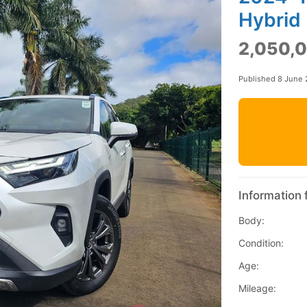
Hybrid
2,050,0
Published 8 June
Information 
Body:
Condition:
Age:
Mileage: