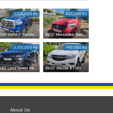
1,325,000 Rs
550,000 Rs
2024' GWM P-Series Luxury 2.0 4x4
2012' Mercedes-Benz A 180
3,100,000 Rs
740,000 Rs
2020' Land Rover Range Rover Sport
2020' Mazda BT-50
About Us