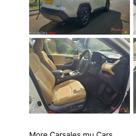
More Carsales.mu Cars