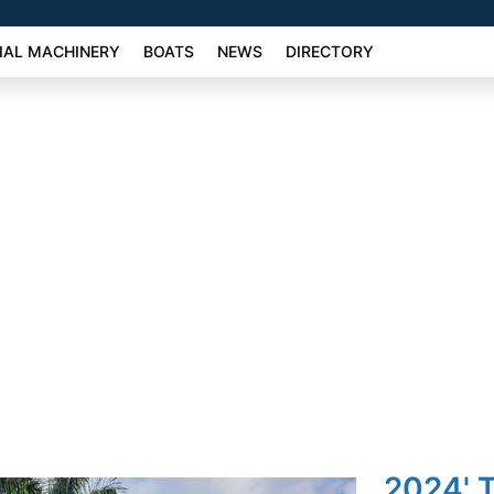
AL MACHINERY
BOATS
NEWS
DIRECTORY
2024' 