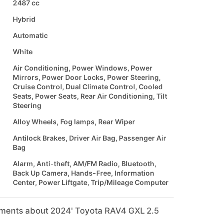
2487 cc
Hybrid
Automatic
White
Air Conditioning, Power Windows, Power
Mirrors, Power Door Locks, Power Steering,
Cruise Control, Dual Climate Control, Cooled
Seats, Power Seats, Rear Air Conditioning, Tilt
Steering
Alloy Wheels, Fog lamps, Rear Wiper
Antilock Brakes, Driver Air Bag, Passenger Air
Bag
Alarm, Anti-theft, AM/FM Radio, Bluetooth,
Back Up Camera, Hands-Free, Information
Center, Power Liftgate, Trip/Mileage Computer
mments about 2024' Toyota RAV4 GXL 2.5