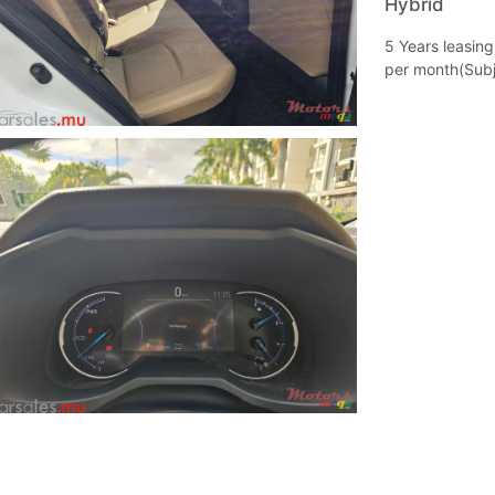
Hybrid
5 Years leasin
per month(Subj