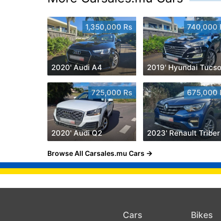
1,350,000 Rs
740,000 
2020' Audi A4
2019' Hyundai Tucs
725,000 Rs
675,000 
2020' Audi Q2
Browse All Carsales.mu Cars
Cars
Bikes