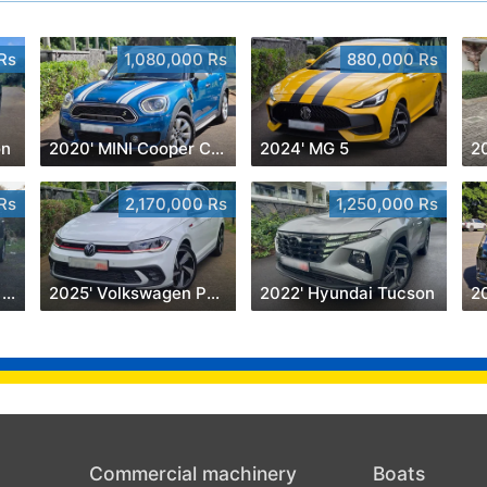
Rs
1,080,000 Rs
880,000 Rs
on
2020' MINI Cooper Countryman
2024' MG 5
Rs
2,170,000 Rs
1,250,000 Rs
2023' Renault Triber 7 Seater 1.0
2025' Volkswagen Polo
2022' Hyundai Tucson
Commercial machinery
Boats