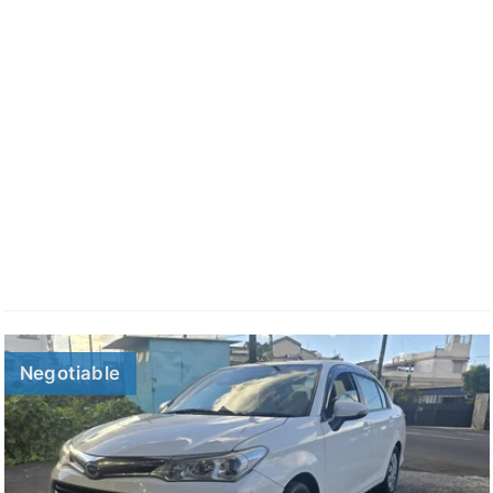
Negotiable