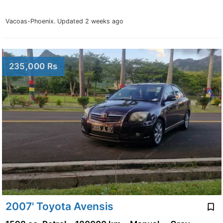
Vacoas-Phoenix.
Updated 2 weeks ago
235,000 Rs
2007' Toyota Avensis