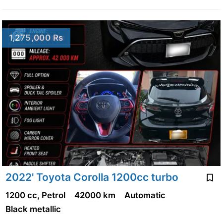
1,275,000 Rs
2022' Toyota Corolla 1200cc turbo
1200 cc, Petrol
42000 km
Automatic
Black metallic