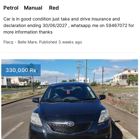
Petrol
Manual
Red
Car is in good condition just take and drive insurance and
declaration ending 30/06/2027 , whatsapp me on 59467072 for
more information thanks
Flacq - Belle Mare.
Published 3 weeks ago
330,000 Rs