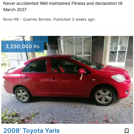
Never accidented Well maintained Fitness and declaration till
March 2027
Rose Hill - Quatres Bornes.
Published 3 weeks ago
3,250,000 Rs
2008' Toyota Yaris