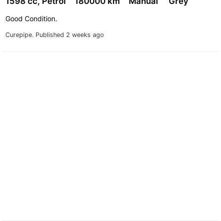
1598 cc, Petrol
180000 km
Manual
Grey
Good Condition.
Curepipe.
Published 2 weeks ago