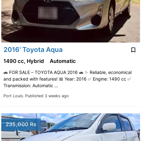
2016' Toyota Aqua
1490 cc, Hybrid
Automatic
🚗 FOR SALE – TOYOTA AQUA 2016 🚗 ✨ Reliable, economical
and packed with features! 📅 Year: 2016 ✅ Engine: 1490 cc ✅
Transmission: Automatic …
Port Louis.
Published 3 weeks ago
235,000 Rs