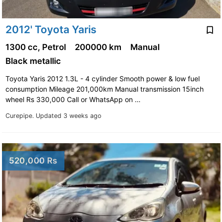
2012' Toyota Yaris
1300 cc, Petrol
200000 km
Manual
Black metallic
Toyota Yaris 2012 1.3L - 4 cylinder Smooth power & low fuel
consumption Mileage 201,000km Manual transmission 15inch
wheel Rs 330,000 Call or WhatsApp on …
Curepipe.
Updated 3 weeks ago
520,000 Rs