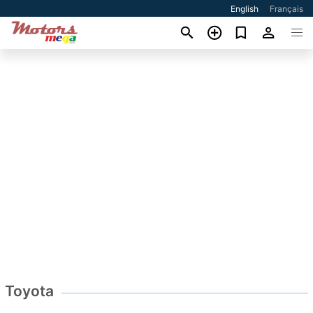
English
Français
Toyota