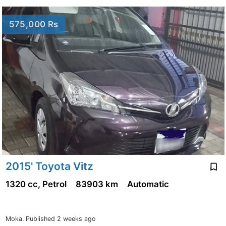
575,000 Rs
2015' Toyota Vitz
1320 cc, Petrol
83903 km
Automatic
Moka.
Published 2 weeks ago