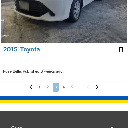
2015' Toyota
Rose Belle.
Published 3 weeks ago
1
2
3
4
5
…
6
Cars