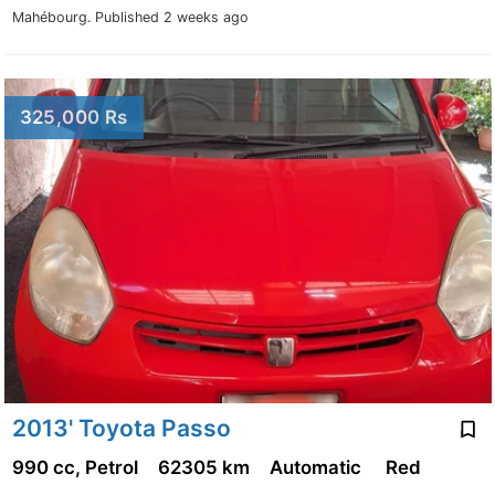
Mahébourg.
Published 2 weeks ago
325,000 Rs
2013' Toyota Passo
990 cc, Petrol
62305 km
Automatic
Red