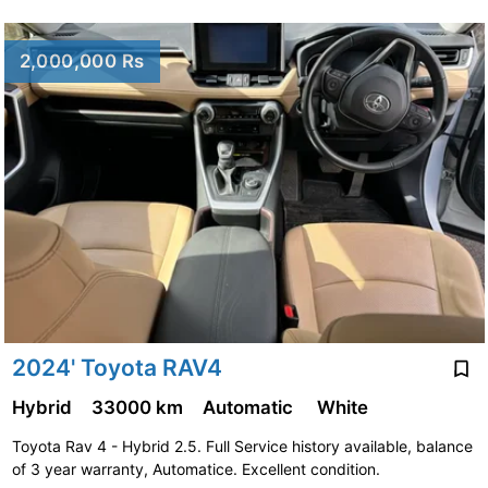
2,000,000 Rs
2024' Toyota RAV4
Hybrid
33000 km
Automatic
White
Toyota Rav 4 - Hybrid 2.5. Full Service history available, balance
of 3 year warranty, Automatice. Excellent condition.