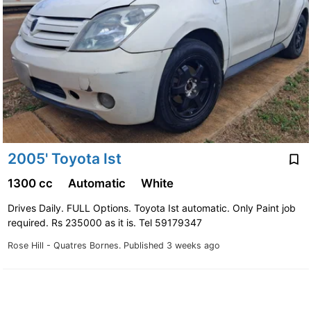
2005' Toyota Ist
1300 cc
Automatic
White
Drives Daily. FULL Options. Toyota Ist automatic. Only Paint job
required. Rs 235000 as it is. Tel 59179347
Rose Hill - Quatres Bornes.
Published 3 weeks ago