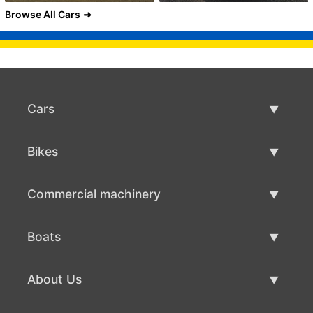
Browse All Cars
Cars
Used Cars
Bikes
Car Sale
Used Bikes
Commercial machinery
Bike Sale
Used Commercial Machinery
Boats
Commercial Machinery Sale
Used Boats
About Us
Boat Sale
About Us