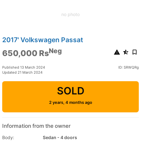
no photo
2017' Volkswagen Passat
Neg
650,000 Rs
Published 13 March 2024
ID: SRWQRg
Updated 21 March 2024
SOLD
2 years, 4 months ago
Information from the owner
Body:
Sedan - 4 doors