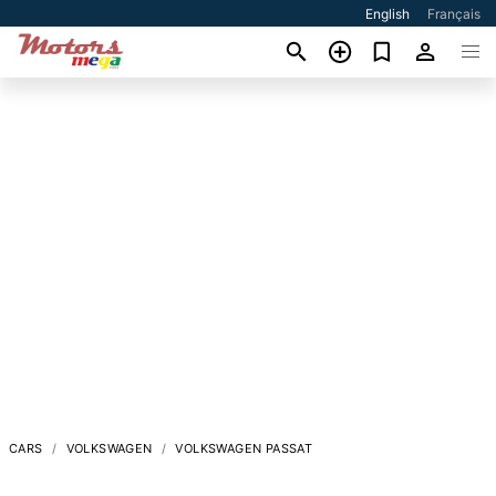
English
Français
CARS
VOLKSWAGEN
VOLKSWAGEN PASSAT