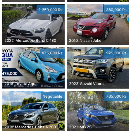
2,350,000 Rs
360,000 Rs
2022' Mercedes-Benz C 180
2010' Nissan Juke
475,000 Rs
925,000 Rs
2016' Toyota Aqua
2023' Suzuki Vitara
Negotiable
765,000 Rs
2018' Mercedes-Benz A 200
2021' MG ZS