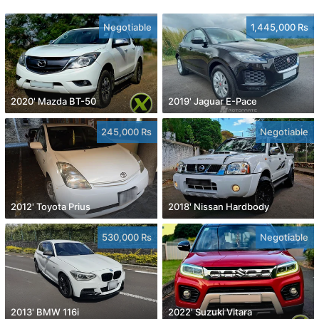
Negotiable
1,445,000 Rs
2020' Mazda BT-50
2019' Jaguar E-Pace
245,000 Rs
Negotiable
2012' Toyota Prius
2018' Nissan Hardbody
530,000 Rs
Negotiable
2013' BMW 116i
2022' Suzuki Vitara