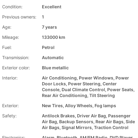
Condition:
Excellent
Previous owners:
1
Age:
7 years
Mileage:
133000 km
Fuel:
Petrol
Transmission:
Automatic
Exterior color:
Blue metallic
Interior:
Air Conditioning, Power Windows, Power
Door Locks, Power Steering, Center
Console, Dual Climate Control, Power Seats,
Rear Air Conditioning, Tilt Steering
Exterior:
New Tires, Alloy Wheels, Fog lamps
Safety:
Antilock Brakes, Driver Air Bag, Passenger
Air Bag, Backup Sensors, Rear Air Bags, Side
Air Bags, Signal Mirrors, Traction Control
Electronics:
Alarm, Bluetooth, AM/FM Radio, DVD Player,