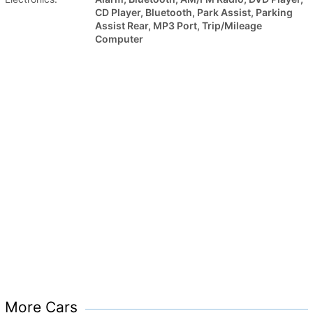
CD Player, Bluetooth, Park Assist, Parking
Assist Rear, MP3 Port, Trip/Mileage
Computer
More Cars