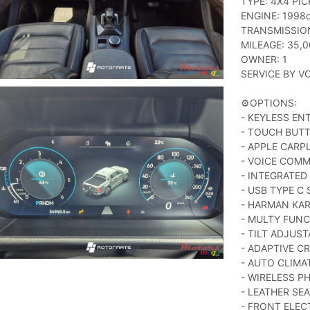
TYPE: 4X4 PIC
ENGINE: 1998c
TRANSMISSIO
MILEAGE: 35,
OWNER: 1
SERVICE BY V
⚙️OPTIONS:
- KEYLESS EN
- TOUCH BUT
- APPLE CARP
- VOICE COM
- INTEGRATED
- USB TYPE C
- HARMAN KA
- MULTY FUNC
- TILT ADJUS
- ADAPTIVE C
- AUTO CLIM
- WIRELESS P
- LEATHER SE
- FRONT ELEC