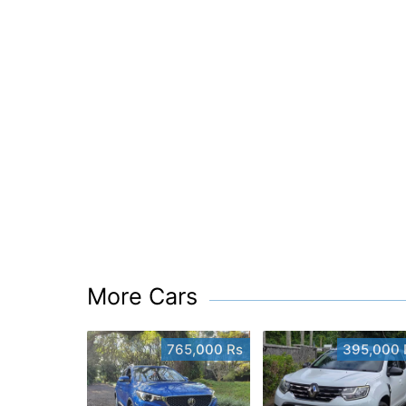
More Cars
765,000 Rs
395,000 