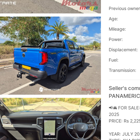
Previous owner
Age:
Mileage:
Power:
Displacement:
Fuel:
Transmission:
Seller's co
PANAMERI
📢🚘 FOR SAL
2025
PRICE: Rs 2,22
YEAR: JULY 2