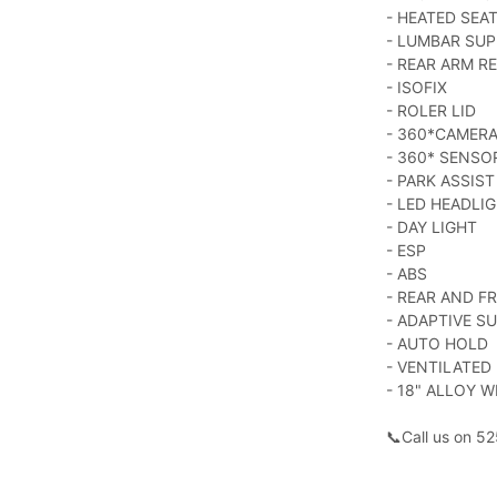
- HEATED SEA
- LUMBAR SU
- REAR ARM R
- ISOFIX
- ROLER LID
- 360*CAMER
- 360* SENSO
- PARK ASSIST
- LED HEADLI
- DAY LIGHT
- ESP
- ABS
- REAR AND F
- ADAPTIVE S
- AUTO HOLD
- VENTILATED
- 18" ALLOY W
📞Call us on 