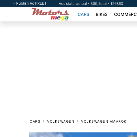
+ Publish Ad FREE !
Ads stats: actual - 389, total - 126860
CARS
BIKES
COMMERCI
CARS
VOLKSWAGEN
VOLKSWAGEN AMAROK