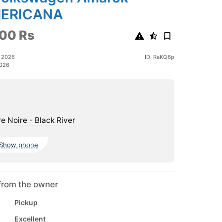
ERICANA
00 Rs
e 2026
ID: RaKQ6p
2026
re Noire - Black River
Show phone
from the owner
Pickup
Excellent