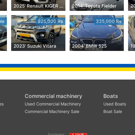
r
2025' Renault KIGER INTENS
2014' Toyota Fielder
le
925,000 Rs
335,000 Rs
2023' Suzuki Vitara
2004' BMW 525
1
Commercial machinery
Boats
es
Used Commercial Machinery
Used Boats
Commercial Machinery Sale
Boat Sale