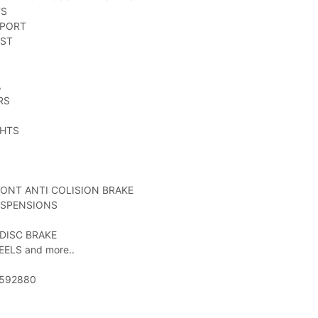
TS
PPORT
EST
A
RS
GHTS
RONT ANTI COLISION BRAKE
USPENSIONS
 DISC BRAKE
EELS and more..
52592880