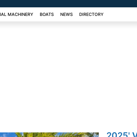
AL MACHINERY
BOATS
NEWS
DIRECTORY
2025' 