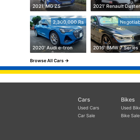
2021' MG ZS
2021' Renault Duste
2,300,000 Rs
Negotiab
2020' Audi e-tron
2016' BMW 7 Series
Browse All Cars
Cars
Bikes
Used Cars
Used Bik
Car Sale
Bike Sale