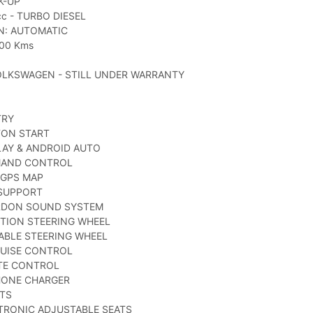
K-UP
c - TURBO DIESEL
N: AUTOMATIC
000 Kms
OLKSWAGEN - STILL UNDER WARRANTY
TRY
TON START
LAY & ANDROID AUTO
MAND CONTROL
 GPS MAP
 SUPPORT
RDON SOUND SYSTEM
TION STEERING WHEEL
TABLE STEERING WHEEL
RUISE CONTROL
ATE CONTROL
HONE CHARGER
ATS
TRONIC ADJUSTABLE SEATS