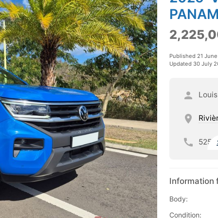
PANAM
2,225,0
Published 21 Jun
Updated 30 July 
Louis
Riviè
525
Information 
Body:
Condition: