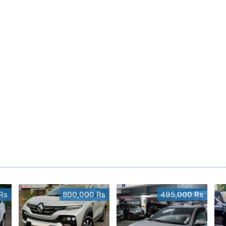
Rs
800,000 Rs
495,000 Rs