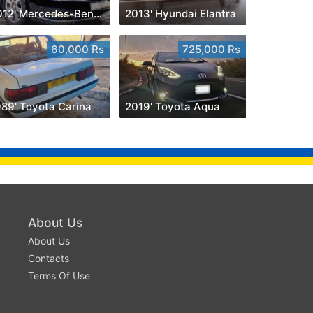
2012' Mercedes-Benz S 350
2013' Hyundai Elantra
60,000 Rs
725,000 Rs
989' Toyota Carina
2019' Toyota Aqua
About Us
About Us
Contacts
Terms Of Use