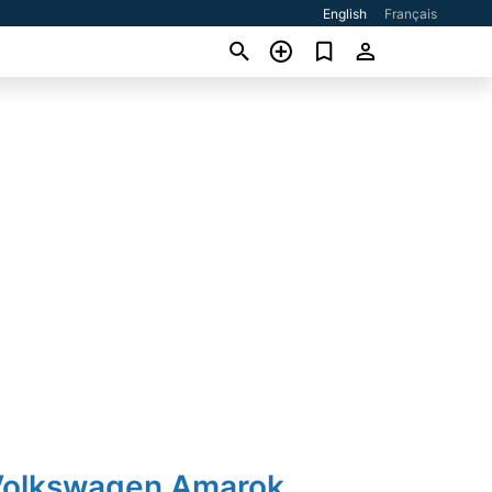
English
Français
Volkswagen Amarok