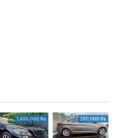
1,400,000 Rs
260,000 Rs