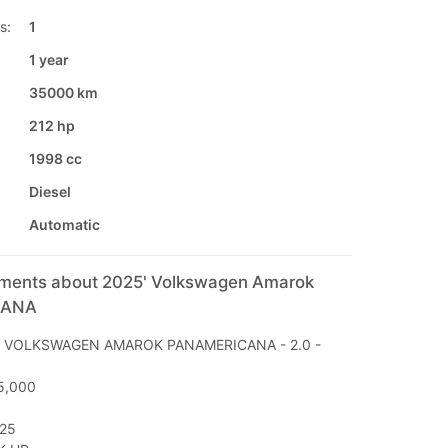
s:
1
1 year
35000 km
212 hp
1998 cc
Diesel
Automatic
mments about 2025' Volkswagen Amarok
CANA
E: VOLKSWAGEN AMAROK PANAMERICANA - 2.0 -
5,000
025