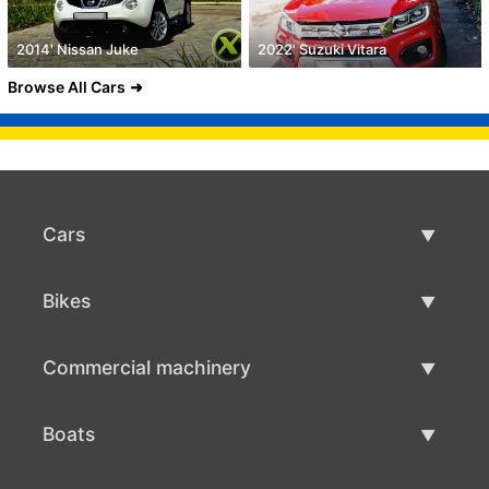
2014' Nissan Juke
2022' Suzuki Vitara
Browse All Cars
Cars
Used Cars
Bikes
Car Sale
Used Bikes
Commercial machinery
Bike Sale
Used Commercial Machinery
Boats
Commercial Machinery Sale
Used Boats