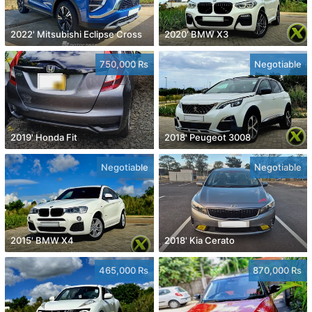
2022' Mitsubishi Eclipse Cross
2020' BMW X3
750,000 Rs
Negotiable
2019' Honda Fit
2018' Peugeot 3008
Negotiable
Negotiable
2015' BMW X4
2018' Kia Cerato
465,000 Rs
870,000 Rs