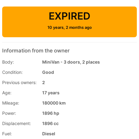
EXPIRED
10 years, 2 months ago
Information from the owner
Body:
MiniVan - 3 doors, 2 places
Condition:
Good
Previous owners:
2
Age:
17 years
Mileage:
180000 km
Power:
1896 hp
Displacement:
1896 cc
Fuel:
Diesel