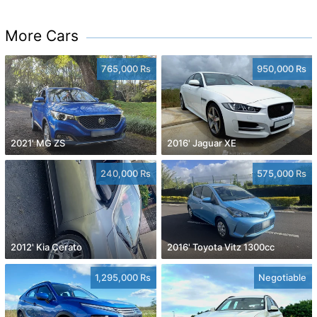
More Cars
765,000 Rs
950,000 Rs
2021' MG ZS
2016' Jaguar XE
240,000 Rs
575,000 Rs
2012' Kia Cerato
2016' Toyota Vitz 1300cc
1,295,000 Rs
Negotiable