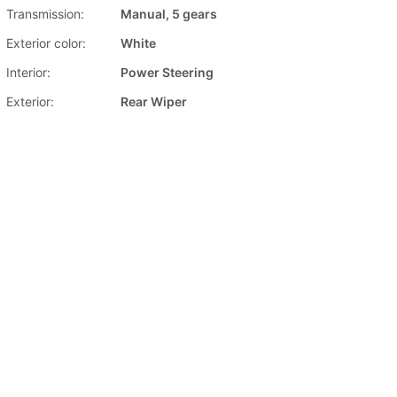
Transmission:
Manual, 5 gears
Exterior color:
White
Interior:
Power Steering
Exterior:
Rear Wiper