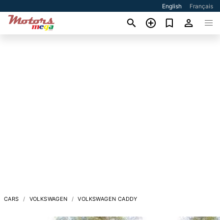
English
Français
CARS
VOLKSWAGEN
VOLKSWAGEN CADDY