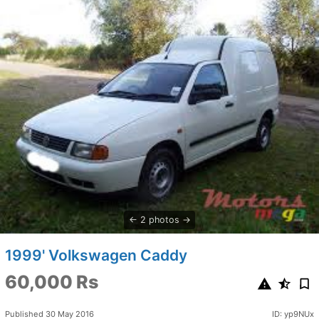
2 photos
1999' Volkswagen Caddy
60,000 Rs
Published 30 May 2016
ID: yp9NUx