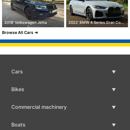
2018' Volkswagen Jetta
2022' BMW 4 Series Gran Coupe
Browse All Cars
Cars
Used Cars
Bikes
Car Sale
Used Bikes
Commercial machinery
Bike Sale
Used Commercial Machinery
Boats