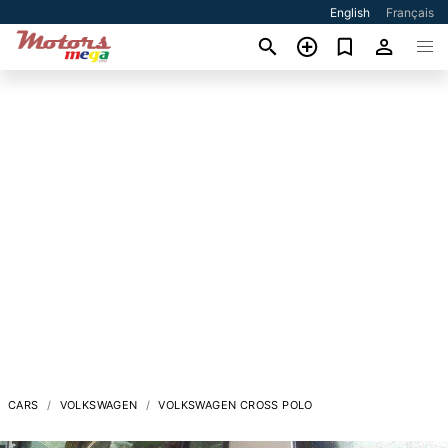
English
Français
CARS
VOLKSWAGEN
VOLKSWAGEN CROSS POLO