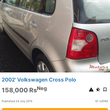
2002' Volkswagen Cross Polo
Neg
158,000 Rs
Published 24 July 2015
ID: lofDRZ