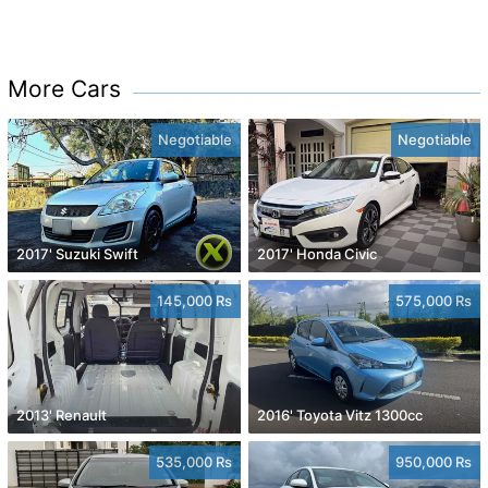
More Cars
Negotiable
Negotiable
2017' Suzuki Swift
2017' Honda Civic
145,000 Rs
575,000 Rs
2013' Renault
2016' Toyota Vitz 1300cc
535,000 Rs
950,000 Rs