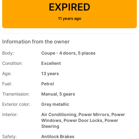
EXPIRED
11 years ago
Information from the owner
Body:
Coupe - 4 doors, 5 places
Condition:
Excellent
Age:
13 years
Fuel:
Petrol
Transmission:
Manual, 5 gears
Exterior color:
Grey metallic
Interior:
Air Conditioning, Power Mirrors, Power
Windows, Power Door Locks, Power
Steering
Safety:
Antilock Brakes