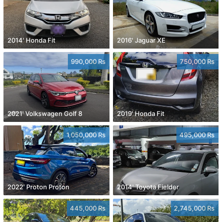
2014' Honda Fit
2016' Jaguar XE
990,000 Rs
750,000 Rs
2021' Volkswagen Golf 8
2019' Honda Fit
1,050,000 Rs
495,000 Rs
2022' Proton Proton
2014' Toyota Fielder
445,000 Rs
2,745,000 Rs