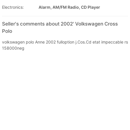
Electronics:
Alarm, AM/FM Radio, CD Player
Seller's comments about 2002' Volkswagen Cross
Polo
volkswagen polo Anne 2002 fulloption j.Cos.Cd etat impeccable rs
158000neg