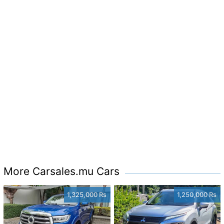
More Carsales.mu Cars
1,325,000 Rs
1,250,000 Rs