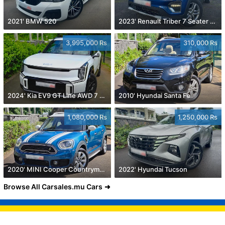
2021' BMW 520
2023' Renault Triber 7 Seater 1.0
3,995,000 Rs
310,000 Rs
2024' Kia EV9 GT Line AWD 7 Seater
2010' Hyundai Santa Fe
1,080,000 Rs
1,250,000 Rs
2020' MINI Cooper Countryman
2022' Hyundai Tucson
Browse All Carsales.mu Cars