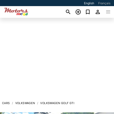
English
Français
CARS
VOLKSWAGEN
VOLKSWAGEN GOLF GTI