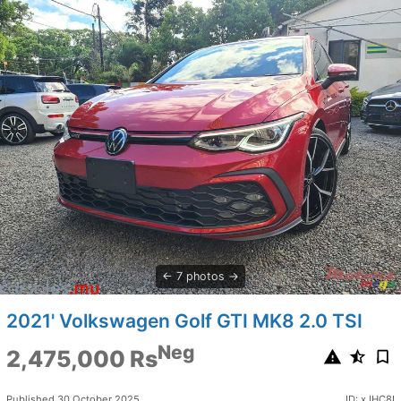
7 photos
2021' Volkswagen Golf GTI MK8 2.0 TSI
Neg
2,475,000 Rs
Published 30 October 2025
ID: xJHC8I