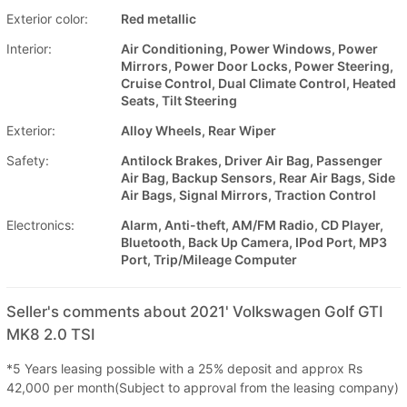
Exterior color:
Red metallic
Interior:
Air Conditioning, Power Windows, Power
Mirrors, Power Door Locks, Power Steering,
Cruise Control, Dual Climate Control, Heated
Seats, Tilt Steering
Exterior:
Alloy Wheels, Rear Wiper
Safety:
Antilock Brakes, Driver Air Bag, Passenger
Air Bag, Backup Sensors, Rear Air Bags, Side
Air Bags, Signal Mirrors, Traction Control
Electronics:
Alarm, Anti-theft, AM/FM Radio, CD Player,
Bluetooth, Back Up Camera, IPod Port, MP3
Port, Trip/Mileage Computer
Seller's comments about 2021' Volkswagen Golf GTI
MK8 2.0 TSI
*5 Years leasing possible with a 25% deposit and approx Rs
42,000 per month(Subject to approval from the leasing company)