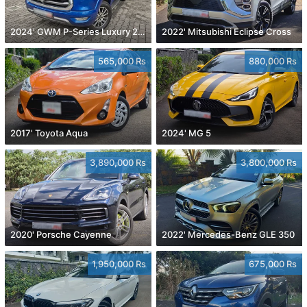
2024' GWM P-Series Luxury 2.0 4x4
2022' Mitsubishi Eclipse Cross
565,000 Rs
880,000 Rs
2017' Toyota Aqua
2024' MG 5
3,890,000 Rs
3,800,000 Rs
2020' Porsche Cayenne
2022' Mercedes-Benz GLE 350
1,950,000 Rs
675,000 Rs