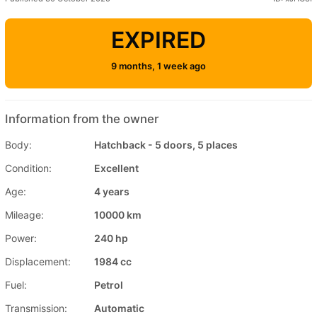
EXPIRED
9 months, 1 week ago
Information from the owner
Body:
Hatchback - 5 doors, 5 places
Condition:
Excellent
Age:
4 years
Mileage:
10000 km
Power:
240 hp
Displacement:
1984 cc
Fuel:
Petrol
Transmission:
Automatic