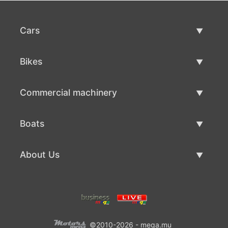
Cars
Used Cars
Bikes
Car Sale
Used Bikes
Commercial machinery
Bike Sale
Used Commercial Machinery
Boats
Commercial Machinery Sale
Used Boats
About Us
Boat Sale
About Us
Contacts
©2010-2026 - mega.mu
Terms Of Use