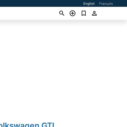
English
Français
Volkswagen GTI