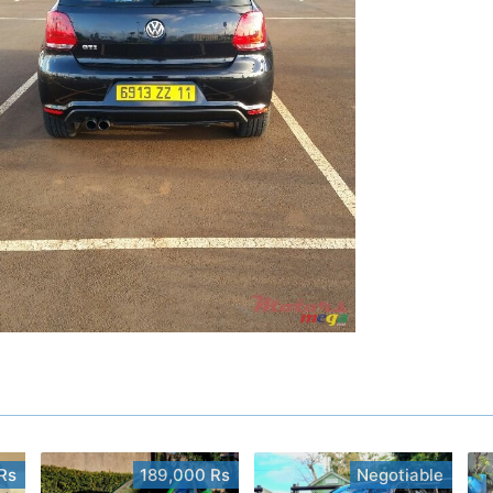
Rs
189,000 Rs
Negotiable