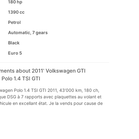
180 hp
1390 cc
Petrol
Automatic, 7 gears
Black
Euro 5
mments about 2011' Volkswagen GTI
Polo 1.4 TSI GTI
wagen Polo 1.4 TSI GTI 2011, 43'000 km, 180 ch,
que DSG à 7 rapports avec plaquettes au volant et
icule en excellant état. Je la vends pour cause de