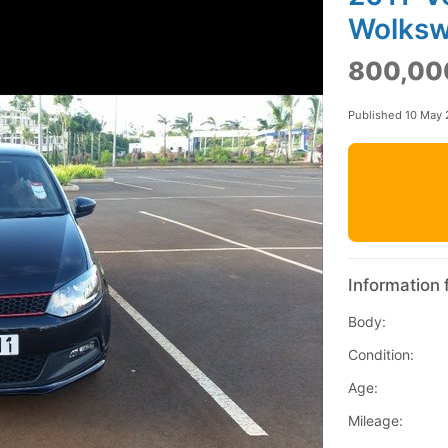
Wolksw
800,00
Published 10 May 
Information 
Body:
Condition:
Age:
Mileage: