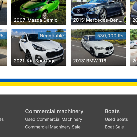
2007' Mazda Demio
2015' Mercedes-Benz C 180
2
Rs
Negotiable
530,000 Rs
2021' Kia Sportage
2013' BMW 116i
20
Commercial machinery
Boats
es
Used Commercial Machinery
Used Boats
Commercial Machinery Sale
Boat Sale