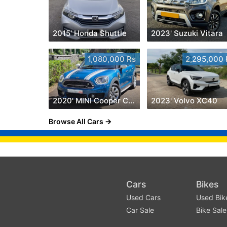
2015' Honda Shuttle
2023' Suzuki Vitara
1,080,000 Rs
2,295,000 
2020' MINI Cooper Countryman
2023' Volvo XC40
Browse All Cars
Cars
Bikes
Used Cars
Used Bik
Car Sale
Bike Sale