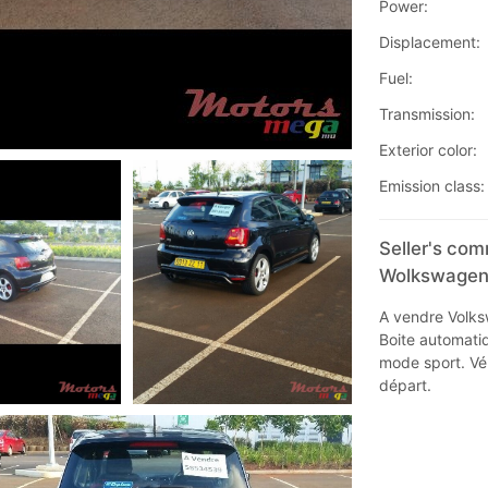
Power:
Displacement:
Fuel:
Transmission:
Exterior color:
Emission class:
Seller's co
Wolkswagen 
A vendre Volks
Boite automati
mode sport. Véh
départ.