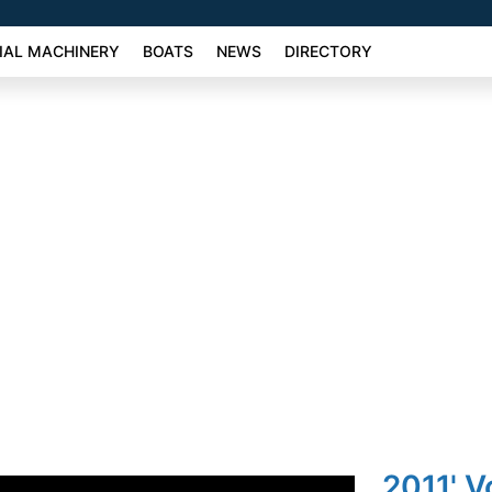
AL MACHINERY
BOATS
NEWS
DIRECTORY
2011' 