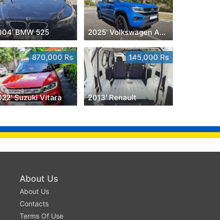
004' BMW 525
2025' Volkswagen Amarok
870,000 Rs
145,000 Rs
22' Suzuki Vitara
2013' Renault
About Us
About Us
Contacts
Terms Of Use