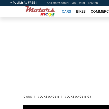
+ Publish Ad FREE !
Ads stats: actual - 389, total - 126860
CARS
BIKES
COMMERCI
CARS
VOLKSWAGEN
VOLKSWAGEN GTI