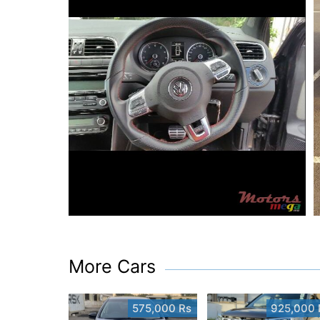
More Cars
575,000 Rs
925,000 