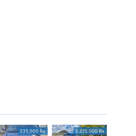
335,000 Rs
2,225,000 Rs