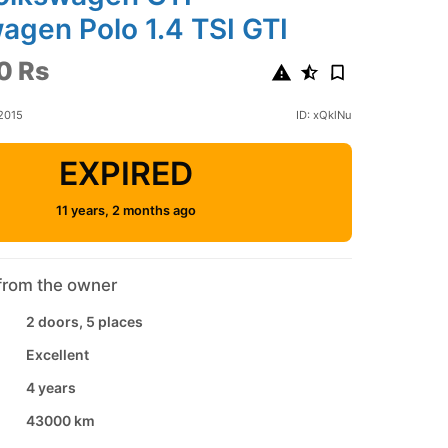
agen Polo 1.4 TSI GTI
0 Rs
2015
ID: xQklNu
EXPIRED
11 years, 2 months ago
from the owner
2 doors, 5 places
Excellent
4 years
43000 km