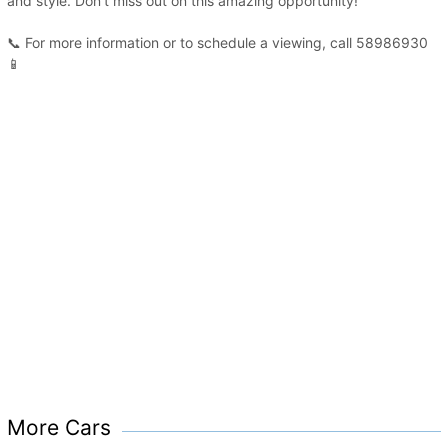
and style. Don’t miss out on this amazing opportunity!
📞 For more information or to schedule a viewing, call 58986930
📱
More Cars