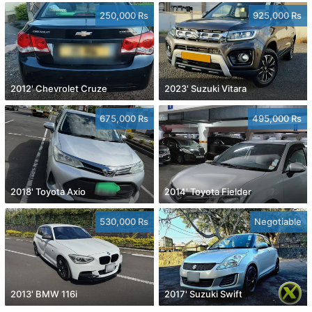
250,000 Rs
925,000 Rs
2012' Chevrolet Cruze
2023' Suzuki Vitara
675,000 Rs
495,000 Rs
2018' Toyota Axio
2014' Toyota Fielder
530,000 Rs
Negotiable
2013' BMW 116i
2017' Suzuki Swift