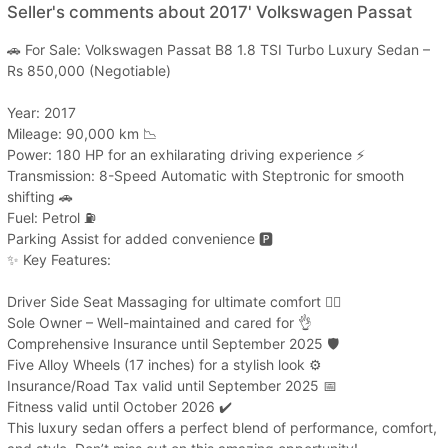
Seller's comments about 2017' Volkswagen Passat
🚗 For Sale: Volkswagen Passat B8 1.8 TSI Turbo Luxury Sedan –
Rs 850,000 (Negotiable)
Year: 2017
Mileage: 90,000 km 📉
Power: 180 HP for an exhilarating driving experience ⚡
Transmission: 8-Speed Automatic with Steptronic for smooth
shifting 🚗
Fuel: Petrol ⛽
Parking Assist for added convenience 🅿️
✨ Key Features:
Driver Side Seat Massaging for ultimate comfort 💆‍♂️
Sole Owner – Well-maintained and cared for 👌
Comprehensive Insurance until September 2025 🛡️
Five Alloy Wheels (17 inches) for a stylish look ⚙️
Insurance/Road Tax valid until September 2025 📅
Fitness valid until October 2026 ✔️
This luxury sedan offers a perfect blend of performance, comfort,