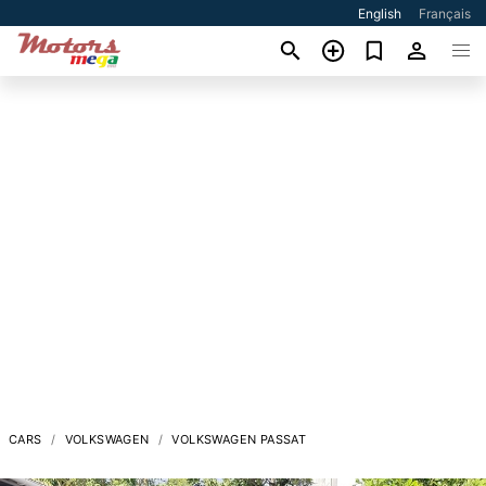
English
Français
CARS
VOLKSWAGEN
VOLKSWAGEN PASSAT