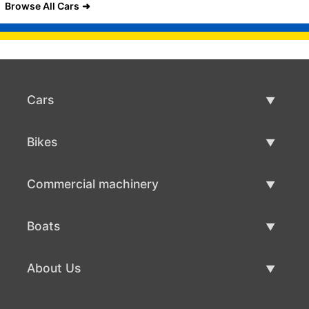
Browse All Cars
Cars
Used Cars
Bikes
Car Sale
Used Bikes
Commercial machinery
Bike Sale
Used Commercial Machinery
Boats
Commercial Machinery Sale
Used Boats
About Us
Boat Sale
About Us