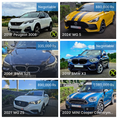
Negotiable
880,000 Rs
2018' Peugeot 3008
2024' MG 5
335,000 Rs
Negotiable
2004' BMW 525
2019' BMW X3
890,000 Rs
1,080,000 Rs
2021' MG ZS
2020' MINI Cooper Countryman