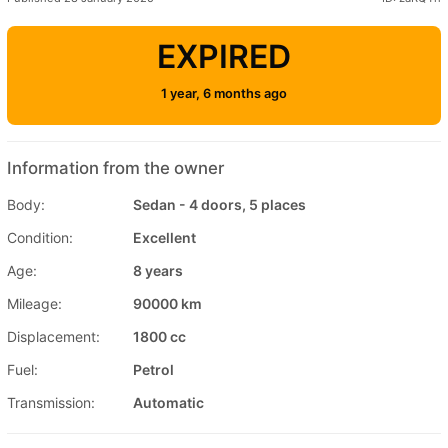
EXPIRED
1 year, 6 months ago
Information from the owner
Body:
Sedan - 4 doors, 5 places
Condition:
Excellent
Age:
8 years
Mileage:
90000 km
Displacement:
1800 cc
Fuel:
Petrol
Transmission:
Automatic