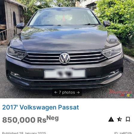
7 photos
2017' Volkswagen Passat
Neg
850,000 Rs
Published 28 January 2025
ID: zaRQYh