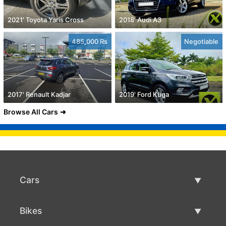
2021' Toyota Yaris Cross
2018' Audi A3
485,000 Rs
Negotiable
2017' Renault Kadjar
2019' Ford Kuga
Browse All Cars
Cars
Used Cars
Bikes