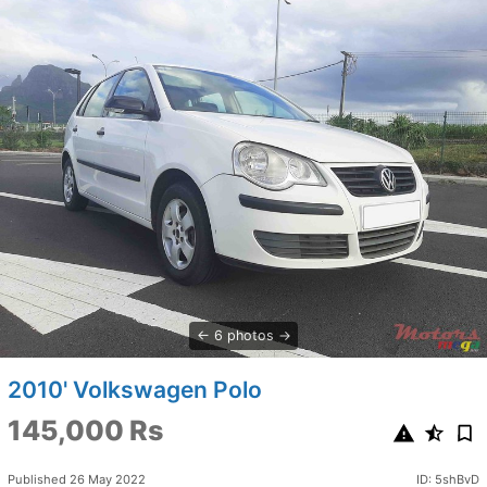
6 photos
2010' Volkswagen Polo
145,000 Rs
Published 26 May 2022
ID: 5shBvD