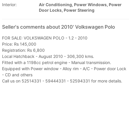
Interior:
Air Conditioning, Power Windows, Power
Door Locks, Power Steering
Seller's comments about 2010' Volkswagen Polo
FOR SALE: VOLKSWAGEN POLO - 1.2 - 2010
Price: Rs 145,000
Registration: Rs 6,800
Local Hatchback - August 2010 - 306,300 kms.
Fitted with a 1198cc petrol engine - Manual transmission.
Equipped with Power window - Alloy rim - A/C - Power door Lock
- CD and others
Call us on 52514331 - 59444331 - 52594331 for more details.