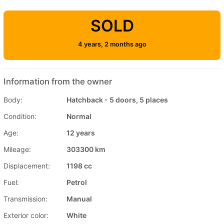
SOLD
4 years, 2 months ago
Information from the owner
Body:
Hatchback - 5 doors, 5 places
Condition:
Normal
Age:
12 years
Mileage:
303300 km
Displacement:
1198 cc
Fuel:
Petrol
Transmission:
Manual
Exterior color:
White