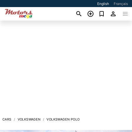
English
Français
CARS
VOLKSWAGEN
VOLKSWAGEN POLO