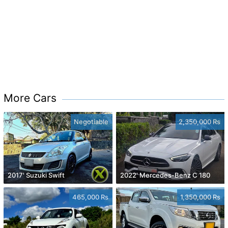
More Cars
Negotiable
2,350,000 Rs
2017' Suzuki Swift
2022' Mercedes-Benz C 180
465,000 Rs
1,350,000 Rs