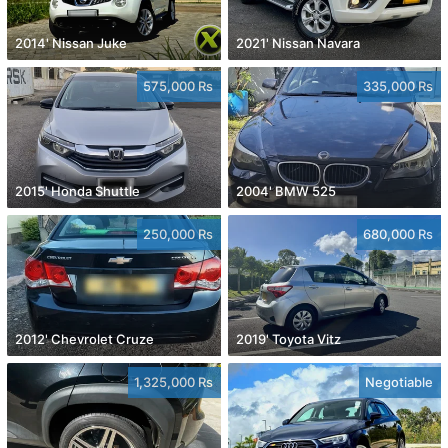
2014' Nissan Juke
2021' Nissan Navara
575,000 Rs
335,000 Rs
2015' Honda Shuttle
2004' BMW 525
250,000 Rs
680,000 Rs
2012' Chevrolet Cruze
2019' Toyota Vitz
1,325,000 Rs
Negotiable