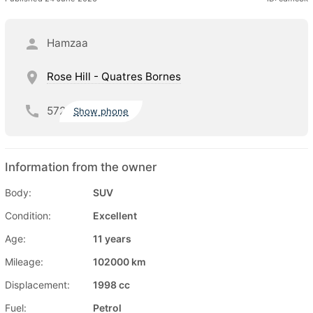
Hamzaa
Rose Hill - Quatres Bornes
572
Show phone
Information from the owner
Body:
SUV
Condition:
Excellent
Age:
11 years
Mileage:
102000 km
Displacement:
1998 cc
Fuel:
Petrol