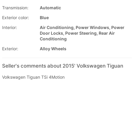
Transmission:
Automatic
Exterior color:
Blue
Interior:
Air Conditioning, Power Windows, Power
Door Locks, Power Steering, Rear Air
Conditioning
Exterior:
Alloy Wheels
Seller's comments about 2015' Volkswagen Tiguan
Volkswagen Tiguan TSi 4Motion