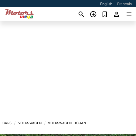
English
Français
CARS
VOLKSWAGEN
VOLKSWAGEN TIGUAN