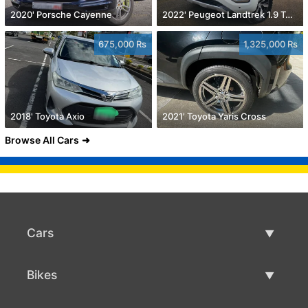
2020' Porsche Cayenne
2022' Peugeot Landtrek 1.9 Turbo Diesel 4x4
675,000 Rs
1,325,000 Rs
2018' Toyota Axio
2021' Toyota Yaris Cross
Browse All Cars
Cars
Used Cars
Bikes
Car Sale
Used Bikes