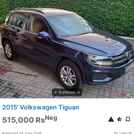
6 photos
2015' Volkswagen Tiguan
Neg
515,000 Rs
Published 24 June 2026
ID: cdmc3k