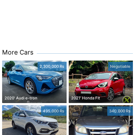
More Cars
2,300,000 Rs
Negotiable
2020' Audi e-tron
2021' Honda Fit
495,000 Rs
340,000 Rs