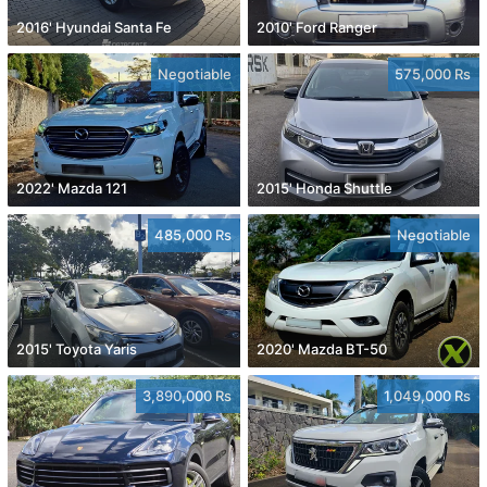
2016' Hyundai Santa Fe
2010' Ford Ranger
Negotiable
575,000 Rs
2022' Mazda 121
2015' Honda Shuttle
485,000 Rs
Negotiable
2015' Toyota Yaris
2020' Mazda BT-50
3,890,000 Rs
1,049,000 Rs