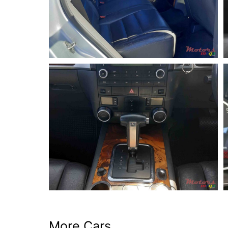
More Cars