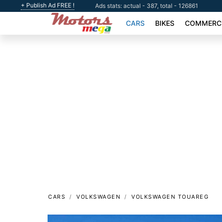
+ Publish Ad FREE !
Ads stats: actual - 387, total - 126861
CARS
BIKES
COMMERCI
CARS
VOLKSWAGEN
VOLKSWAGEN TOUAREG