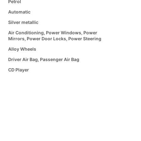
Petrol
Automatic
Silver metallic
Air Conditioning, Power Windows, Power
Mirrors, Power Door Locks, Power Steering
Alloy Wheels
Driver Air Bag, Passenger Air Bag
CD Player