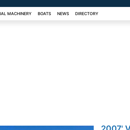
AL MACHINERY
BOATS
NEWS
DIRECTORY
2007' 