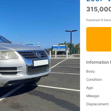
315,000
Published 15 Dec
Information 
Body:
Condition:
Age:
Mileage:
Displacement: