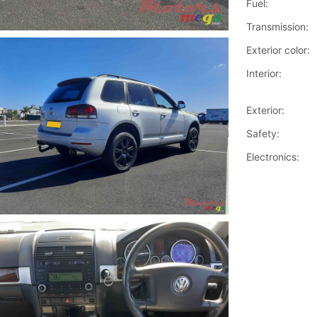
Fuel:
Transmission:
Exterior color:
Interior:
Exterior:
Safety:
Electronics: