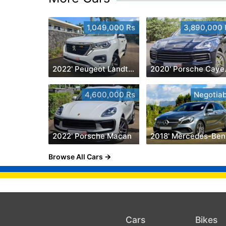
1,049,000 Rs
3,890,000 
2022' Peugeot Landtrek 1.9 Turbo Diesel 4x4
2020
4,600,000 Rs
Negotiab
2022' Porsche Macan
2
Browse All Cars
Cars
Bikes