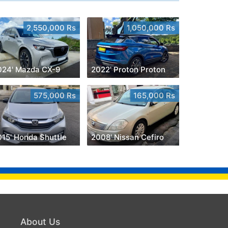
2,550,000 Rs
1,050,000 Rs
024' Mazda CX-9
2022' Proton Proton
575,000 Rs
165,000 Rs
015' Honda Shuttle
2008' Nissan Cefiro
About Us