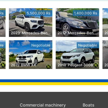
Rs
5,500,000 Rs
1,400,000 Rs
' Porsche Cayenne
2023' Mercedes-Benz GLS 450
2012' Mercedes-Benz S 350
2
le
Negotiable
Negotiable
018' Mercedes-Benz A 200
2015' BMW X4
2018' Peugeot 3008
2
Commercial machinery
Boats