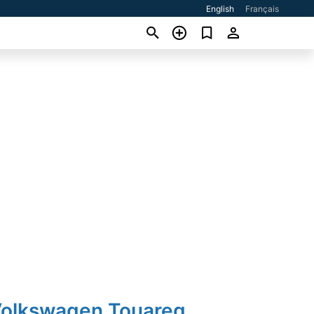
English
Français
Volkswagen Touareg