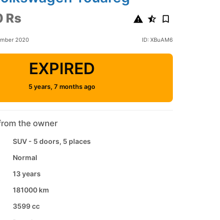
 Rs
ember 2020
ID: XBuAM6
EXPIRED
5 years, 7 months ago
from the owner
SUV - 5 doors, 5 places
Normal
13 years
181000 km
3599 cc