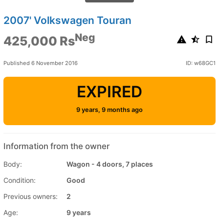
2007' Volkswagen Touran
Neg
425,000 Rs
Published 6 November 2016
ID: w68GC1
EXPIRED
9 years, 9 months ago
Information from the owner
Body:
Wagon - 4 doors, 7 places
Condition:
Good
Previous owners:
2
Age:
9 years