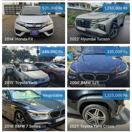
535,000 Rs
1,250,000 Rs
2014' Honda Fit
2022' Hyundai Tucson
485,000 Rs
335,000 Rs
2015' Toyota Yaris
2004' BMW 525
Negotiable
1,325,000 Rs
2016' BMW 7 Series
2021' Toyota Yaris Cross