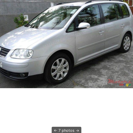
7 photos