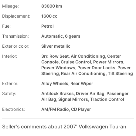
Mileage:
83000 km
Displacement:
1600 cc
Fuel:
Petrol
Transmission:
Automatic, 6 gears
Exterior color:
Silver metallic
Interior:
3rd Row Seat, Air Conditioning, Center
Console, Cruise Control, Power Mirrors,
Power Windows, Power Door Locks, Power
Steering, Rear Air Conditioning, Tilt Steering
Exterior:
Alloy Wheels, Rear Wiper
Safety:
Antilock Brakes, Driver Air Bag, Passenger
Air Bag, Signal Mirrors, Traction Control
Electronics:
AM/FM Radio, CD Player
Seller's comments about 2007' Volkswagen Touran