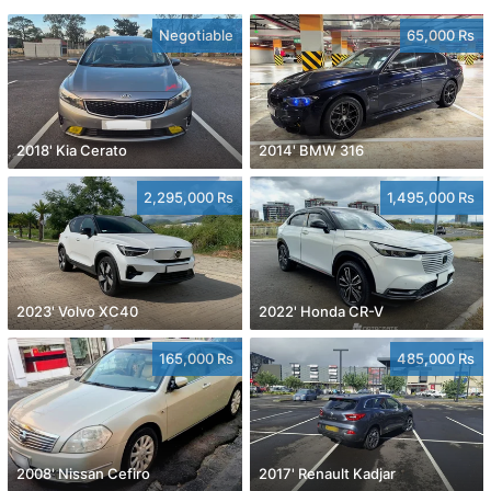
Negotiable
65,000 Rs
2018' Kia Cerato
2014' BMW 316
2,295,000 Rs
1,495,000 Rs
2023' Volvo XC40
2022' Honda CR-V
165,000 Rs
485,000 Rs
2008' Nissan Cefiro
2017' Renault Kadjar