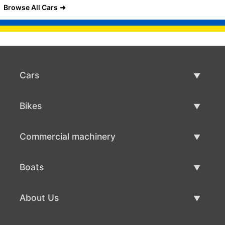
Browse All Cars
Cars
Used Cars
Bikes
Car Sale
Used Bikes
Commercial machinery
Bike Sale
Used Commercial Machinery
Boats
Commercial Machinery Sale
Used Boats
About Us
Boat Sale
About Us