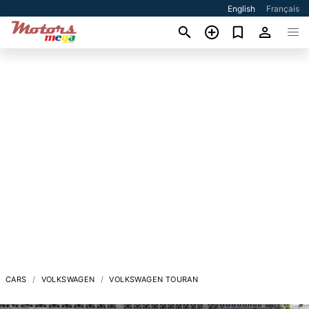
English
Français
CARS
VOLKSWAGEN
VOLKSWAGEN TOURAN