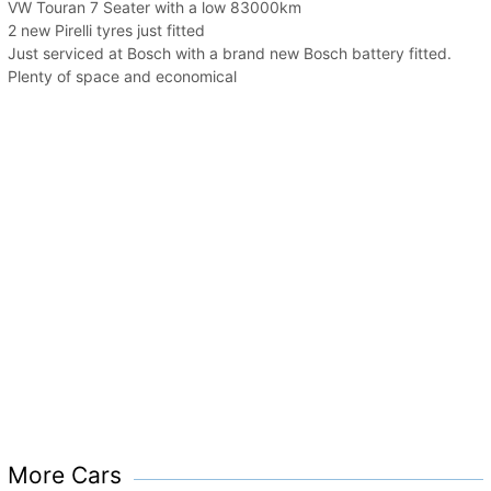
VW Touran 7 Seater with a low 83000km
2 new Pirelli tyres just fitted
Just serviced at Bosch with a brand new Bosch battery fitted.
Plenty of space and economical
More Cars