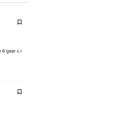
n 6 gear 👉