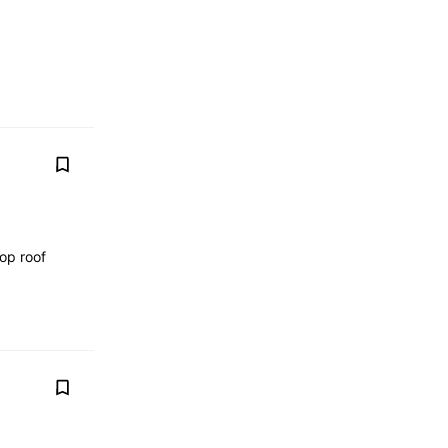
op roof