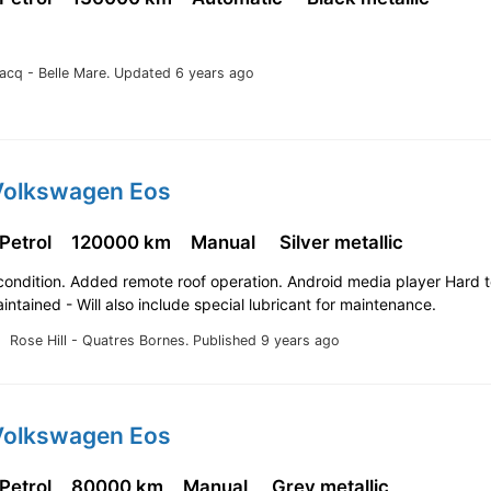
lacq - Belle Mare.
Updated 6 years ago
Volkswagen Eos
 Petrol
120000 km
Manual
Silver metallic
ondition. Added remote roof operation. Android media player Hard t
intained - Will also include special lubricant for maintenance.
Rose Hill - Quatres Bornes.
Published 9 years ago
Volkswagen Eos
 Petrol
80000 km
Manual
Grey metallic