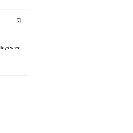
lloys wheel