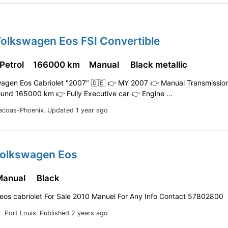
Volkswagen Eos FSI Convertible
 Petrol
166000 km
Manual
Black metallic
wagen Eos Cabriolet "2007" 🇩🇪 👉 MY 2007 👉 Manual Transmissio
ound 165000 km 👉 Fully Executive car 👉 Engine …
acoas-Phoenix.
Updated 1 year ago
Volkswagen Eos
Manual
Black
eos cabriolet For Sale 2010 Manuel For Any Info Contact 57802800
Port Louis.
Published 2 years ago