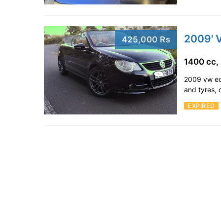
2009' 
425,000 Rs
1400 cc,
2009 vw eo
and tyres, 
EXPIRED