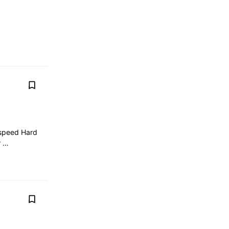
 speed Hard
r …