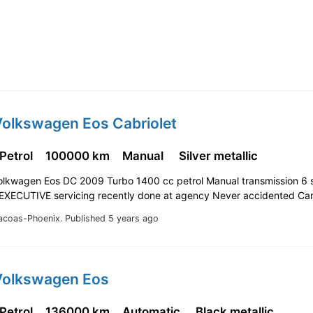
Volkswagen Eos Cabriolet
 Petrol
100000 km
Manual
Silver metallic
Volkwagen Eos DC 2009 Turbo 1400 cc petrol Manual transmission 6
EXECUTIVE servicing recently done at agency Never accidented Ca
acoas-Phoenix.
Published 5 years ago
Volkswagen Eos
 Petrol
136000 km
Automatic
Black metallic