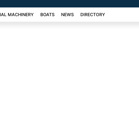
AL MACHINERY
BOATS
NEWS
DIRECTORY