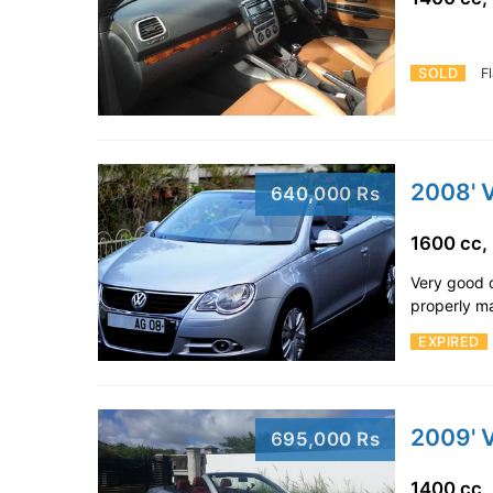
SOLD
F
2008' 
640,000 Rs
1600 cc,
Very good c
properly ma
EXPIRED
2009' 
695,000 Rs
1400 cc,