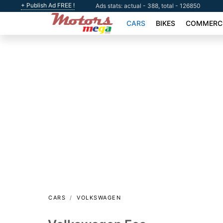
+ Publish Ad FREE !
Ads stats: actual - 388, total - 126850
CARS
BIKES
COMMERCI
CARS
VOLKSWAGEN