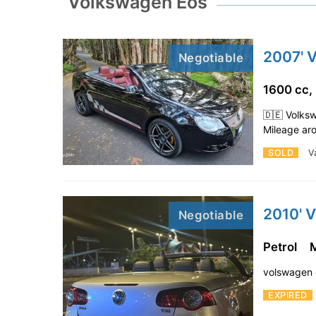
Volkswagen Eos
2007' 
Negotiable
1600 cc,
🇩🇪 Volks
Mileage ar
SOLD
V
2010' 
Negotiable
Petrol
volswagen 
EXPIRED