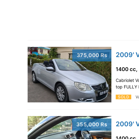
2009' 
375,000 Rs
1400 cc,
Cabriolet 
top FULLY 
SOLD
V
2009' 
355,000 Rs
1400 cc,