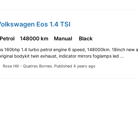
Volkswagen Eos 1.4 TSI
 Petrol
148000 km
Manual
Black
s 160bhp 1.4 turbo petrol engine 6 speed, 148000km. 18inch new a
original bodykit twin exhaust, indicator mirrors foglamps led …
Rose Hill - Quatres Bornes.
Published 4 years ago