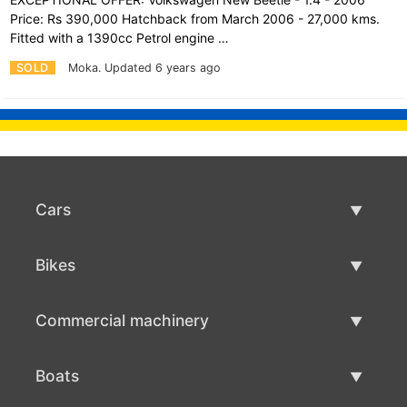
Price: Rs 390,000 Hatchback from March 2006 - 27,000 kms.
Fitted with a 1390cc Petrol engine …
SOLD
Moka.
Updated 6 years ago
Cars
Used Cars
Bikes
Car Sale
Used Bikes
Commercial machinery
Bike Sale
Used Commercial Machinery
Boats
Commercial Machinery Sale