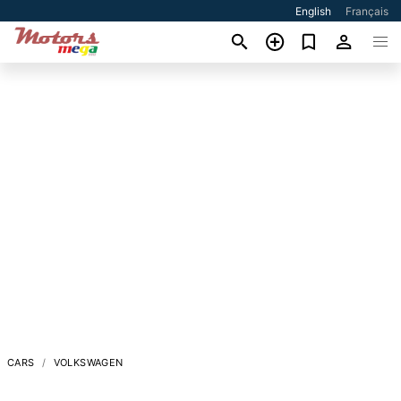
English
Français
CARS
VOLKSWAGEN