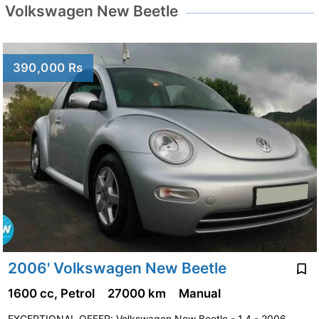
Volkswagen New Beetle
390,000 Rs
2006' Volkswagen New Beetle
1600 cc, Petrol
27000 km
Manual
EXCEPTIONAL OFFER: Volkswagen New Beetle - 1.4 - 2006