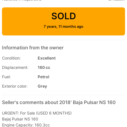
SOLD
7 years, 11 months ago
Information from the owner
Condition:
Excellent
Displacement:
160 cc
Fuel:
Petrol
Exterior color:
Grey
Seller's comments about 2018' Baja Pulsar NS 160
URGENT: For Sale (USED 6 MONTHS)
Bajaj Pulsar NS 160
Engine Capacity: 160.3cc