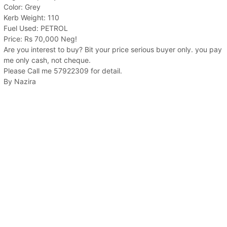
Color: Grey
Kerb Weight: 110
Fuel Used: PETROL
Price: Rs 70,000 Neg!
Are you interest to buy? Bit your price serious buyer only. you pay
me only cash, not cheque.
Please Call me 57922309 for detail.
By Nazira