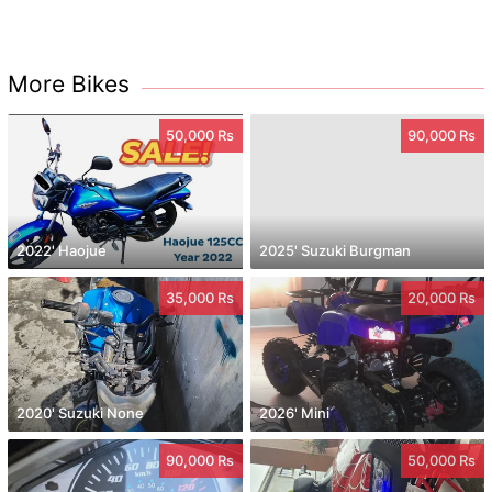
More Bikes
50,000 Rs
90,000 Rs
2022' Haojue
2025' Suzuki Burgman
35,000 Rs
20,000 Rs
2020' Suzuki None
2026' Mini
90,000 Rs
50,000 Rs