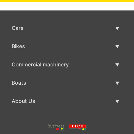
Cars
Used Cars
Bikes
Car Sale
Used Bikes
Commercial machinery
Bike Sale
Used Commercial Machinery
Boats
Commercial Machinery Sale
Used Boats
About Us
Boat Sale
About Us
Contacts