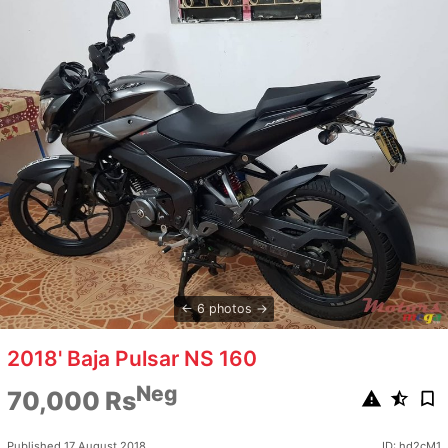
6 photos
2018' Baja Pulsar NS 160
Neg
70,000 Rs
Published 17 August 2018
ID: hd2cM1