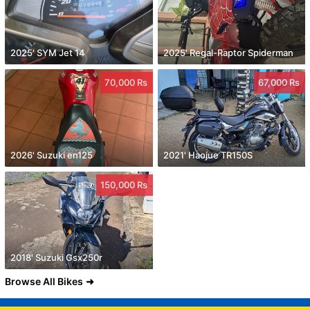
2025' SYM Jet 14
2025' Regal-Raptor Spiderman
70,000 Rs
67,000 Rs
2026' Suzuki en125
2021' Haojue TR150S
150,000 Rs
2018' Suzuki Gsx250r
Browse All Bikes