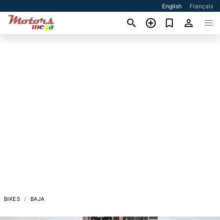
English
Français
BIKES
BAJA