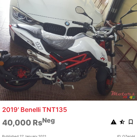
2019' Benelli TNT135
Neg
40,000 Rs
Published 27 January 2021
ID: OZeryH