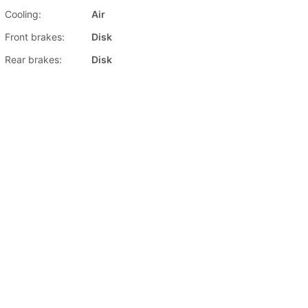
Cooling:
Air
Front brakes:
Disk
Rear brakes:
Disk