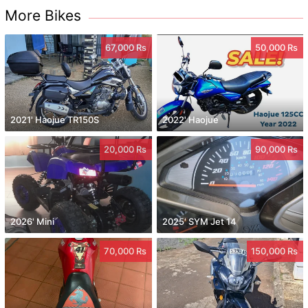
More Bikes
67,000 Rs
50,000 Rs
2021' Haojue TR150S
2022' Haojue
20,000 Rs
90,000 Rs
2026' Mini
2025' SYM Jet 14
70,000 Rs
150,000 Rs