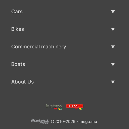
Cars
Used Cars
Bikes
Car Sale
Used Bikes
Commercial machinery
Bike Sale
Used Commercial Machinery
Boats
Commercial Machinery Sale
Used Boats
About Us
Boat Sale
About Us
Contacts
©2010-2026 - mega.mu
Terms Of Use