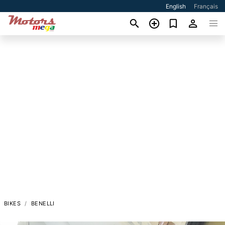
English
Français
BIKES
BENELLI