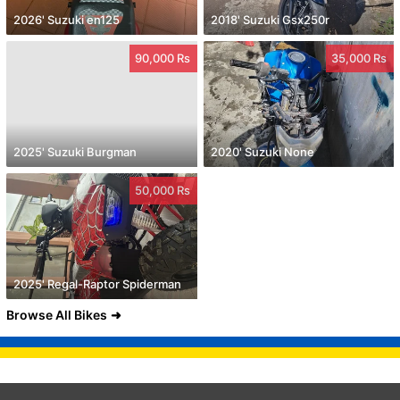
2026' Suzuki en125
2018' Suzuki Gsx250r
90,000 Rs
35,000 Rs
2025' Suzuki Burgman
2020' Suzuki None
50,000 Rs
2025' Regal-Raptor Spiderman
Browse All Bikes