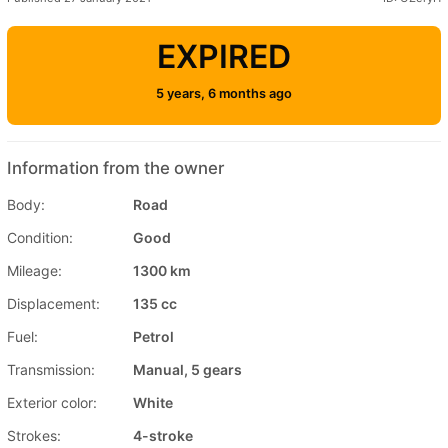
EXPIRED
5 years, 6 months ago
Information from the owner
Body:
Road
Condition:
Good
Mileage:
1300 km
Displacement:
135 cc
Fuel:
Petrol
Transmission:
Manual, 5 gears
Exterior color:
White
Strokes:
4-stroke