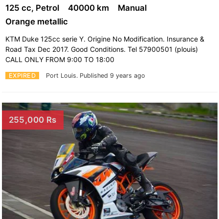
125 cc, Petrol
40000 km
Manual
Orange metallic
KTM Duke 125cc serie Y. Origine No Modification. Insurance &
Road Tax Dec 2017. Good Conditions. Tel 57900501 (plouis)
CALL ONLY FROM 9:00 TO 18:00
EXPIRED
Port Louis.
Published 9 years ago
255,000 Rs