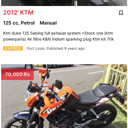
2012' KTM
125 cc, Petrol
Manual
Ktm duke 125 Sebing full exhaust system +Stock one (ktm
powerparts) Air filtre K&N Iridium sparking plug Ktm kit 70k
EXPIRED
Port Louis.
Published 9 years ago
70,000 Rs