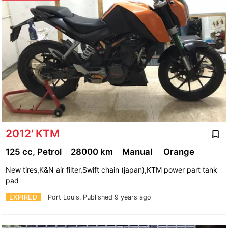
2012' KTM
125 cc, Petrol
28000 km
Manual
Orange
New tires,K&N air filter,Swift chain (japan),KTM power part tank
pad
EXPIRED
Port Louis.
Published 9 years ago