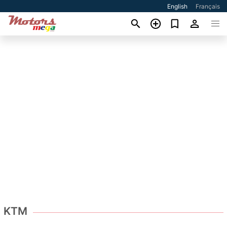
English
Français
KTM