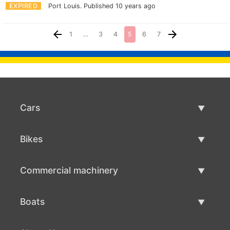
EXPIRED
Port Louis.
Published 10 years ago
1
…
3
4
5
6
7
Cars
Used Cars
Bikes
Car Sale
Used Bikes
Commercial machinery
Bike Sale
Used Commercial Machinery
Boats
Commercial Machinery Sale
Used Boats