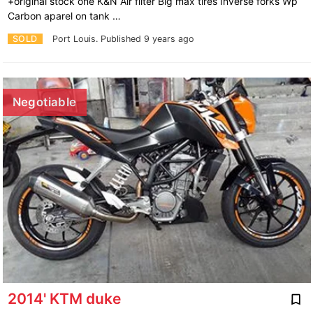
+original stock one K&N Air filter Big max tires Inverse forks Wp
Carbon aparel on tank …
SOLD
Port Louis.
Published 9 years ago
Negotiable
2014' KTM duke