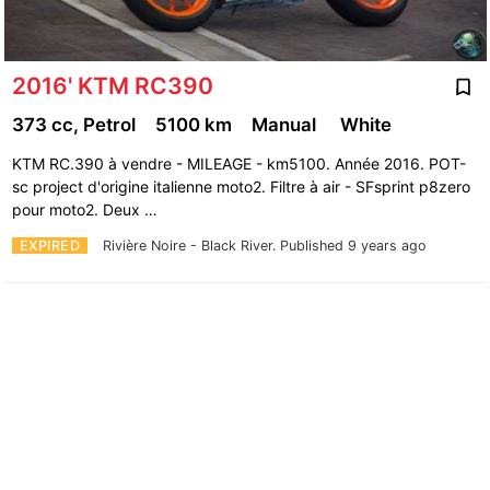
2016' KTM RC390
373 cc, Petrol
5100 km
Manual
White
KTM RC.390 à vendre - MILEAGE - km5100. Année 2016. POT-
sc project d'origine italienne moto2. Filtre à air - SFsprint p8zero
pour moto2. Deux …
EXPIRED
Rivière Noire - Black River.
Published 9 years ago