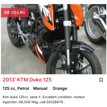
68,000 Rs
2013' KTM Duke 125
125 cc, Petrol
Manual
Orange
Ktm duke 125cc..serie Y..Excellent condition..moteur
ingection..68,000 Neg..call 59328679..