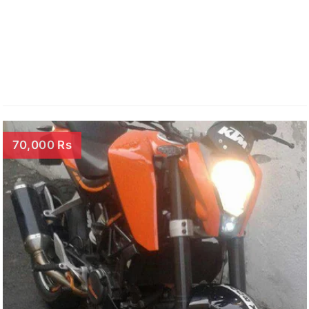
70,000 Rs