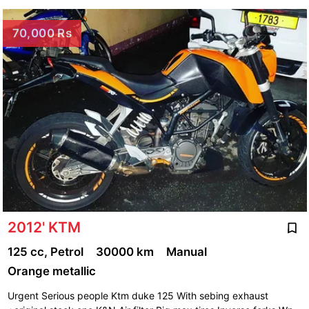
70,000 Rs
2012' KTM
125 cc, Petrol
30000 km
Manual
Orange metallic
Urgent Serious people Ktm duke 125 With sebing exhaust