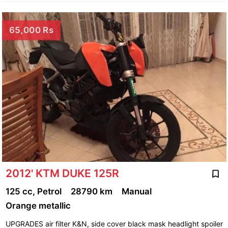
65,000 Rs
2012' KTM DUKE 125R
125 cc, Petrol
28790 km
Manual
Orange metallic
UPGRADES air filter K&N, side cover black mask headlight spoiler