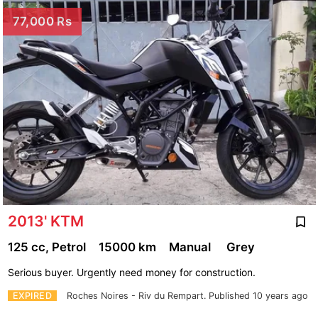
77,000 Rs
2013' KTM
125 cc, Petrol
15000 km
Manual
Grey
Serious buyer. Urgently need money for construction.
EXPIRED
Roches Noires - Riv du Rempart.
Published 10 years ago