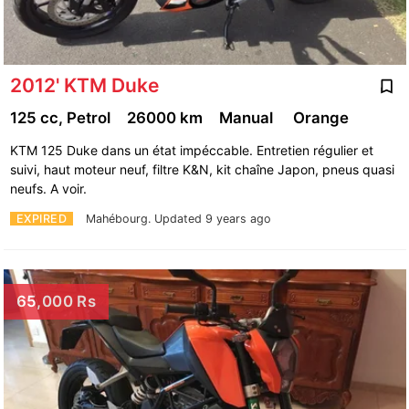
2012' KTM Duke
125 cc, Petrol
26000 km
Manual
Orange
KTM 125 Duke dans un état impéccable. Entretien régulier et
suivi, haut moteur neuf, filtre K&N, kit chaîne Japon, pneus quasi
neufs. A voir.
EXPIRED
Mahébourg.
Updated 9 years ago
65,000 Rs