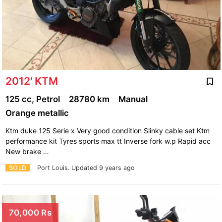
2012' KTM
125 cc, Petrol
28780 km
Manual
Orange metallic
Ktm duke 125 Serie x Very good condition Slinky cable set Ktm
performance kit Tyres sports max tt Inverse fork w.p Rapid acc
New brake …
SOLD
Port Louis.
Updated 9 years ago
70,000 Rs