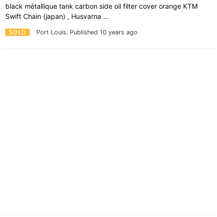
black métallique tank carbon side oil filter cover orange KTM
Swift Chain (japan) , Husvarna …
SOLD
Port Louis.
Published 10 years ago