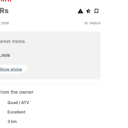
 Rs
e 2026
ID: VAjPu5
arket media
Louis
Show phone
from the owner
Quad / ATV
Excellent
3 km