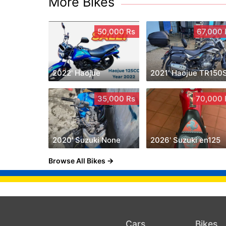
More Bikes
50,000 Rs
67,000 
2022' Haojue
2021' Haojue TR150
35,000 Rs
70,000 
2020' Suzuki None
2026' Suzuki en125
Browse All Bikes
Cars
Bikes