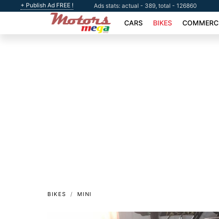
+ Publish Ad FREE !
Ads stats: actual - 389, total - 126860
CARS
BIKES
COMMERCI
BIKES
MINI