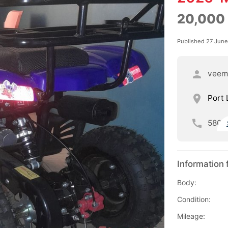
20,000
Published 27 Jun
veem
Port 
580
Information 
Body:
Condition:
Mileage: