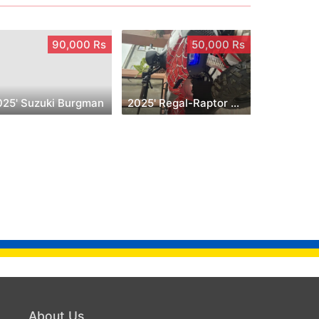
90,000 Rs
50,000 Rs
025' Suzuki Burgman
2025' Regal-Raptor Spiderman
About Us