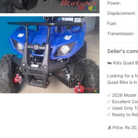
Power:
Displacement:
Fuel:
Transmission:
Seller's co
🏍️ Kids Quad B
Looking for a f
Quad Bike is in
✅ 2026 Model
✅ Excellent Co
✅ Used Only T
✅ Ready to Ri
💰 Price: Rs 20