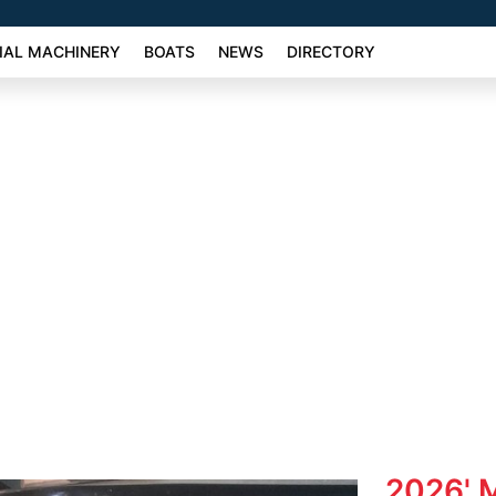
AL MACHINERY
BOATS
NEWS
DIRECTORY
2026' M