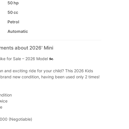
50 hp
50 cc
Petrol
Automatic
mments about 2026' Mini
ike for Sale – 2026 Model 🏍️
un and exciting ride for your child? This 2026 Kids
 brand new condition, having been used only 2 times!
ndition
wice
de
,000 (Negotiable)