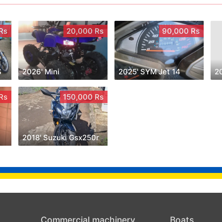
Rs
20,000 Rs
90,000 Rs
S
2026' Mini
2025' SYM Jet 14
2
Rs
150,000 Rs
2018' Suzuki Gsx250r
Commercial machinery
Boats