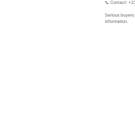
📞 Contact: +
Serious buyers 
information.