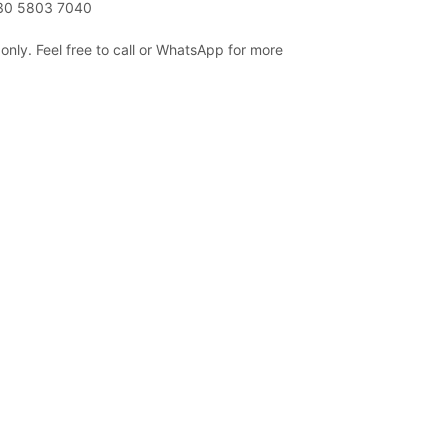
230 5803 7040
only. Feel free to call or WhatsApp for more