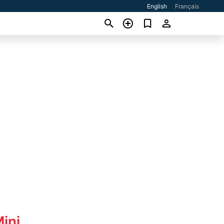
English
Français
ini