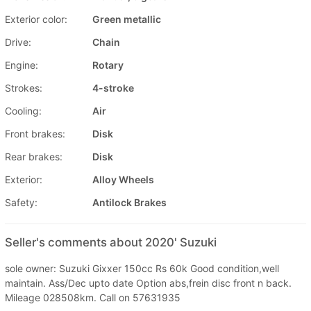
Exterior color:
Green metallic
Drive:
Chain
Engine:
Rotary
Strokes:
4-stroke
Cooling:
Air
Front brakes:
Disk
Rear brakes:
Disk
Exterior:
Alloy Wheels
Safety:
Antilock Brakes
Seller's comments about 2020' Suzuki
sole owner: Suzuki Gixxer 150cc Rs 60k Good condition,well
maintain. Ass/Dec upto date Option abs,frein disc front n back.
Mileage 028508km. Call on 57631935