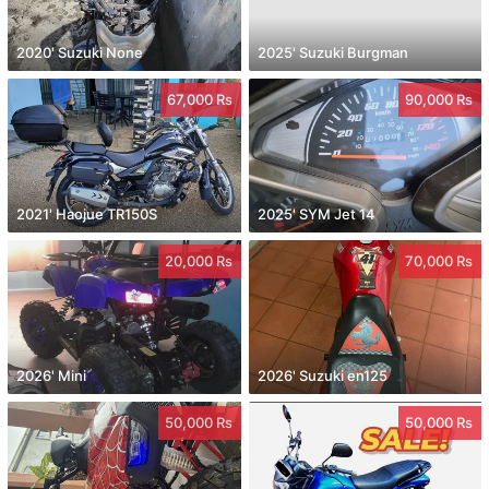
2020' Suzuki None
2025' Suzuki Burgman
67,000 Rs
90,000 Rs
2021' Haojue TR150S
2025' SYM Jet 14
20,000 Rs
70,000 Rs
2026' Mini
2026' Suzuki en125
50,000 Rs
50,000 Rs