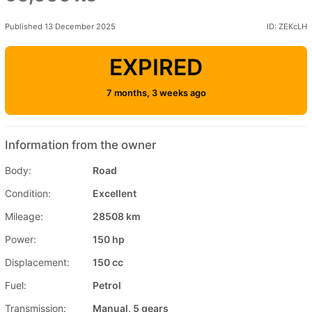
Published 13 December 2025
ID: ZEKcLH
EXPIRED
7 months, 3 weeks ago
Information from the owner
Body:
Road
Condition:
Excellent
Mileage:
28508 km
Power:
150 hp
Displacement:
150 cc
Fuel:
Petrol
Transmission:
Manual, 5 gears