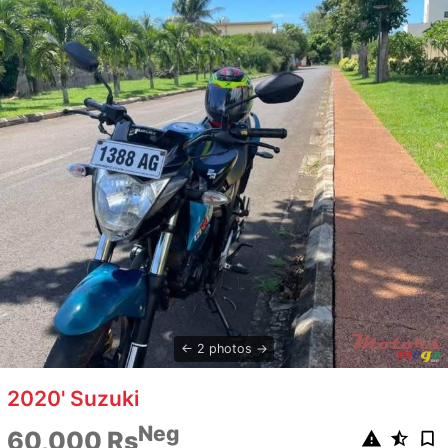
2 photos
2020' Suzuki
Neg
60,000 Rs