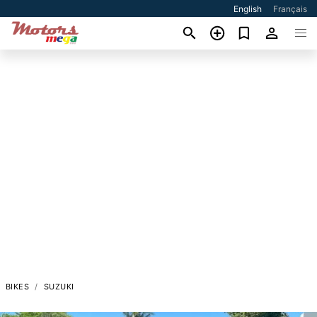
English
Français
BIKES
SUZUKI