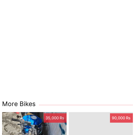
More Bikes
35,000 Rs
90,000 Rs