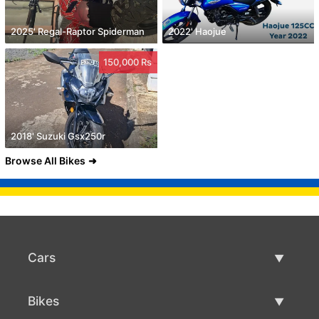
2025' Regal-Raptor Spiderman
2022' Haojue
150,000 Rs
2018' Suzuki Gsx250r
Browse All Bikes
Cars
Used Cars
Bikes