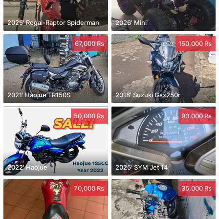
2025' Regal-Raptor Spiderman
2026' Mini
67,000 Rs
150,000 Rs
2021' Haojue TR150S
2018' Suzuki Gsx250r
50,000 Rs
90,000 Rs
2022' Haojue
2025' SYM Jet 14
70,000 Rs
35,000 Rs