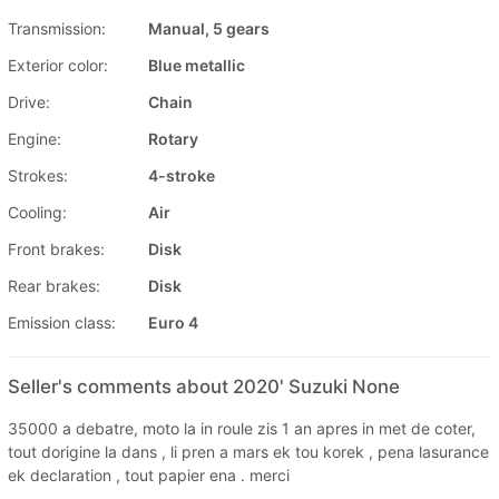
Transmission:
Manual, 5 gears
Exterior color:
Blue metallic
Drive:
Chain
Engine:
Rotary
Strokes:
4-stroke
Cooling:
Air
Front brakes:
Disk
Rear brakes:
Disk
Emission class:
Euro 4
Seller's comments about 2020' Suzuki None
35000 a debatre, moto la in roule zis 1 an apres in met de coter,
tout dorigine la dans , li pren a mars ek tou korek , pena lasurance
ek declaration , tout papier ena . merci