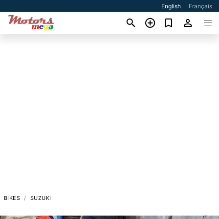
English
Français
BIKES
SUZUKI