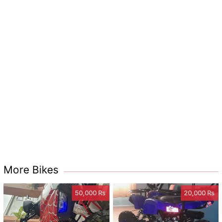
More Bikes
50,000 Rs
20,000 Rs