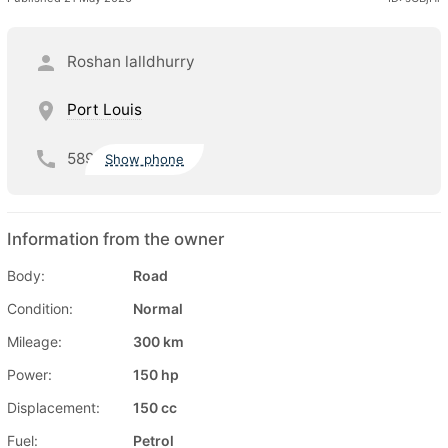
Roshan lalldhurry
Port Louis
589
Show phone
Information from the owner
Body:
Road
Condition:
Normal
Mileage:
300 km
Power:
150 hp
Displacement:
150 cc
Fuel:
Petrol