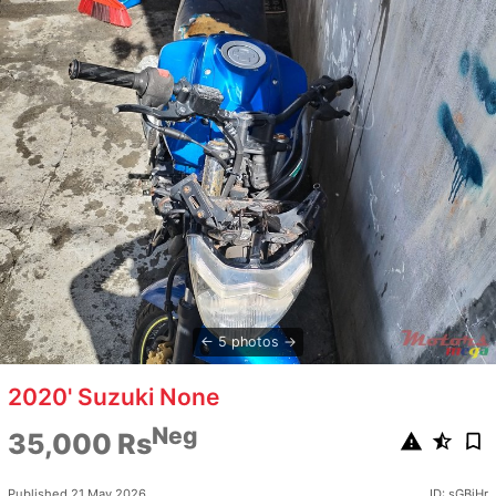
5 photos
2020' Suzuki None
Neg
35,000 Rs
Published 21 May 2026
ID: sGBjHr