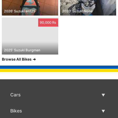
2026' Suzuki en125
2020' Suzuki None
90,000 Rs
2025' Suzuki Burgman
Browse All Bikes
Cars
Used Cars
Bikes