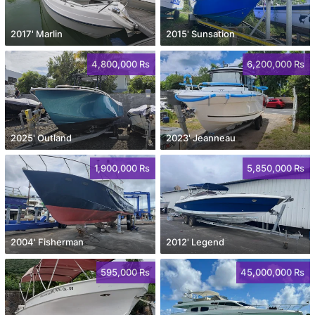
2017' Marlin
2015' Sunsation
4,800,000 Rs
6,200,000 Rs
2025' Outland
2023' Jeanneau
1,900,000 Rs
5,850,000 Rs
2004' Fisherman
2012' Legend
595,000 Rs
45,000,000 Rs