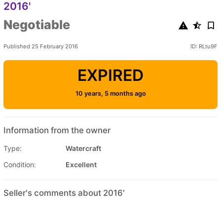
2016'
Negotiable
Published 25 February 2016
ID: RLtu9F
EXPIRED
10 years, 5 months ago
Information from the owner
Type:
Watercraft
Condition:
Excellent
Seller's comments about 2016'