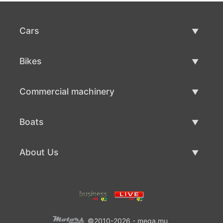
Cars
Used Cars
Bikes
Car Sale
Used Bikes
Commercial machinery
Bike Sale
Used Commercial Machinery
Boats
Commercial Machinery Sale
Used Boats
About Us
Boat Sale
About Us
Contacts
©2010-2026 - mega.mu
Terms Of Use