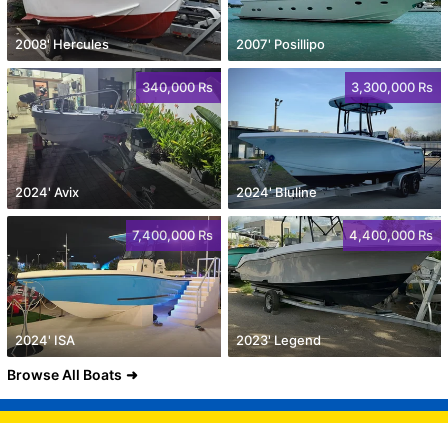
2008' Hercules
2007' Posillipo
340,000 Rs
3,300,000 Rs
2024' Avix
2024' Bluline
7,400,000 Rs
4,400,000 Rs
2024' ISA
2023' Legend
Browse All Boats