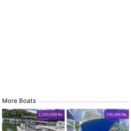
More Boats
2,250,000 Rs
795,000 Rs