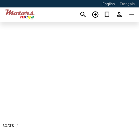
English
Français
BOATS