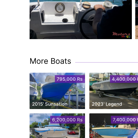
More Boats
795,000 Rs
4,400,000 
2015' Sunsation
2023' Legend
6,200,000 Rs
7,400,000 