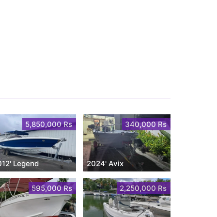
5,850,000 Rs
340,000 Rs
012' Legend
2024' Avix
595,000 Rs
2,250,000 Rs