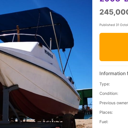
245,00
Published 31 Octo
Information 
Type:
Condition:
Previous owner
Places:
Fuel: