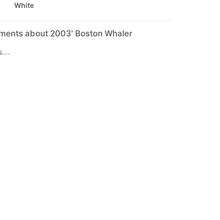
White
mments about 2003' Boston Whaler
....