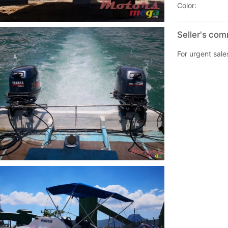
Color:
Seller's co
For urgent sales