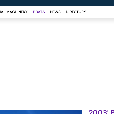
AL MACHINERY
BOATS
NEWS
DIRECTORY
2003' 