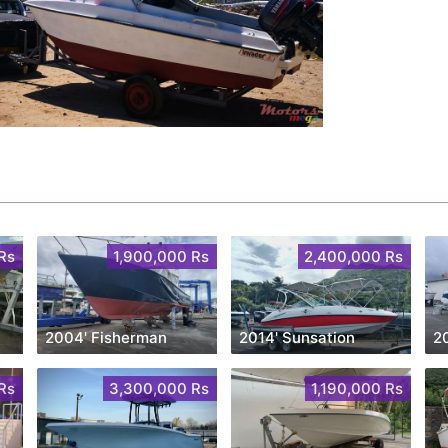
Rs
1,900,000 Rs
2,400,000 Rs
2004' Fisherman
2014' Sunsation
2
Rs
3,300,000 Rs
1,190,000 Rs