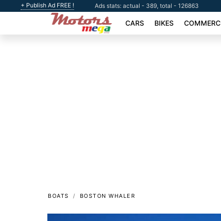
+ Publish Ad FREE !
Ads stats: actual - 389, total - 126863
CARS
BIKES
COMMERCI
BOATS
BOSTON WHALER