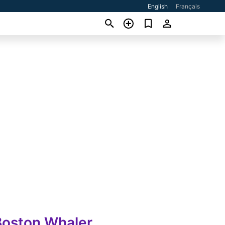
English
Français
Boston Whaler