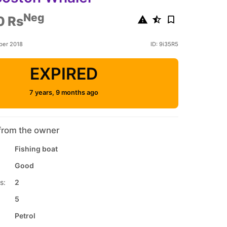
Neg
0 Rs
ber 2018
ID: 9i35R5
EXPIRED
7 years, 9 months ago
from the owner
Fishing boat
Good
s:
2
5
Petrol