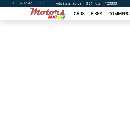
+ Publish Ad FREE !
Ads stats: actual - 384, total - 126863
CARS
BIKES
COMMERCI