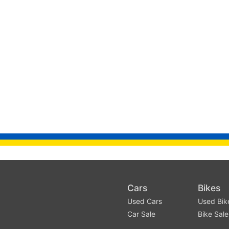
Cars
Bikes
Used Cars
Used Bik
Car Sale
Bike Sale