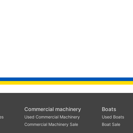
Commercial machinery
Boats
es
Used Commercial Machinery
Used Boats
Commercial Machinery Sale
Boat Sale