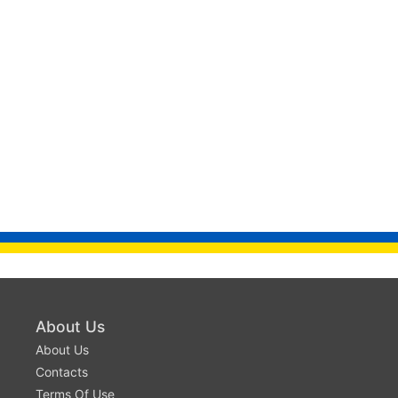
About Us
About Us
Contacts
Terms Of Use