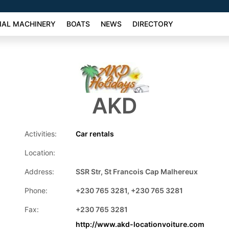
AL MACHINERY
BOATS
NEWS
DIRECTORY
AKD
Activities:
Car rentals
Location:
Address:
SSR Str, St Francois Cap Malhereux
Phone:
+230 765 3281, +230 765 3281
Fax:
+230 765 3281
http://www.akd-locationvoiture.com