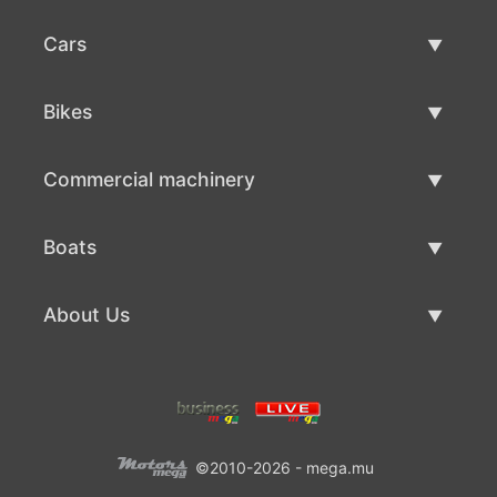
Cars
Used Cars
Bikes
Car Sale
Used Bikes
Commercial machinery
Bike Sale
Used Commercial Machinery
Boats
Commercial Machinery Sale
Used Boats
About Us
Boat Sale
About Us
Contacts
©2010-2026 - mega.mu
Terms Of Use