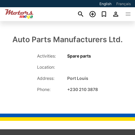
English
Français
Auto Parts Manufacturers Ltd.
Activities:
Spare parts
Location:
Address:
Port Louis
Phone:
+230 210 3878