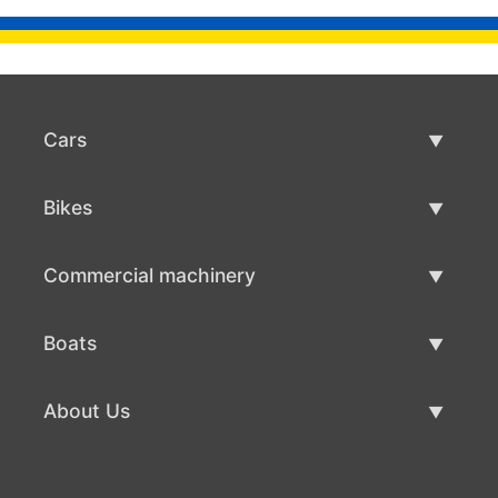
Cars
Used Cars
Bikes
Car Sale
Used Bikes
Commercial machinery
Bike Sale
Used Commercial Machinery
Boats
Commercial Machinery Sale
Used Boats
About Us
Boat Sale
About Us