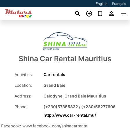
English
Français
Shina Car Rental Mauritius
Activities:
Car rentals
Location:
Grand Baie
Address:
Calodyne, Grand Baie Mauritius
Phone:
(+230)57355832 / (+230)58277606
http://www.car-rental.mu/
Facebook: www.facebook.com/shinacarrental