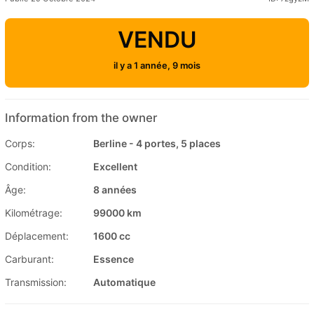
VENDU
il y a 1 année, 9 mois
Information from the owner
Corps:
Berline - 4 portes, 5 places
Condition:
Excellent
Âge:
8 années
Kilométrage:
99000 km
Déplacement:
1600 cc
Carburant:
Essence
Transmission:
Automatique