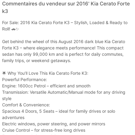
Commentaires du vendeur sur 2016' Kia Cerato Forte
k3
For Sale: 2016 Kia Cerato Forte K3 – Stylish, Loaded & Ready to
Roll! 🚗✨
Get behind the wheel of this August 2016 dark blue Kia Cerato
Forte K3 – where elegance meets performance! This compact
sedan has only 99,000 km and is perfect for daily commutes,
family trips, or weekend getaways.
🌟 Why You’ll Love This Kia Cerato Forte K3:
Powerful Performance:
Engine: 1600cc Petrol – efficient and smooth
Transmission: Versatile Automatic/Manual mode for any driving
style
Comfort & Convenience:
Spacious 4 Doors, 5 Seats – ideal for family drives or solo
adventures
Electric windows, power steering, and power mirrors
Cruise Control – for stress-free long drives