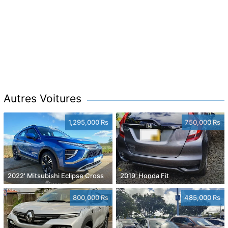
Autres Voitures
1,295,000 Rs
750,000 Rs
2022' Mitsubishi Eclipse Cross
2019' Honda Fit
800,000 Rs
485,000 Rs