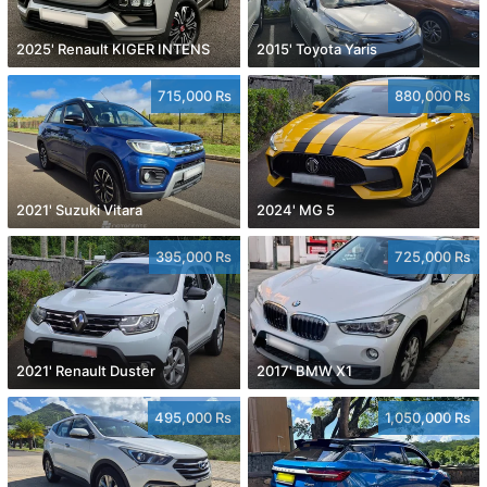
2025' Renault KIGER INTENS
2015' Toyota Yaris
715,000 Rs
880,000 Rs
2021' Suzuki Vitara
2024' MG 5
395,000 Rs
725,000 Rs
2021' Renault Duster
2017' BMW X1
495,000 Rs
1,050,000 Rs