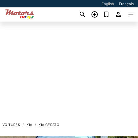
English
Français
VOITURES
KIA
KIA CERATO