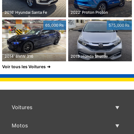
2016' Hyundai Santa Fe
2022' Proton Proton
65,000 Rs
575,000 Rs
2014' BMW 316
2015' Honda Shuttle
Voir tous les Voitures
Voitures
Voitures d'occasion
Motos