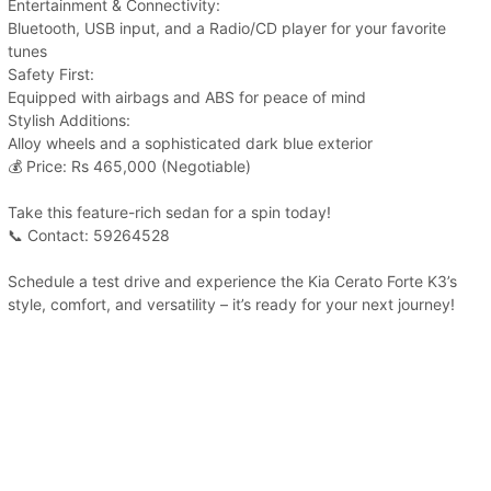
Entertainment & Connectivity:
Bluetooth, USB input, and a Radio/CD player for your favorite
tunes
Safety First:
Equipped with airbags and ABS for peace of mind
Stylish Additions:
Alloy wheels and a sophisticated dark blue exterior
💰 Price: Rs 465,000 (Negotiable)
Take this feature-rich sedan for a spin today!
📞 Contact: 59264528
Schedule a test drive and experience the Kia Cerato Forte K3’s
style, comfort, and versatility – it’s ready for your next journey!