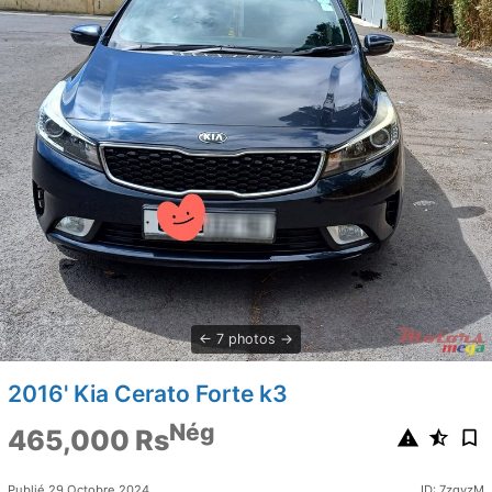
7 photos
2016' Kia Cerato Forte k3
Nég
465,000 Rs
Publié 29 Octobre 2024
ID: 7zgyzM