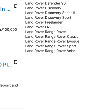
Land Rover Defender 90
2024' Land Rover Range Rover Evoque P300e Plug-In Hybrid
Land Rover Discovery
Land Rover Discovery Series II
Land Rover Discovery Sport
Land Rover Freelander
Land Rover LR2
rs/100,000
Land Rover Range Rover
Land Rover Range Rover Classic
Land Rover Range Rover Evoque
Land Rover Range Rover Sport
Land Rover Range Rover Velar
2020' Land Rover Range Rover Sport P400e HSE 2.0 Plug-in Hybrid
deposit and