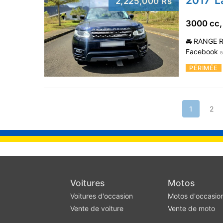
2017' 
2,225,000 Rs
3000 cc,
🚘 RANGE R
Facebook ✅
PÉRIMÉE
1
2
Voitures
Motos
Voitures d'occasion
Motos d'occasio
Vente de voiture
Vente de moto