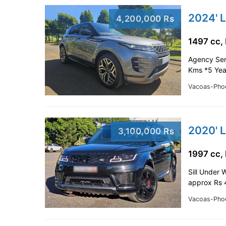
4,200,000 Rs
1497 cc,
Agency Ser
Kms *5 Yea
Vacoas-Pho
3,100,000 Rs
1997 cc,
Sill Under 
approx Rs 
Vacoas-Pho