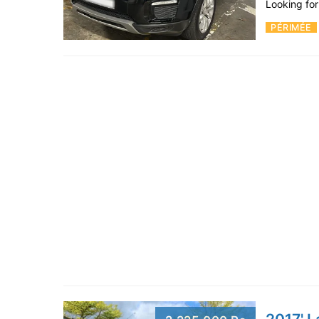
Looking fo
PÉRIMÉE