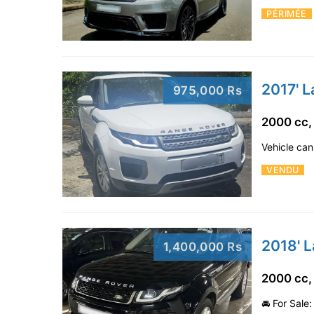
PÉRIMÉE
2017' 
975,000 Rs
2000 cc,
Vehicle can
VENDU
2018' 
1,400,000 Rs
2000 cc,
🚘 For Sale