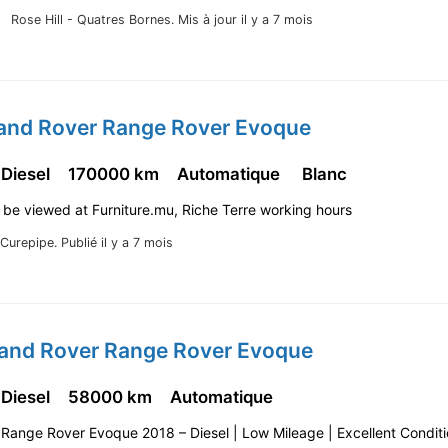
Rose Hill - Quatres Bornes.
Mis à jour il y a 7 mois
Land Rover Range Rover Evoque
 Diesel
170000 km
Automatique
Blanc
 be viewed at Furniture.mu, Riche Terre working hours
Curepipe.
Publié il y a 7 mois
Land Rover Range Rover Evoque
 Diesel
58000 km
Automatique
: Range Rover Evoque 2018 – Diesel | Low Mileage | Excellent Condit