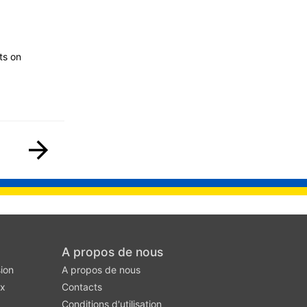
ts on
A propos de nous
ion
A propos de nous
ux
Contacts
Conditions d'utilisation