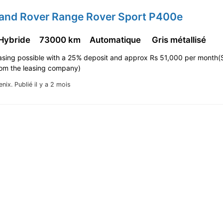
Land Rover Range Rover Sport P400e
 Hybride
73000 km
Automatique
Gris métallisé
asing possible with a 25% deposit and approx Rs 51,000 per month(
rom the leasing company)
enix.
Publié il y a 2 mois