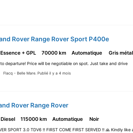
Land Rover Range Rover Sport P400e
 Essence + GPL
70000 km
Automatique
Gris métal
 to departure! Price will be negotiable on spot. Just take and drive
Flacq - Belle Mare.
Publié il y a 4 mois
Land Rover Range Rover
 Diesel
115000 km
Automatique
Noir
R SPORT 3.0 TDV6 ‼️ FIRST COME FIRST SERVED ‼️ 🙏 Kindly like a