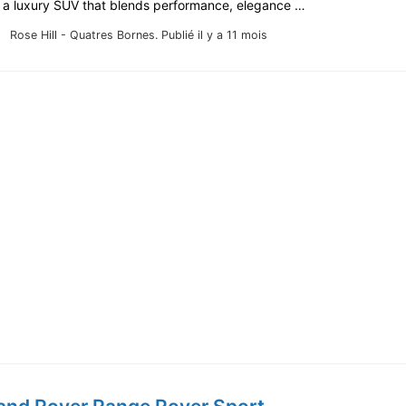
r a luxury SUV that blends performance, elegance …
Rose Hill - Quatres Bornes.
Publié il y a 11 mois