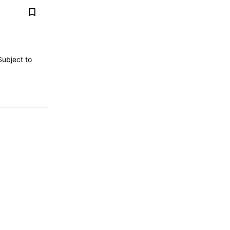
Subject to