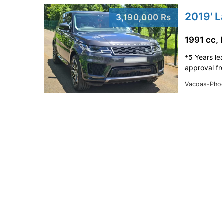
2019' 
3,190,000 Rs
1991 cc,
*5 Years le
approval f
Vacoas-Pho