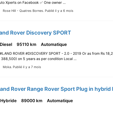
uto Xperts on Facebook ✅️ One owner …
Rose Hill - Quatres Bornes.
Publié il y a 6 mois
Land Rover Discovery SPORT
 Diesel
95110 km
Automatique
#LAND ROVER #DISCOVERY SPORT - 2.0 - 2019 Or as from Rs 18,
s 388,500) on 5 years as per condition Local …
Moka.
Publié il y a 7 mois
 Hybride
89000 km
Automatique