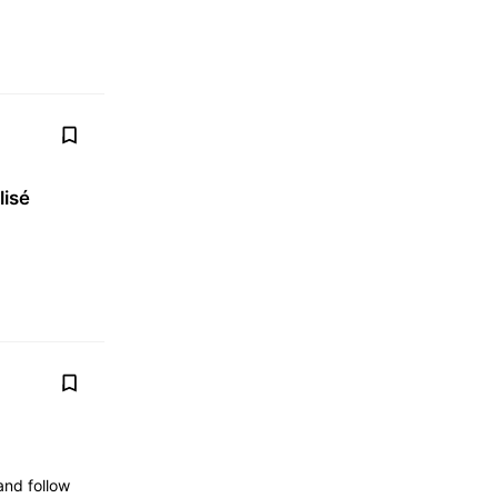
lisé
nd follow