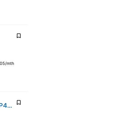
205/mth
2020' Land Rover Range Rover Sport Plug in hybrid P400E