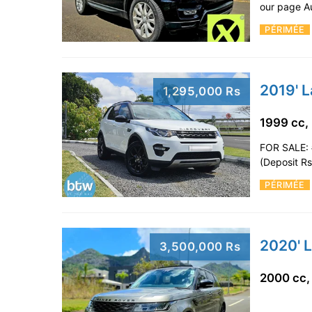
our page A
PÉRIMÉE
2019' 
1,295,000 Rs
1999 cc,
FOR SALE: 
(Deposit R
PÉRIMÉE
3,500,000 Rs
2000 cc,