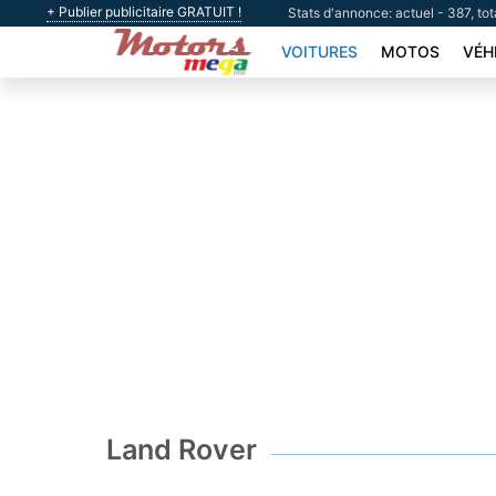
+ Publier publicitaire GRATUIT !
Stats d'annonce: actuel - 387, to
VOITURES
MOTOS
VÉH
Land Rover