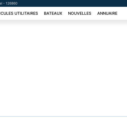
tal - 126860
ICULES UTILITAIRES
BATEAUX
NOUVELLES
ANNUAIRE