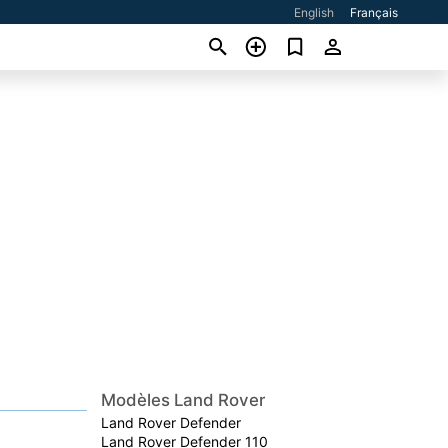
English
Français
Modèles Land Rover
Land Rover Defender
Land Rover Defender 110