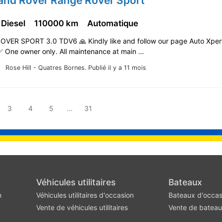
Land Rover Range Rover Sport
 Diesel
110000 km
Automatique
OVER SPORT 3.0 TDV6 🙏 Kindly like and follow our page Auto Xper
️ One owner only. All maintenance at main …
Rose Hill - Quatres Bornes.
Publié il y a 11 mois
3
4
5
…
31
Véhicules utilitaires
Bateaux
n
Véhicules utilitaires d'occasion
Bateaux d'occas
Vente de véhicules utilitaires
Vente de batea