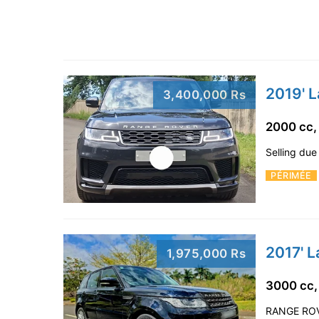
2019' 
3,400,000 Rs
2000 cc,
Selling due
PÉRIMÉE
2017' 
1,975,000 Rs
3000 cc,
RANGE ROVE