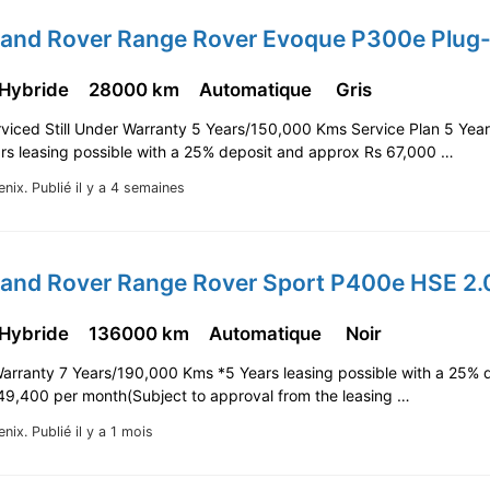
 Hybride
28000 km
Automatique
Gris
viced Still Under Warranty 5 Years/150,000 Kms Service Plan 5 Yea
rs leasing possible with a 25% deposit and approx Rs 67,000 …
enix.
Publié il y a 4 semaines
 Hybride
136000 km
Automatique
Noir
Warranty 7 Years/190,000 Kms *5 Years leasing possible with a 25% 
49,400 per month(Subject to approval from the leasing …
enix.
Publié il y a 1 mois