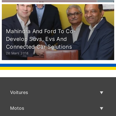
Mahindra And Ford To Co-
Develop Suvs, Evs And
Connected Car Solutions
26 Mars 2018
Voitures
Voitures d'occasion
Motos
Vente de voiture