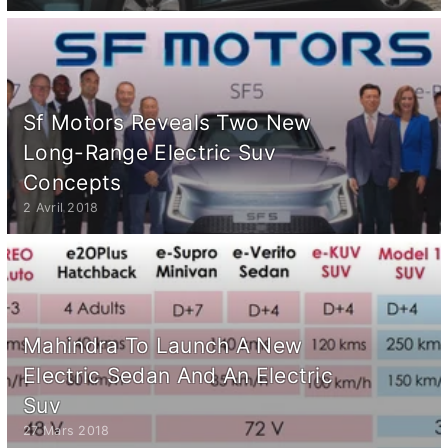
Sf Motors Reveals Two New
Long-Range Electric Suv
Concepts
2 Avril 2018
Mahindra To Launch A New
Electric Sedan And An Electric
Suv
27 Mars 2018