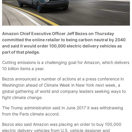
Amazon Chief Executive Officer Jeff Bezos on Thursday
committed the online retailer to being carbon neutral by 2040
and said it would order 100,000 electric delivery vehicles as
part of that pledge.
Cutting emissions is a challenging goal for Amazon, which delivers
10 billion items a year.
Bezos announced a number of actions at a press conference in
Washington ahead of Climate Week in New York next week, a
global gathering of world and company leaders seeking ways to
fight climate change.
The Trump administration said in June 2017 it was withdrawing
from the Paris climate accord.
Bezos also said Amazon was placing an order to buy 100,000
electric delivery vehicles from U.S. vehicle designer and