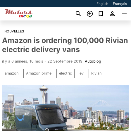
English
Français
NOUVELLES
Amazon is ordering 100,000 Rivian
electric delivery vans
il y a 6 années, 10 mois - 22 Septembre 2019
,
Autoblog
amazon
Amazon prime
electric
ev
Rivian