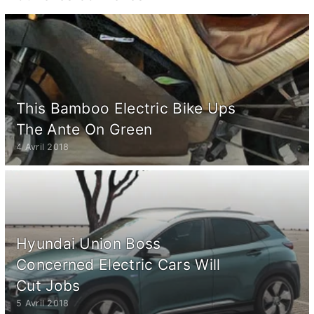
This Bamboo Electric Bike Ups
The Ante On Green
4 Avril 2018
Hyundai Union Boss
Concerned Electric Cars Will
Cut Jobs
5 Avril 2018