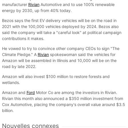
manufacturer
Rivian
Automotive and to use 100% renewable
energy by 2030, up from 40% today.
Bezos says the first EV delivery vehicles will be on the road in
2021 with the 100,000 vehicles deployed by 2024. Bezos also
said the company will take a "careful look" at political campaign
contributions it makes.
He vowed to try to convince other company CEOs to sign "The
Climate Pledge." A
Rivian
spokeswoman said the vehicles for
Amazon will be assembled in Illinois and 10,000 will be on the
road by late 2022.
Amazon will also invest $100 million to restore forests and
wetlands.
Amazon and
Ford
Motor Co are among the investors in Rivian.
Rivian this month also announced a $350 million investment from
Cox Automotive, placing the company's overall value around $3.5
billion.
Nouvelles connexes