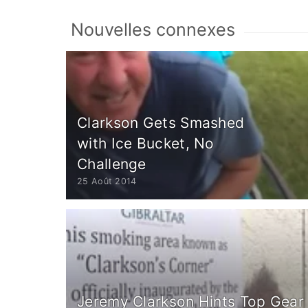
Nouvelles connexes
Clarkson Gets Smashed
with Ice Bucket, No
Challenge
25 Août 2014
Jeremy Clarkson Hints Top Gear 