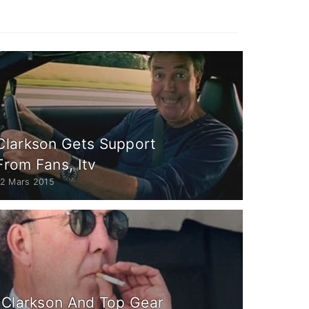
Clarkson Gets Support
From Fans, Itv
12 Mars 2015
 Clarkson And Top Gear