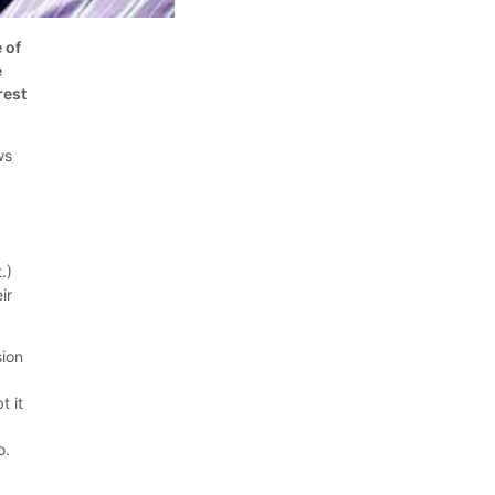
 of
e
rest
ws
.)
ir
sion
t it
o.