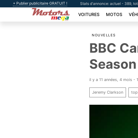
+ Publier publicitaire GRATUIT !
Stats d'annonce: actuel - 389, to
VOITURES
MOTOS
VÉH
NOUVELLES
BBC Can
Season 
il y a 11 années, 4 mois -
Jeremy Clarkson
top