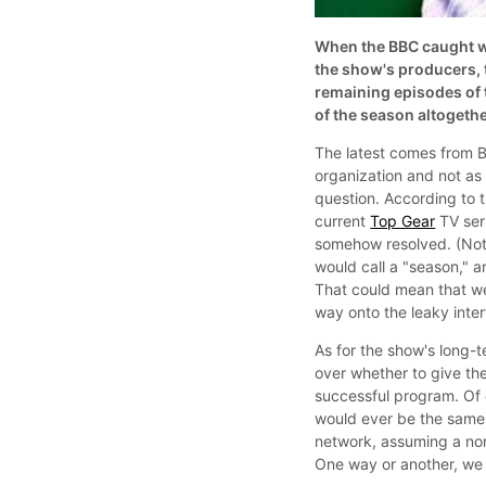
When the BBC caught w
the show's producers, 
remaining episodes of t
of the season altogethe
The latest comes from 
organization and not as 
question. According to 
current
Top Gear
TV seri
somehow resolved. (Not
would call a "season," a
That could mean that we'
way onto the leaky inter
As for the show's long-t
over whether to give the
successful program. Of 
would ever be the same. 
network, assuming a non
One way or another, we 