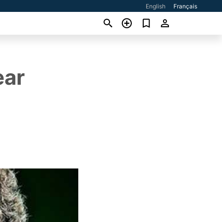
English
Français
ear