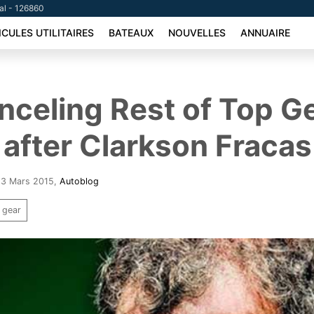
tal - 126860
ICULES UTILITAIRES
BATEAUX
NOUVELLES
ANNUAIRE
celing Rest of Top G
after Clarkson Fracas
 13 Mars 2015
,
Autoblog
 gear