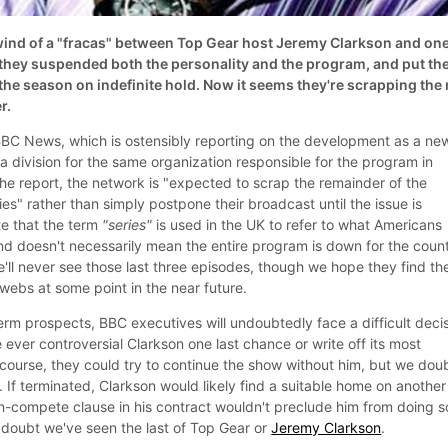
ind of a "fracas" between Top Gear host Jeremy Clarkson and one
they suspended both the personality and the program, and put th
he season on indefinite hold. Now it seems they're scrapping the 
r.
BBC News, which is ostensibly reporting on the development as a ne
a division for the same organization responsible for the program in
the report, the network is "expected to scrap the remainder of the
es" rather than simply postpone their broadcast until the issue is
e that the term
"series"
is used in the UK to refer to what Americans
nd doesn't necessarily mean the entire program is down for the count
ll never see those last three episodes, though we hope they find the
webs at some point in the near future.
erm prospects, BBC executives will undoubtedly face a difficult deci
 ever controversial Clarkson one last chance or write off its most
course, they could try to continue the show without him, but we doub
If terminated, Clarkson would likely find a suitable home on another
-compete clause in his contract wouldn't preclude him from doing s
doubt we've seen the last of Top Gear or
Jeremy Clarkson
.