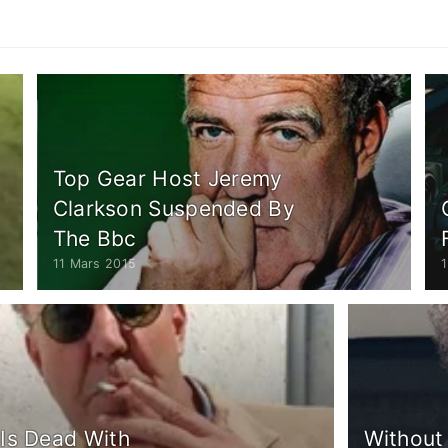
Top Gear Host Jeremy
Clarkson Suspended By
The Bbc
11 Mars 2015
Is Dead With
Without