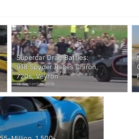
Supercar Drag Battles:
918 Spyder Races Chiron,
720s, Veyron
18 Septembre 2019
55-Million, 1,500-