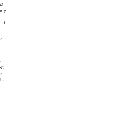
st
eady
and
all
e
set
ra
t's