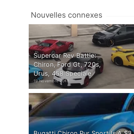
Nouvelles connexes
Supercar Rev Battle:
Chiron, Ford Gt, 720s,
Urus, 458 Speciale
19 Novembre 2018
Bugatti Chiron Pur Sport Is A $3.