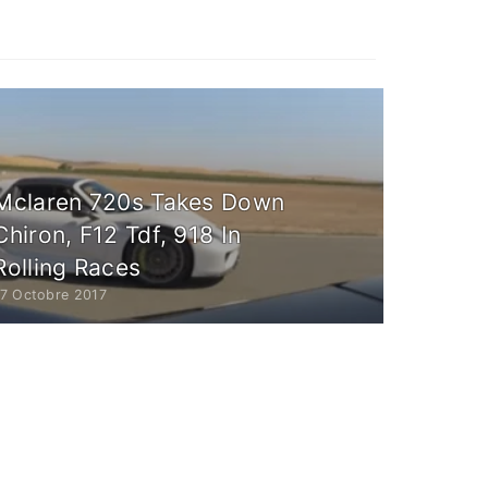
Mclaren 720s Takes Down
Chiron, F12 Tdf, 918 In
Rolling Races
17 Octobre 2017