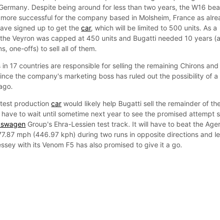
ermany. Despite being around for less than two years, the W16 bea
e more successful for the company based in Molsheim, France as alr
ave signed up to get the
car
, which will be limited to 500 units. As a
f the Veyron was capped at 450 units and Bugatti needed 10 years (
, one-offs) to sell all of them.
in 17 countries are responsible for selling the remaining Chirons and 
ince the company's marketing boss has ruled out the possibility of a
ago.
stest production
car
would likely help Bugatti sell the remainder of th
l have to wait until sometime next year to see the promised attempt 
kswagen
Group's Ehra-Lessien test track. It will have to beat the Age
7.87 mph (446.97 kph) during two runs in opposite directions and le
ssey with its Venom F5 has also promised to give it a go.