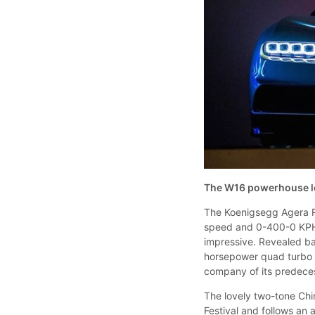
The W16 powerhouse lo
The Koenigsegg Agera R
speed and 0-400-0 KPH r
impressive. Revealed ba
horsepower quad turbo m
company of its predece
The lovely two-tone Chi
Festival and follows an