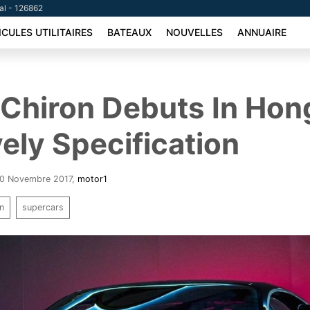
tal - 126862
ICULES UTILITAIRES
BATEAUX
NOUVELLES
ANNUAIRE
 Chiron Debuts In Ho
vely Specification
 20 Novembre 2017
,
motor1
on
supercars