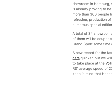
showroom in Hamburg, G
is already proving to b
more than 300 people h
refresher, production o
numerous special editions
A total of 34 showrooms 
of them will be coupes s
Grand Sport some time 
A new record for the fa
cars
quicker, but we wil
to take place at the
Vol
RS' average speed of 27
keep in mind that Henne