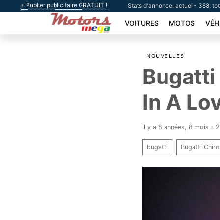
+ Publier publicitaire GRATUIT !
Stats d'annonce: actuel - 388, to
VOITURES
MOTOS
VÉH
NOUVELLES
Bugatti
In A Lo
il y a 8 années, 8 mois -
bugatti
Bugatti Chir