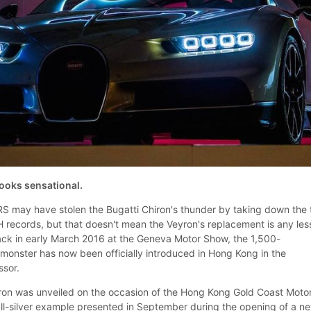
oks sensational.
S may have stolen the Bugatti Chiron's thunder by taking down the 
ecords, but that doesn't mean the Veyron's replacement is any les
ck in early March 2016 at the Geneva Motor Show, the 1,500-
onster has now been officially introduced in Hong Kong in the
ssor.
ron was unveiled on the occasion of the Hong Kong Gold Coast Moto
 all-silver example presented in September during the opening of a n