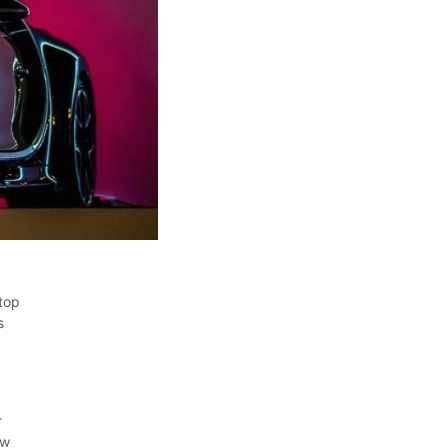
top
s
r
ew