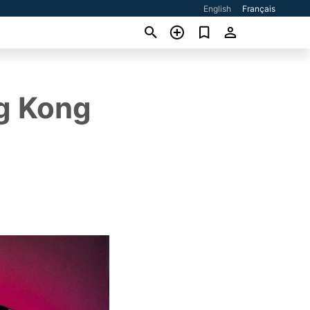
English
Français
ng Kong