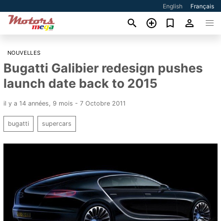
English
Français
NOUVELLES
Bugatti Galibier redesign pushes
launch date back to 2015
il y a 14 années, 9 mois - 7 Octobre 2011
bugatti
supercars