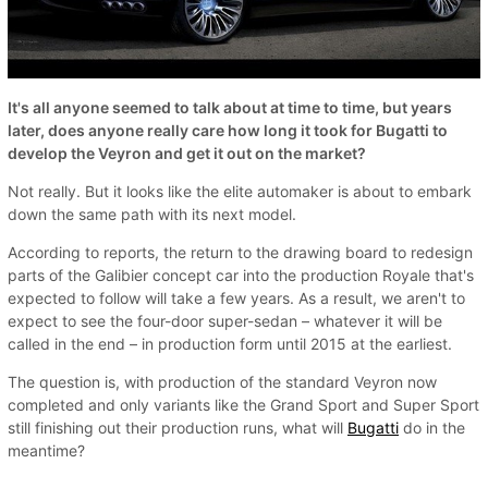
It's all anyone seemed to talk about at time to time, but years
later, does anyone really care how long it took for Bugatti to
develop the Veyron and get it out on the market?
Not really. But it looks like the elite automaker is about to embark
down the same path with its next model.
According to reports, the return to the drawing board to redesign
parts of the Galibier concept car into the production Royale that's
expected to follow will take a few years. As a result, we aren't to
expect to see the four-door super-sedan – whatever it will be
called in the end – in production form until 2015 at the earliest.
The question is, with production of the standard Veyron now
completed and only variants like the Grand Sport and Super Sport
still finishing out their production runs, what will
Bugatti
do in the
meantime?