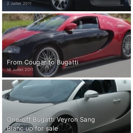
2 Juillet 2011
From Cougar to Bugatti
18 Juillet 2011
One-off Bugatti Veyron Sang
Blanc up for sale