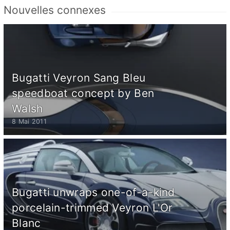
Nouvelles connexes
Bugatti Veyron Sang Bleu
speedboat concept by Ben
Walsh
8 Mai 2011
Bugatti unwraps one-of-a-kind
porcelain-trimmed Veyron L'Or
Blanc