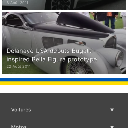
8 Août 2011
Delahaye USA debuts Bugatti-
inspired Bella Figura prototype
22 Août 2011
Voitures
Voitures d'occasion
Motos