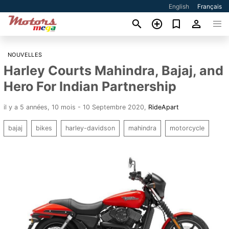
English
Français
NOUVELLES
Harley Courts Mahindra, Bajaj, and
Hero For Indian Partnership
il y a 5 années, 10 mois - 10 Septembre 2020
,
RideApart
bajaj
bikes
harley-davidson
mahindra
motorcycle