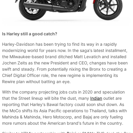
Is Harley still a good catch?
Harley-Davidson has been trying to find its way in a rapidly
modernizing world for years now. In the saga's latest installment,
the Milwaukee-based brand ditched Matt Levatich and installed
Jochen Zeits as the new President and CEO, changes have been
swift and steady. From potentially nixing the Bronx to creating a
Chief Digital Officer role, the new regime is implementing its
Rewire plan without batting an eye.
With the company projecting jobs cuts in 2020 and speculation
that the Street lineup will bite the dust, many
Indian
outlet are
reporting that Harley's Bawal factory could soon shut down. As
the MoCo shifts its Asia Pacific operations to Thailand, talks with
Mahinda & Mahinda, Hero Motocorp, and Bajaj are only fueling
more rumors about the American brand's future in the country.