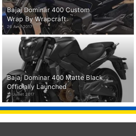
Bajaj Dominar 400 Custom
Wrap By Wrapcraft
26 Avril 2017
Bajaj Dominar 400 Matte Black
Officially Launched
10 Juillet 2017