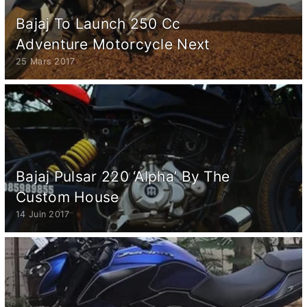
Bajaj To Launch 250 Cc
Adventure Motorcycle Next
25 Mars 2017
Bajaj Pulsar 220 ‘Alpha’ By The
Custom House
14 Juin 2017