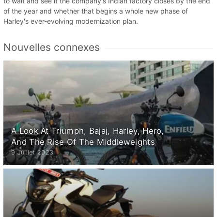
to wait and see if the company's Indian factory closes by the end
of the year and whether that begins a whole new phase of
Harley's ever-evolving modernization plan.
Nouvelles connexes
A Look At Triumph, Bajaj, Harley, Hero,
And The Rise Of The Middleweights
9 Juillet 2023