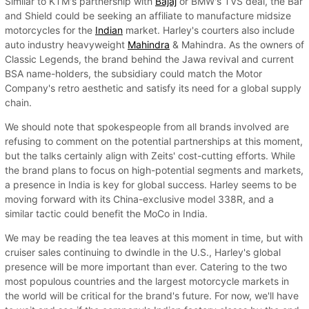
Similar to KTM's partnership with
Bajaj
or BMW's TVS deal, the Bar
and Shield could be seeking an affiliate to manufacture midsize
motorcycles for the
Indian
market. Harley's courters also include
auto industry heavyweight
Mahindra
& Mahindra. As the owners of
Classic Legends, the brand behind the Jawa revival and current
BSA name-holders, the subsidiary could match the Motor
Company's retro aesthetic and satisfy its need for a global supply
chain.
We should note that spokespeople from all brands involved are
refusing to comment on the potential partnerships at this moment,
but the talks certainly align with Zeits' cost-cutting efforts. While
the brand plans to focus on high-potential segments and markets,
a presence in India is key for global success. Harley seems to be
moving forward with its China-exclusive model 338R, and a
similar tactic could benefit the MoCo in India.
We may be reading the tea leaves at this moment in time, but with
cruiser sales continuing to dwindle in the U.S., Harley's global
presence will be more important than ever. Catering to the two
most populous countries and the largest motorcycle markets in
the world will be critical for the brand's future. For now, we'll have