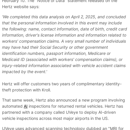
February 10. The "Notice of Data" statement released on the
Hertz website says:
'We completed this data analysis on April 2, 2025, and concluded
that the personal information involved in this event may include
the following: name, contact information, date of birth, credit card
information, driver's license information and information related to
workers' compensation claims. A very small number of individuals
may have had their Social Security or other government
identification numbers, passport information, Medicare or
Medicaid ID (associated with workers' compensation claims), or
injury-related information associated with vehicle accident claims
impacted by the event.'
Hertz will offer customers two years of complimentary identity-
theft protection with Kroll.
That same week, Hertz also announced a new program involving
automated
AI
inspections for returned rental vehicles. Hertz has
partnered with a company called UVeye to deploy AI-driven
vehicle inspections across most major airports in the US.
UVeye uses advanced scanning technology dubbed an "MRI for