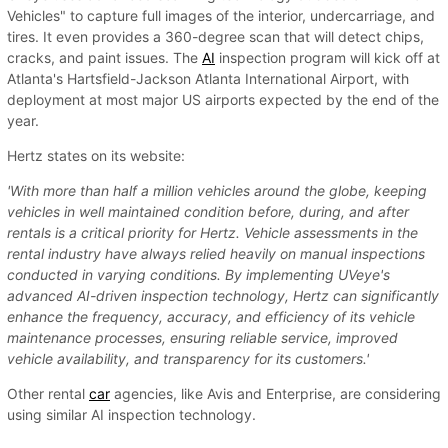
Vehicles" to capture full images of the interior, undercarriage, and
tires. It even provides a 360-degree scan that will detect chips,
cracks, and paint issues. The
AI
inspection program will kick off at
Atlanta's Hartsfield-Jackson Atlanta International Airport, with
deployment at most major US airports expected by the end of the
year.
Hertz states on its website:
'With more than half a million vehicles around the globe, keeping
vehicles in well maintained condition before, during, and after
rentals is a critical priority for Hertz. Vehicle assessments in the
rental industry have always relied heavily on manual inspections
conducted in varying conditions. By implementing UVeye's
advanced AI-driven inspection technology, Hertz can significantly
enhance the frequency, accuracy, and efficiency of its vehicle
maintenance processes, ensuring reliable service, improved
vehicle availability, and transparency for its customers.'
Other rental
car
agencies, like Avis and Enterprise, are considering
using similar AI inspection technology.