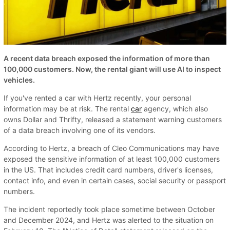
A recent data breach exposed the information of more than
100,000 customers. Now, the rental giant will use AI to inspect
vehicles.
If you've rented a car with Hertz recently, your personal
information may be at risk. The rental
car
agency, which also
owns Dollar and Thrifty, released a statement warning customers
of a data breach involving one of its vendors.
According to Hertz, a breach of Cleo Communications may have
exposed the sensitive information of at least 100,000 customers
in the US. That includes credit card numbers, driver's licenses,
contact info, and even in certain cases, social security or passport
numbers.
The incident reportedly took place sometime between October
and December 2024, and Hertz was alerted to the situation on