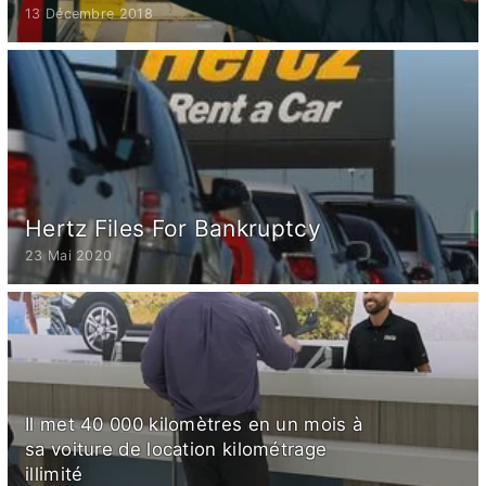
13 Décembre 2018
Hertz Files For Bankruptcy
23 Mai 2020
Il met 40 000 kilomètres en un mois à
sa voiture de location kilométrage
illimité