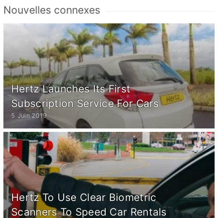
Nouvelles connexes
Hertz Launches Its First
Subscription Service For Cars
5 Juin 2019
Hertz To Use Clear Biometric
Scanners To Speed Car Rentals