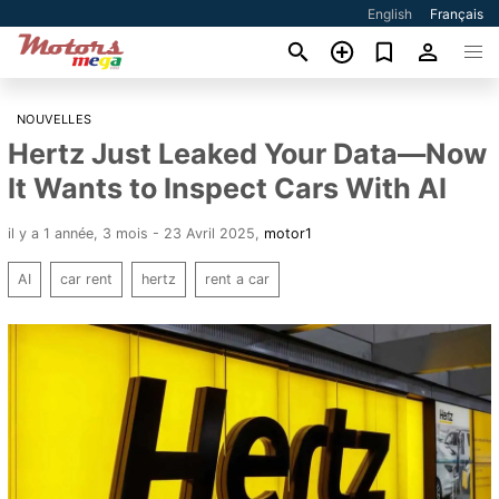
English
Français
NOUVELLES
Hertz Just Leaked Your Data—Now
It Wants to Inspect Cars With AI
il y a 1 année, 3 mois - 23 Avril 2025
,
motor1
AI
car rent
hertz
rent a car