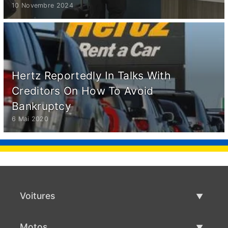
10 Novembre 2024
Hertz Reportedly In Talks With
Creditors On How To Avoid
Bankruptcy
6 Mai 2020
Voitures
Voitures d'occasion
Motos