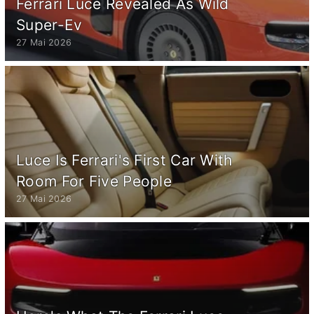
Ferrari Luce Revealed As Wild
Super-Ev
27 Mai 2026
Luce Is Ferrari's First Car With
Room For Five People
27 Mai 2026