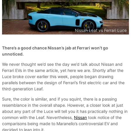
Nissan Leaf vs Ferrari Luce
There’s a good chance Nissan’s jab at Ferrari won’t go
unnoticed.
We never thought we’d see the day we’d talk about Nissan and
Ferrari EVs in the same article, yet here we are. Shortly after the
Luce broke cover earlier this week, people began drawing
parallels between the design of Ferrari’s first electric car and the
third-generation Leaf.
Sure, the color is similar, and if you squint, there is a passing
resemblance in the overall shape. However, a closer look at just
about any part of the Luce will tell you it has practically nothing in
common with the Leaf. Nevertheless,
Nissan
took notice of the
comparisons being made to Maranello’s controversial EV and
decided to lean into it.