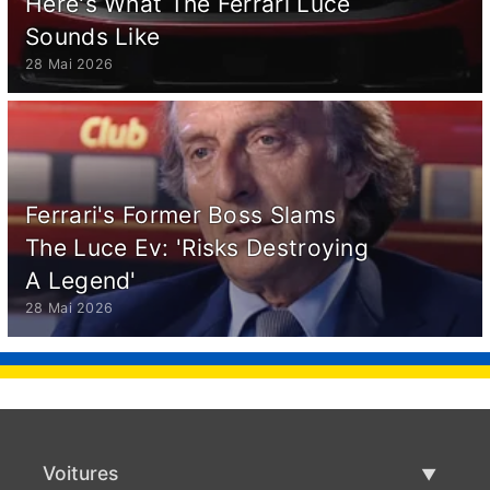
Here's What The Ferrari Luce
Sounds Like
28 Mai 2026
Ferrari's Former Boss Slams
The Luce Ev: 'Risks Destroying
A Legend'
28 Mai 2026
Voitures