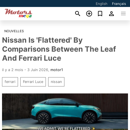
English
Français
NOUVELLES
Nissan Is 'Flattered' By
Comparisons Between The Leaf
And Ferrari Luce
il y a 2 mois - 3 Juin 2026
,
motor1
ferrari
Ferrari Luce
nissan