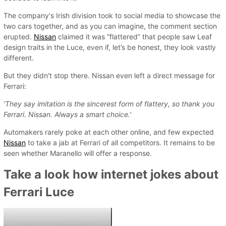
The company's Irish division took to social media to showcase the
two cars together, and as you can imagine, the comment section
erupted.
Nissan
claimed it was “flattered” that people saw Leaf
design traits in the Luce, even if, let’s be honest, they look vastly
different.
But they didn't stop there. Nissan even left a direct message for
Ferrari:
'They say imitation is the sincerest form of flattery, so thank you
Ferrari. Nissan. Always a smart choice.'
Automakers rarely poke at each other online, and few expected
Nissan
to take a jab at Ferrari of all competitors. It remains to be
seen whether Maranello will offer a response.
Take a look how internet jokes about
Ferrari Luce