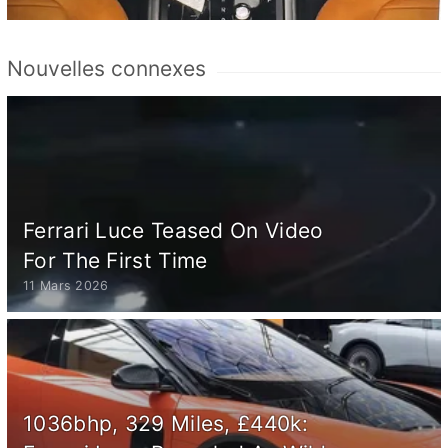
Nouvelles connexes
Ferrari Luce Teased On Video
For The First Time
11 Mars 2026
1036bhp, 329 Miles, £440k: