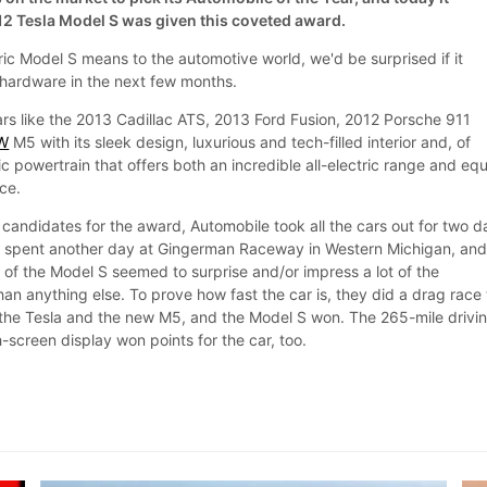
2 Tesla Model S was given this coveted award.
ric Model S means to the automotive world, we'd be surprised if it
 hardware in the next few months.
rs like the 2013 Cadillac ATS, 2013 Ford Fusion, 2012 Porsche 911
W
M5 with its sleek design, luxurious and tech-filled interior and, of
ic powertrain that offers both an incredible all-electric range and equ
ce.
candidates for the award, Automobile took all the cars out for two d
en spent another day at Gingerman Raceway in Western Michigan, an
of the Model S seemed to surprise and/or impress a lot of the
an anything else. To prove how fast the car is, they did a drag race 
 the Tesla and the new M5, and the Model S won. The 265-mile drivi
screen display won points for the car, too.