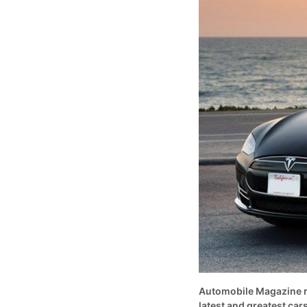
Automobile Magazine rec
latest and greatest cars