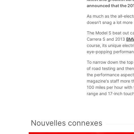
announced that the 201
As much as the all-elect
doesn't snag a lot more
The Model S beat out ca
Carrera S and 2013
BM
course, its unique electr
eye-popping performan
To narrow down the top 
of road testing and th
the performance aspect 
magazine's staff more th
100 miles per hour with
range and 17-inch touch-
Nouvelles connexes