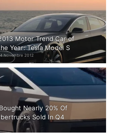
2013 Motor Trend Car of
the Year: Tesla Model S
14 Novembre 2012
Bought Nearly 20% Of
ybertrucks Sold In Q4
6