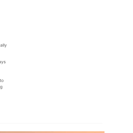
ally
ays
d
to
ng