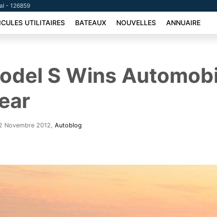
tal - 126859
ICULES UTILITAIRES
BATEAUX
NOUVELLES
ANNUAIRE
odel S Wins Automobi
Year
- 2 Novembre 2012
,
Autoblog