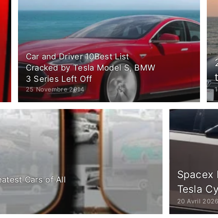
Car and Driver 10Best List
Cracked by Tesla Model S, BMW
3 Series Left Off
25 Novembre 2014
Spacex 
atest Cars of All
Tesla C
20 Avril 202