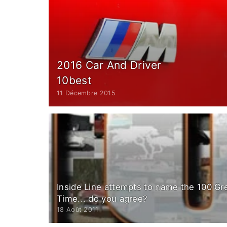
2016 Car And Driver
10best
11 Décembre 2015
Inside Line attempts to name the 100 Gre
Time... do you agree?
18 Août 2011