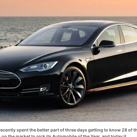
ently spent the better part of three days getting to know 28 of t
 on the market to pick its Automobile of the Year, and today it