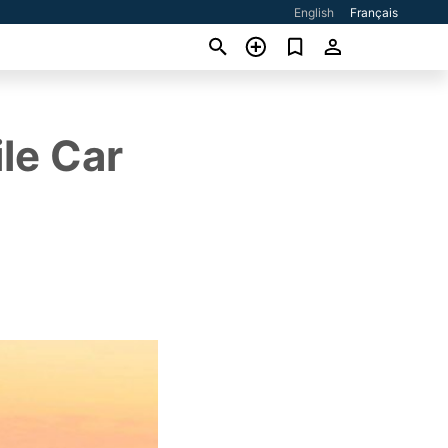
English
Français
le Car