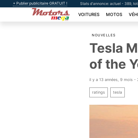
+ Publier publicitaire GRATUIT !
Stats d'annonce: actuel - 389, to
VOITURES
MOTOS
VÉH
NOUVELLES
Tesla M
of the 
il y a 13 années, 9 mois 
ratings
tesla