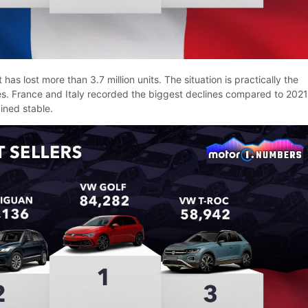
 has lost more than 3.7 million units. The situation is practically the
ies. France and Italy recorded the biggest declines compared to 2021
ined stable.