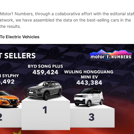
f Motor1 Numbers, through a collaborative effort with the editorial staf
etwork, we have assembled the data on the best-selling cars in the
the results.
To Electric Vehicles