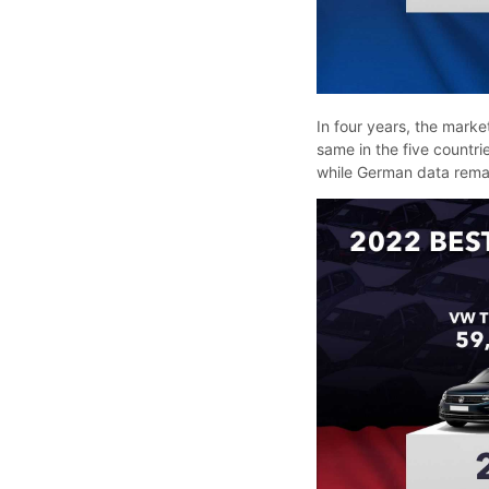
In four years, the market
same in the five countr
while German data rema