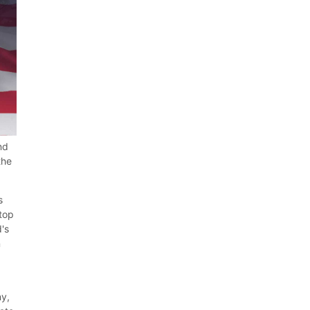
nd
the
s
 top
d's
n
ny,