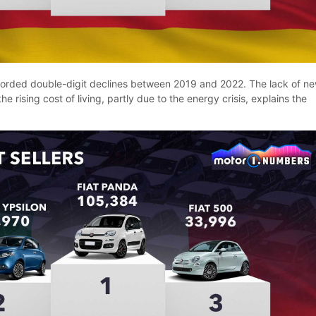
corded double-digit declines between 2019 and 2022. The lack of n
he rising cost of living, partly due to the energy crisis, explains the