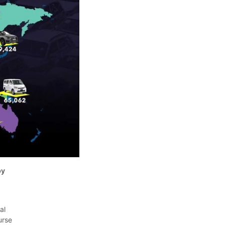
by
al
urse