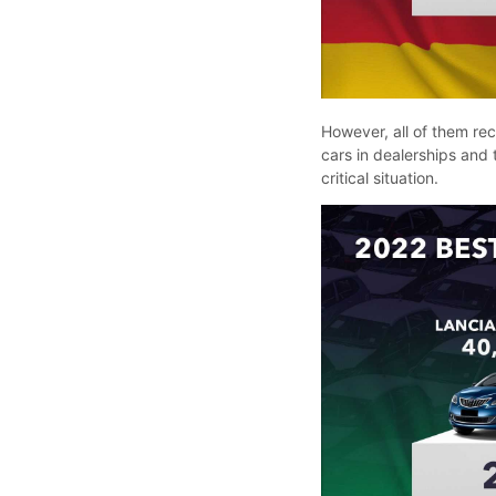
However, all of them re
cars in dealerships and t
critical situation.