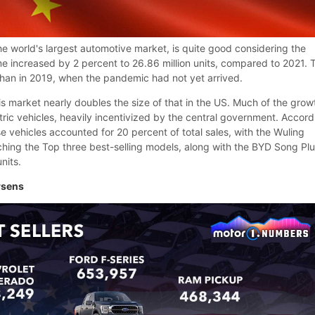
the world's largest automotive market, is quite good considering the
me increased by 2 percent to 26.86 million units, compared to 2021. 
than in 2019, when the pandemic had not yet arrived.
 this market nearly doubles the size of that in the US. Much of the grow
tric vehicles, heavily incentivized by the central government. Accord
se vehicles accounted for 20 percent of total sales, with the Wuling
ing the Top three best-selling models, along with the BYD Song Pl
nits.
rsens