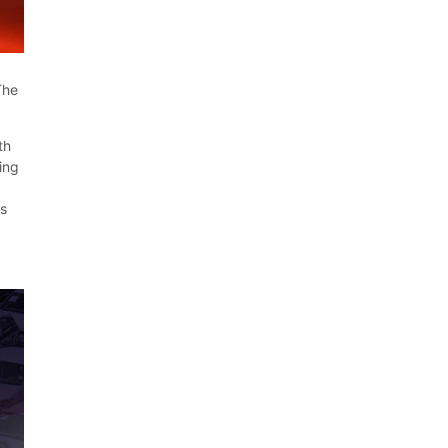
The
th
ing
us