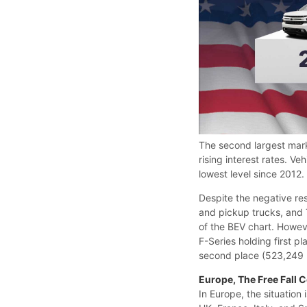
The second largest mar
rising interest rates. V
lowest level since 2012
Despite the negative re
and pickup trucks, and T
of the BEV chart. However
F-Series holding first p
second place (523,249 u
Europe, The Free Fall 
In Europe, the situation