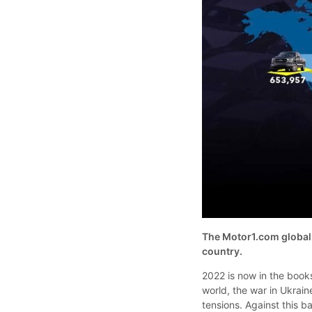
The Motor1.com global n
country.
2022 is now in the books
world, the war in Ukrain
tensions. Against this 