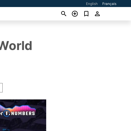
English
Français
 World
A