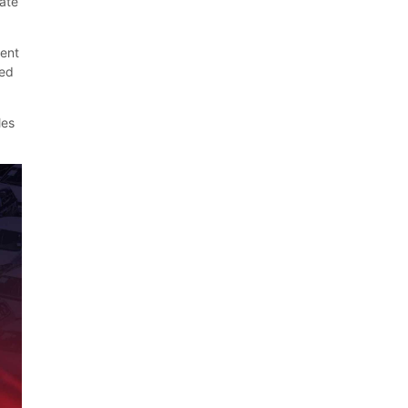
cate
cent
ed
les