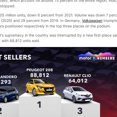
pain), which account for around 75 percent of the entire region, indi
t stopped.
9.05 million units, down 6 percent from 2021. Volume was down 7 per
 (2020) and 29 percent from 2019. In Germany,
Volkswagen
triumph
rs positioned respectively in the top three places on the podium.
t's supremacy in the country was interrupted by a new first-place sa
 with 88,812 units sold.