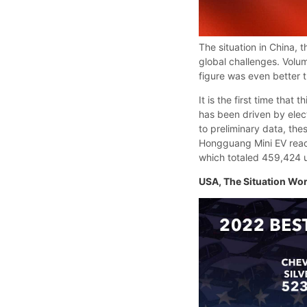
The situation in China, 
global challenges. Volu
figure was even better 
It is the first time that
has been driven by elec
to preliminary data, the
Hongguang Mini EV reach
which totaled 459,424 u
USA, The Situation Wo