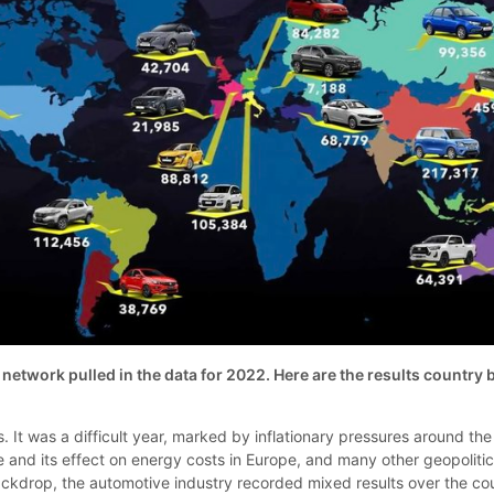
etwork pulled in the data for 2022. Here are the results country 
. It was a difficult year, marked by inflationary pressures around the
e and its effect on energy costs in Europe, and many other geopolitic
backdrop, the automotive industry recorded mixed results over the co