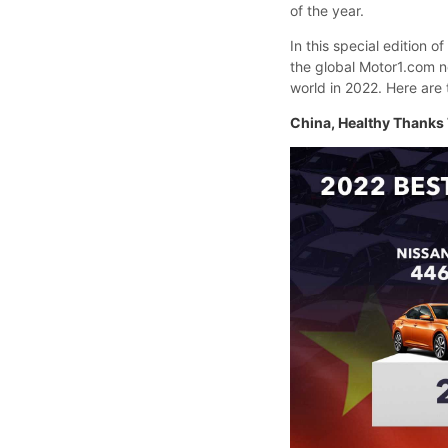
of the year.
In this special edition o
the global Motor1.com n
world in 2022. Here are 
China, Healthy Thanks 