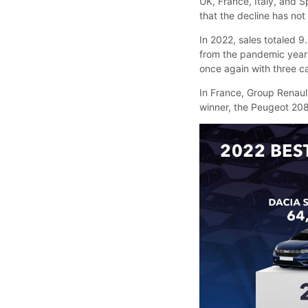
UK, France, Italy, and S
that the decline has no
In 2022, sales totaled 
from the pandemic year
once again with three ca
In France, Group Renaul
winner, the Peugeot 208