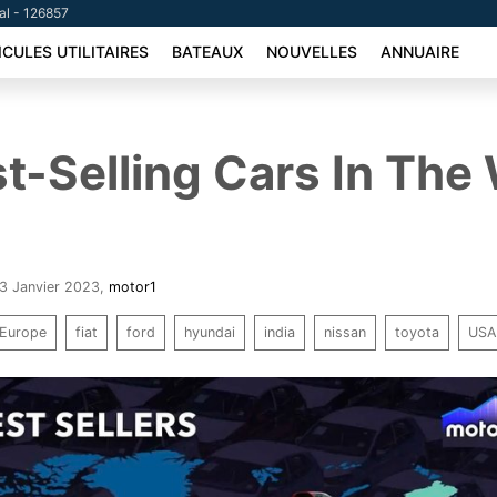
tal - 126857
ICULES UTILITAIRES
BATEAUX
NOUVELLES
ANNUAIRE
t-Selling Cars In The
23 Janvier 2023
,
motor1
Europe
fiat
ford
hyundai
india
nissan
toyota
US