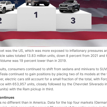
ket was the US, which was more exposed to inflationary pressures a
ehicle sales totaled 13.83 million units, down 8 percent from 2021 and 
. Volume was 19 percent lower than in 2019.
sults, consumers continued to shift from sedans and minivans to SUV
esla continued to gain positions by placing two of its models at the
, electric cars still account for a small fraction of the total, with For
lace with 653,957 units, closely followed by the Chevrolet Silverado i
nits) with the Ram pickup in third.
Continues
 is no different than in America. Data for the top four markets (Germa