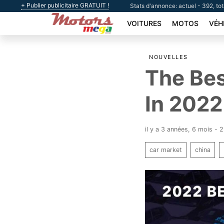
+ Publier publicitaire GRATUIT !
Stats d'annonce: actuel - 392, to
VOITURES
MOTOS
VÉH
NOUVELLES
The Bes
In 2022
il y a 3 années, 6 mois - 
car market
china