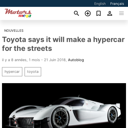
English
Français
NOUVELLES
Toyota says it will make a hypercar
for the streets
il y a 8 années, 1 mois - 21 Juin 2018
,
Autoblog
hypercar
toyota