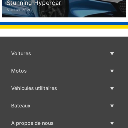
Stunning Hypercar
6 Juillet 2020
Voitures
Voitures d'occasion
Motos
Vente de voiture
Motos d'occasion
Véhicules utilitaires
Vente de moto
Véhicules utilitaires d'occasion
Bateaux
Vente de véhicules utilitaires
Bateaux d'occasion
A propos de nous