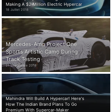
Making A $2 Million Electric Hypercar
18 Juillet 2018
Mercedes-Amg Project One
Sports Artistic Camo During
Track Testing
21 Septembre 2018
Mahindra Will Build A Hypercar! Here's
How The Indian Brand Plans To Go
Premium With Supercar-Maker