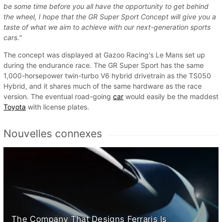
be some time before you all have the opportunity to get behind
the wheel, I hope that the GR Super Sport Concept will give you a
taste of what we aim to achieve with our next-generation sports
cars.
"
The concept was displayed at Gazoo Racing's Le Mans set up
during the endurance race. The GR Super Sport has the same
1,000-horsepower twin-turbo V6 hybrid drivetrain as the TS050
Hybrid, and it shares much of the same hardware as the race
version. The eventual road-going
car
would easily be the maddest
Toyota
with license plates.
Nouvelles connexes
The Company That Designs Ferraris Is