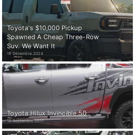
Toyota's $10,000 Pickup
Spawned A Cheap Three-Row
Suv. We Want It
18 Décembre 2024
Toyota Hilux Invincible 50
15 Septembre 2017