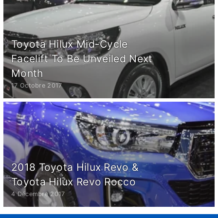
Toyota Hilux Mid-Cycle
Facelift To Be Unveiled Next
Month
17 Octobre 2017
2018 Toyota Hilux Revo &
Toyota Hilux Revo Rocco
4 Décembre 2017