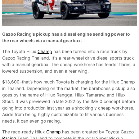
Gazoo Racing's pickup has a diesel engine sending power to
the rear wheels via a manual gearbox.
The Toyota Hilux
Champ
has been turned into a race truck by
Gazoo Racing Thailand. It's a rear-wheel drive diesel sports truck
with a manual gearbox. The cheap workhorse has fender flares, a
lowered suspension, and even a rear wing.
$13,600–that’s how much Toyota is charging for the Hilux Champ
in Thailand. Depending on the market, the barebones pickup also
goes by the name of Hilux Rangga, Hilux Tamaraw, and Hilux
Stout. It was previewed in late 2022 by the IMV 0 concept before
going into production last year as a shockingly cheap workhorse.
Aside from being highly customizable to fit various business
needs, it can even go racing.
The race-ready Hilux
Champ
has been created by Toyota Gazoo
Racing
Team Thailand to compete in the local Super Pickup