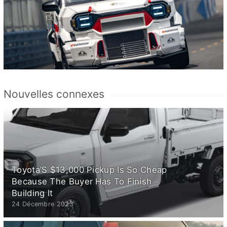
Nouvelles connexes
Toyota’S $13,000 Pickup Is So Cheap
Because The Buyer Has To Finish
Building It
24 Décembre 2023