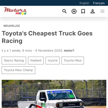
English
Français
NOUVELLES
Toyota's Cheapest Truck Goes
Racing
il y a 1 année, 9 mois - 6 Novembre 2024
,
motor1
Gazoo Racing
thailand
toyota
Toyota Hilux
Toyota Hilux Champ