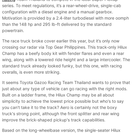
series. To meet regulations, it’s a rear-wheel-drive, single-cab
configuration with a diesel engine and a manual gearbox.
Motivation is provided by a 2.4-liter turbodiesel with more oomph
than the 148 hp and 295 lb-ft delivered by the standard
powertrain.
The race truck broke cover earlier this year, but it’s only now
crossing our radar via Top Gear Philippines. This track-only Hilux
Champ has a beefy body kit with fender flares and even a rear
wing, along with a lowered ride height and a large intercooler. The
standard truck already looked funky, but this one, with racing
overalls, is even more striking.
It seems Toyota Gazoo Racing Team Thailand wants to prove that
just about any type of vehicle can go racing with the right mods.
Built on a ladder frame, the Hilux Champ may be all about
simplicity to achieve the lowest price possible but who's to say
you can't take it to the track? Aero is certainly not the boxy
truck's strong point, although the front splitter and rear wing
improve the brick-shaped pickup's track capabilities.
Based on the long-wheelbase version, the single-seater Hilux