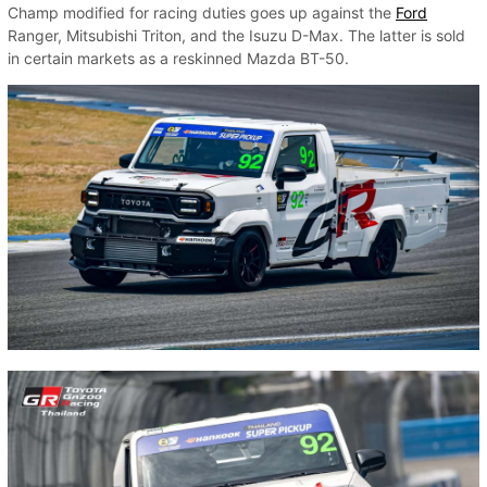
Champ modified for racing duties goes up against the
Ford
Ranger, Mitsubishi Triton, and the Isuzu D-Max. The latter is sold
in certain markets as a reskinned Mazda BT-50.