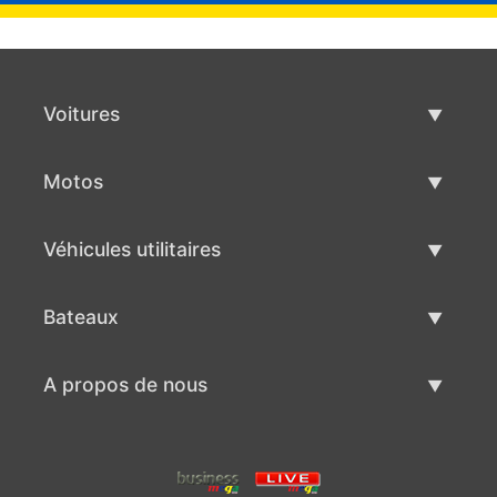
Voitures
Voitures d'occasion
Motos
Vente de voiture
Motos d'occasion
Véhicules utilitaires
Vente de moto
Véhicules utilitaires d'occasion
Bateaux
Vente de véhicules utilitaires
Bateaux d'occasion
A propos de nous
Vente de bateaux
A propos de nous
Contacts