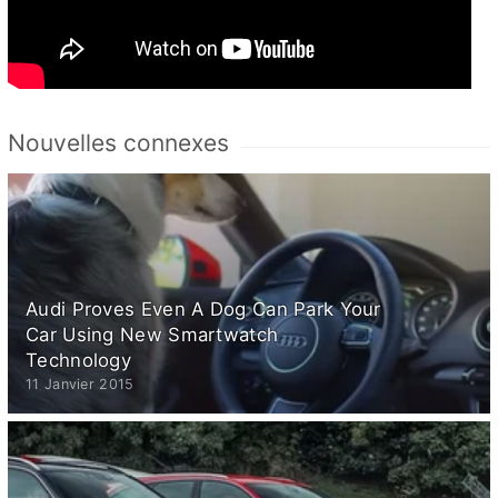
Nouvelles connexes
Audi Proves Even A Dog Can Park Your
Car Using New Smartwatch
Technology
11 Janvier 2015