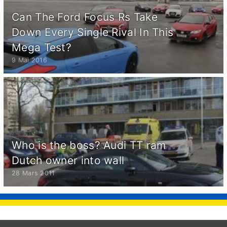
Can The Ford Focus Rs Take
Down Every Single Rival In This
Mega Test?
9 Mai 2016
Who is the boss? Audi TT ram
Dutch owner into wall
28 Mars 2011