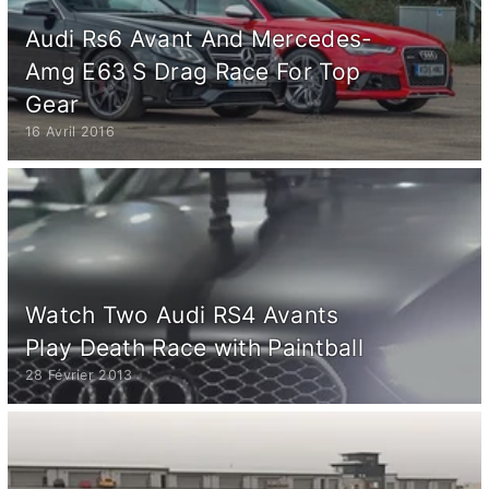
Audi Rs6 Avant And Mercedes-
Amg E63 S Drag Race For Top
Gear
16 Avril 2016
Watch Two Audi RS4 Avants
Play Death Race with Paintball
28 Février 2013