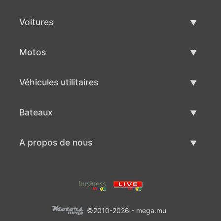
Voitures
Voitures d'occasion
Motos
Vente de voiture
Motos d'occasion
Véhicules utilitaires
Vente de moto
Véhicules utilitaires d'occasion
Bateaux
Vente de véhicules utilitaires
Bateaux d'occasion
A propos de nous
Vente de bateaux
A propos de nous
Contacts
©2010-2026 - mega.mu
Conditions d'utilisation