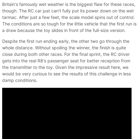
Britain's famously wet weather is the biggest flaw for these races,
though. The RC car just can't fully put its power down on the wet
tarmac. After just a few feet, the scale model spins out of control.
The conditions are so tough for the little vehicle that the first run is
a draw because the toy slides in front of the full-size version.
Despite the first run ending early, the other two go through the
whole distance. Without spoiling the winner, the finish is quite
close during both other races. For the final sprint, the RC driver
gets into the real R8's passenger seat for better reception from
the transmitter to the toy. Given the impressive result here, we
would be very curious to see the results of this challenge in less
damp conditions.