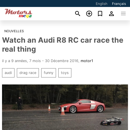
English
Français
NOUVELLES
Watch an Audi R8 RC car race the
real thing
il y a 9 années, 7 mois - 30 Décembre 2016
,
motor1
audi
drag race
funny
toys