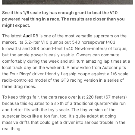
See if this 1/6 scale toy has enough grunt to beat the V10-
powered real thing in a race. The results are closer than you
might expect.
The latest
Audi
R8 is one of the most versatile supercars on the
market. Its 5.2-liter V10 pumps out 540 horsepower (403
kilowatts) and 398 pound-feet (540 Newton-meters) of torque,
but the ample power is easily usable. Owners can commute
comfortably during the week and still turn amazing lap times at a
local track day on the weekend. A new video from Autocar pits
the Four Rings' driver friendly flagship coupe against a 1/6 scale
radio-controlled model of the GT3 racing version in a series of
three drag races.
To keep things fair, the cars race over just 220 feet (67 meters)
because this equates to a sixth of a traditional quarter-mile run
and better fits with the toy's scale. The tiny version of the
supercar looks like a ton fun, too. It's quite adept at doing
massive drifts that could get a driver into serious trouble in the
real thing.