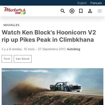
English
Français
NOUVELLES
Watch Ken Block's Hoonicorn V2
rip up Pikes Peak in Climbkhana
il y a 8 années, 10 mois - 27 Septembre 2017
,
Autoblog
ford
ken block