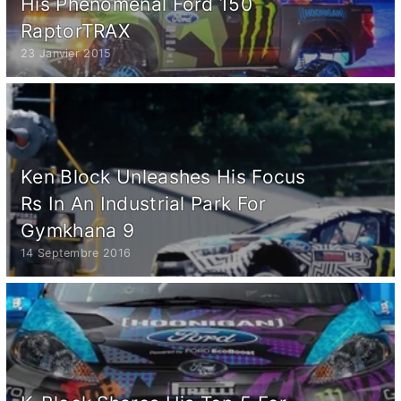
His Phenomenal Ford 150
RaptorTRAX
23 Janvier 2015
Ken Block Unleashes His Focus
Rs In An Industrial Park For
Gymkhana 9
14 Septembre 2016