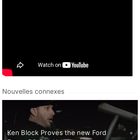
Nouvelles connexes
Ken Block Proves the new Ford