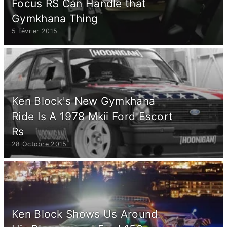
Focus RS Can Handle that
Gymkhana Thing
5 Février 2015
Ken Block's New Gymkhana
Ride Is A 1978 Mkii Ford Escort
Rs
28 Octobre 2015
Ken Block Shows Us Around