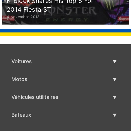
K-Block Shares His Top 5 For
2014 Fiesta ST
4 Novembre 2013
Voitures
Voitures d'occasion
Motos
Vente de voiture
Motos d'occasion
Véhicules utilitaires
Vente de moto
Véhicules utilitaires d'occasion
Bateaux
Vente de véhicules utilitaires
Bateaux d'occasion