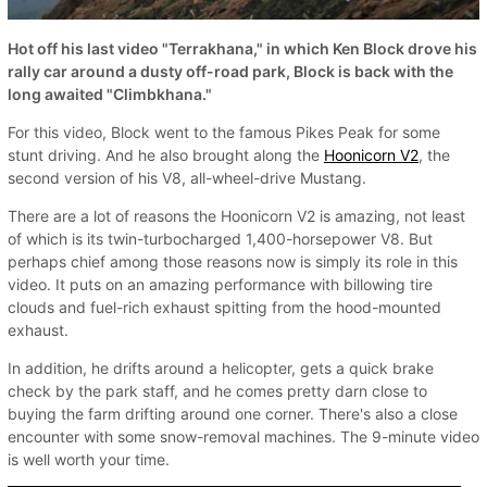
Hot off his last video "Terrakhana," in which Ken Block drove his
rally car around a dusty off-road park, Block is back with the
long awaited "Climbkhana."
For this video, Block went to the famous Pikes Peak for some
stunt driving. And he also brought along the
Hoonicorn V2
, the
second version of his V8, all-wheel-drive Mustang.
There are a lot of reasons the Hoonicorn V2 is amazing, not least
of which is its twin-turbocharged 1,400-horsepower V8. But
perhaps chief among those reasons now is simply its role in this
video. It puts on an amazing performance with billowing tire
clouds and fuel-rich exhaust spitting from the hood-mounted
exhaust.
In addition, he drifts around a helicopter, gets a quick brake
check by the park staff, and he comes pretty darn close to
buying the farm drifting around one corner. There's also a close
encounter with some snow-removal machines. The 9-minute video
is well worth your time.