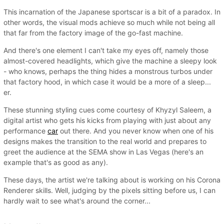
This incarnation of the Japanese sportscar is a bit of a paradox. In
other words, the visual mods achieve so much while not being all
that far from the factory image of the go-fast machine.
And there's one element I can't take my eyes off, namely those
almost-covered headlights, which give the machine a sleepy look
- who knows, perhaps the thing hides a monstrous turbos under
that factory hood, in which case it would be a more of a sleep...
er.
These stunning styling cues come courtesy of Khyzyl Saleem, a
digital artist who gets his kicks from playing with just about any
performance
car
out there. And you never know when one of his
designs makes the transition to the real world and prepares to
greet the audience at the SEMA show in Las Vegas (here's an
example that's as good as any).
These days, the artist we're talking about is working on his Corona
Renderer skills. Well, judging by the pixels sitting before us, I can
hardly wait to see what's around the corner...