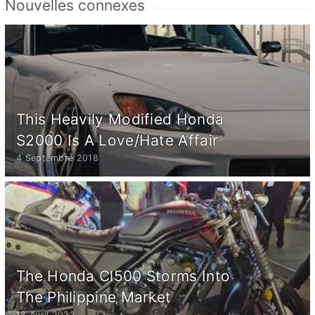
Nouvelles connexes
This Heavily Modified Honda
S2000 Is A Love/Hate Affair
4 Septembre 2018
The Honda Cl500 Storms Into
The Philippine Market
18 Avril 2023