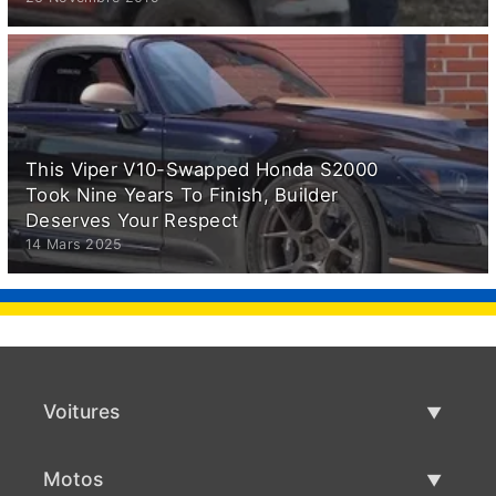
This Viper V10-Swapped Honda S2000
Took Nine Years To Finish, Builder
Deserves Your Respect
14 Mars 2025
Voitures
Voitures d'occasion
Motos