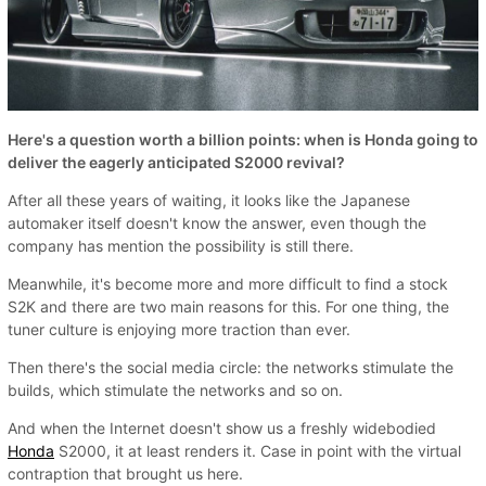
Here's a question worth a billion points: when is Honda going to
deliver the eagerly anticipated S2000 revival?
After all these years of waiting, it looks like the Japanese
automaker itself doesn't know the answer, even though the
company has mention the possibility is still there.
Meanwhile, it's become more and more difficult to find a stock
S2K and there are two main reasons for this. For one thing, the
tuner culture is enjoying more traction than ever.
Then there's the social media circle: the networks stimulate the
builds, which stimulate the networks and so on.
And when the Internet doesn't show us a freshly widebodied
Honda
S2000, it at least renders it. Case in point with the virtual
contraption that brought us here.