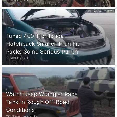
Tuned 400-Hp Honda
Hatchback Smaller Than Fit
Packs Some Serious Punch
18 Avril 2023
Watch Jeep Wrangler Race
Tank In Rough Off-Road
Conditions
26 Novembre 2019