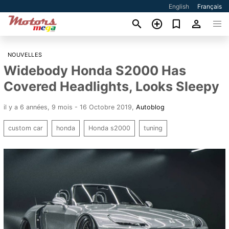
English
Français
NOUVELLES
Widebody Honda S2000 Has
Covered Headlights, Looks Sleepy
il y a 6 années, 9 mois - 16 Octobre 2019
,
Autoblog
custom car
honda
Honda s2000
tuning