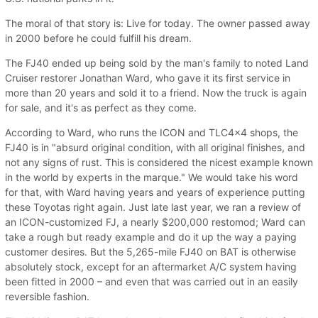
The moral of that story is: Live for today. The owner passed away
in 2000 before he could fulfill his dream.
The FJ40 ended up being sold by the man's family to noted Land
Cruiser restorer Jonathan Ward, who gave it its first service in
more than 20 years and sold it to a friend. Now the truck is again
for sale, and it's as perfect as they come.
According to Ward, who runs the ICON and TLC4x4 shops, the
FJ40 is in "absurd original condition, with all original finishes, and
not any signs of rust. This is considered the nicest example known
in the world by experts in the marque." We would take his word
for that, with Ward having years and years of experience putting
these Toyotas right again. Just late last year, we ran a review of
an ICON-customized FJ, a nearly $200,000 restomod; Ward can
take a rough but ready example and do it up the way a paying
customer desires. But the 5,265-mile FJ40 on BAT is otherwise
absolutely stock, except for an aftermarket A/C system having
been fitted in 2000 – and even that was carried out in an easily
reversible fashion.