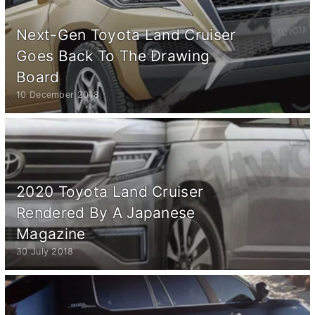
Next-Gen Toyota Land Cruiser
Goes Back To The Drawing
Board
10 December 2018
2020 Toyota Land Cruiser
Rendered By A Japanese
Magazine
30 July 2018