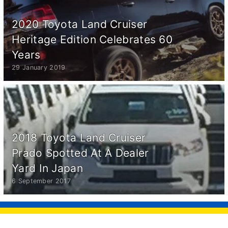
2020 Toyota Land Cruiser
Heritage Edition Celebrates 60
Years
29 January 2019
2018 Toyota Land Cruiser
Prado Spotted At A Dealer
Yard In Japan
6 September 2017