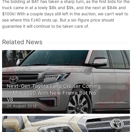
The bidding at BAT has taken a sharp turn, as the first bids for the
truck came in at a lowly $8k and $9k, and the next at $84k and
$100k! With a couple days still left in the auction, we can't wait to
see where this FJ40 ends up. But a six-figure price should
guarantee it will continue to be taken care of.
Related News
Next-Gen Toyota Land Cruiser Coming
In Mid-2020 With New Frame But No
V8
25 August 2018