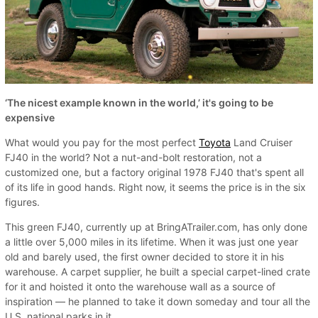
‘The nicest example known in the world,’ it's going to be
expensive
What would you pay for the most perfect
Toyota
Land Cruiser
FJ40 in the world? Not a nut-and-bolt restoration, not a
customized one, but a factory original 1978 FJ40 that's spent all
of its life in good hands. Right now, it seems the price is in the six
figures.
This green FJ40, currently up at BringATrailer.com, has only done
a little over 5,000 miles in its lifetime. When it was just one year
old and barely used, the first owner decided to store it in his
warehouse. A carpet supplier, he built a special carpet-lined crate
for it and hoisted it onto the warehouse wall as a source of
inspiration — he planned to take it down someday and tour all the
U.S. national parks in it.