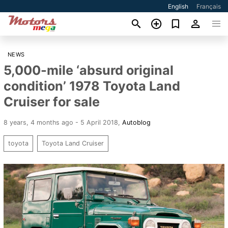
English
Français
NEWS
5,000-mile ‘absurd original
condition’ 1978 Toyota Land
Cruiser for sale
8 years, 4 months ago - 5 April 2018
,
Autoblog
toyota
Toyota Land Cruiser