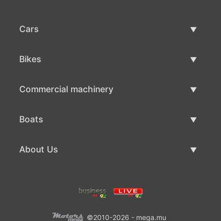
Cars
Used Cars
Bikes
Car Sale
Used Bikes
Commercial machinery
Bike Sale
Used Commercial Machinery
Boats
Commercial Machinery Sale
Used Boats
About Us
Boat Sale
About Us
Contacts
©2010-2026 - mega.mu
Terms Of Use