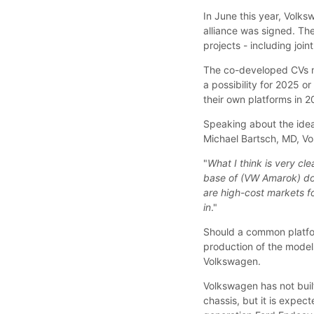
In June this year, Volk
alliance was signed. T
projects - including joi
The co-developed CVs m
a possibility for 2025 o
their own platforms in 2
Speaking about the ide
Michael Bartsch, MD, Vo
"
What I think is very cle
base of (VW Amarok) do
are high-cost markets f
in
."
Should a common platfo
production of the model
Volkswagen.
Volkswagen has not bui
chassis, but it is expec