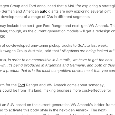
swagen Group and Ford announced that a MoU for exploring a strateg
he German and American
auto
giants are now exploring several joint
nt development of a range of CVs in different segments.
ay include the next-gen Ford Ranger and next-gen VW Amarok. Thi
r later, though, as the current generation models will get a redesign o
020.
a of co-developed one-tonne pickup trucks to GoAuto last week,
lkswagen Group Australia, said that "
All options are being looked at
."
ar is, in order to be competitive in Australia, we have to get the cost
wn. It's being produced in Argentina and Germany, and both of tho
or a product that is in the most competitive environment that you ca
rm for the
Ford
Ranger and VW Amarok come about someday,
s could be from Thailand, making business more cost-effective for
lt an SUV based on the current generation VW Amarok's ladder-fram
ted to activate this body style in the next-gen Amarok. The next-