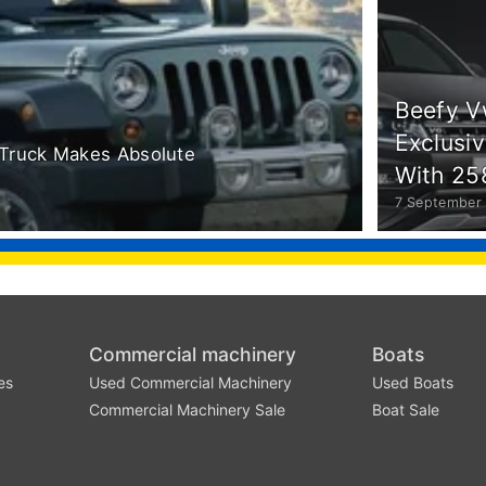
Beefy V
Exclusi
Truck Makes Absolute
With 25
7 September
Commercial machinery
Boats
es
Used Commercial Machinery
Used Boats
Commercial Machinery Sale
Boat Sale