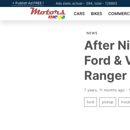
+ Publish Ad FREE !
Ads stats: actual - 384, total - 126863
CARS
BIKES
COMMERCI
NEWS
After N
Ford & 
Ranger
7 years, 11 months ago -
ford
pickup
truc