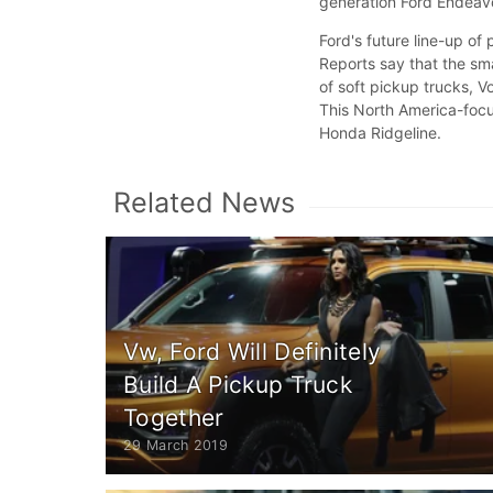
generation Ford Endeavo
Ford's future line-up of
Reports say that the sma
of soft pickup trucks, 
This North America-focu
Honda Ridgeline.
Related News
Vw, Ford Will Definitely
Build A Pickup Truck
Together
29 March 2019