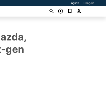
English
Français
Mazda,
t-gen