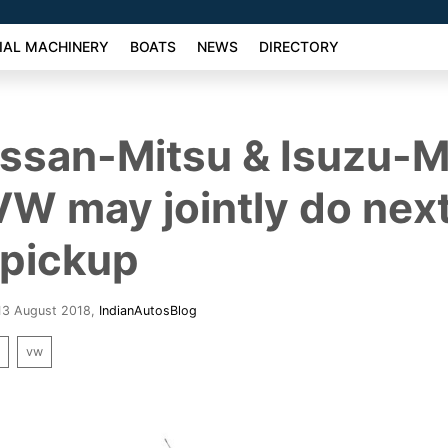
AL MACHINERY
BOATS
NEWS
DIRECTORY
issan-Mitsu & Isuzu-
VW may jointly do nex
 pickup
 13 August 2018
,
IndianAutosBlog
k
vw