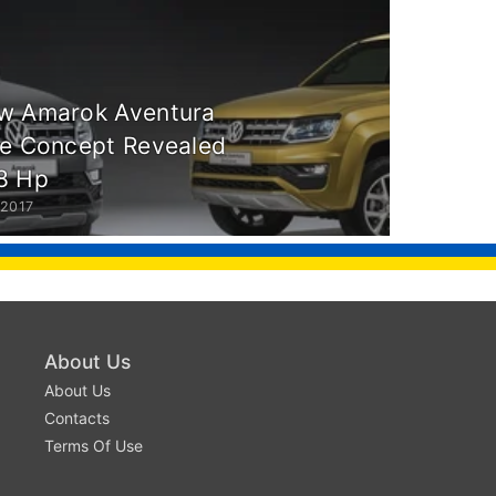
w Amarok Aventura
ve Concept Revealed
8 Hp
 2017
About Us
About Us
Contacts
Terms Of Use