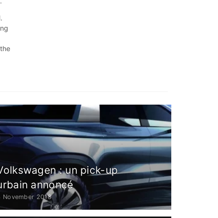
.
.
ing
.
 the
Volkswagen : un pick-up
urbain annoncé
4 November 2018