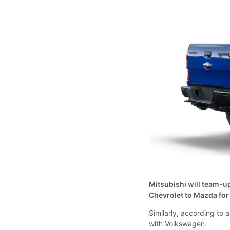
Mitsubishi will team-up
Chevrolet to Mazda for
Similarly, according to
with Volkswagen.