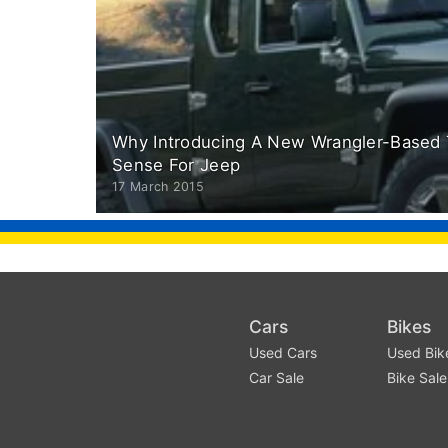
Why Introducing A New Wrangler-Based 
Sense For Jeep
17 March 2015
Cars
Bikes
Used Cars
Used Bik
Car Sale
Bike Sale