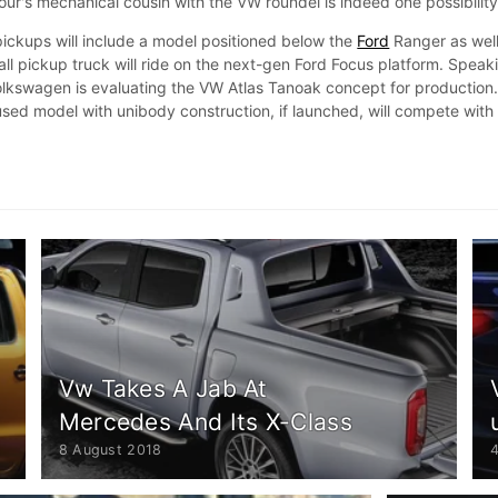
ur's mechanical cousin with the VW roundel is indeed one possibility
 pickups will include a model positioned below the
Ford
Ranger as well
ll pickup truck will ride on the next-gen Ford Focus platform. Speak
Volkswagen is evaluating the VW Atlas Tanoak concept for production
sed model with unibody construction, if launched, will compete with
Vw Takes A Jab At
Mercedes And Its X-Class
8 August 2018