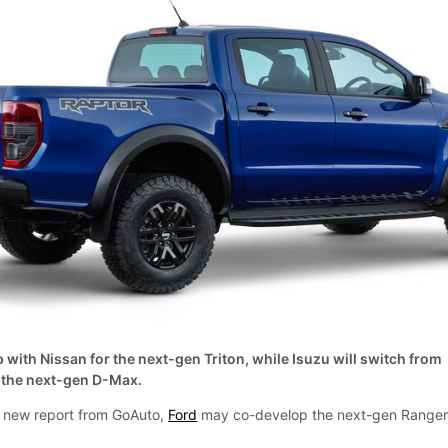
 with Nissan for the next-gen Triton, while Isuzu will switch from
 the next-gen D-Max.
 a new report from GoAuto,
Ford
may co-develop the next-gen Range