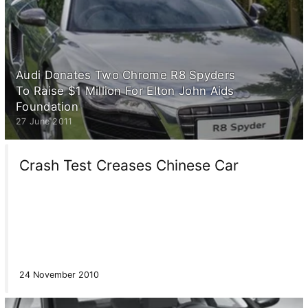
Audi Donates Two Chrome R8 Spyders
To Raise $1 Million For Elton John Aids
Foundation
27 June 2011
Crash Test Creases Chinese Car
24 November 2010