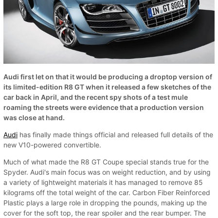
Audi first let on that it would be producing a droptop version of
its limited-edition R8 GT when it released a few sketches of the
car back in April, and the recent spy shots of a test mule
roaming the streets were evidence that a production version
was close at hand.
Audi
has finally made things official and released full details of the
new V10-powered convertible.
Much of what made the R8 GT Coupe special stands true for the
Spyder. Audi's main focus was on weight reduction, and by using
a variety of lightweight materials it has managed to remove 85
kilograms off the total weight of the car. Carbon Fiber Reinforced
Plastic plays a large role in dropping the pounds, making up the
cover for the soft top, the rear spoiler and the rear bumper. The