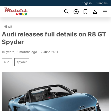
English
Français
NEWS
Audi releases full details on R8 GT
Spyder
15 years, 2 months ago - 7 June 2011
audi
spyder