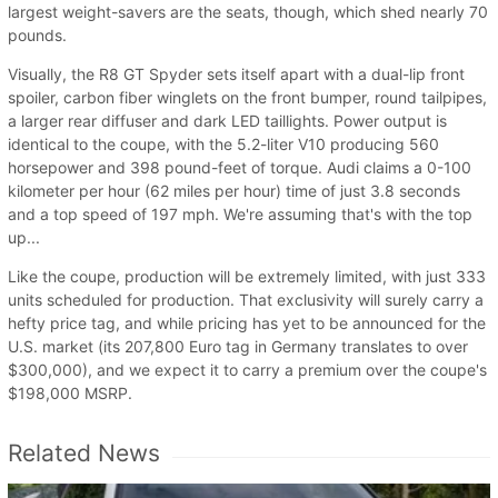
largest weight-savers are the seats, though, which shed nearly 70
pounds.
Visually, the R8 GT Spyder sets itself apart with a dual-lip front
spoiler, carbon fiber winglets on the front bumper, round tailpipes,
a larger rear diffuser and dark LED taillights. Power output is
identical to the coupe, with the 5.2-liter V10 producing 560
horsepower and 398 pound-feet of torque. Audi claims a 0-100
kilometer per hour (62 miles per hour) time of just 3.8 seconds
and a top speed of 197 mph. We're assuming that's with the top
up...
Like the coupe, production will be extremely limited, with just 333
units scheduled for production. That exclusivity will surely carry a
hefty price tag, and while pricing has yet to be announced for the
U.S. market (its 207,800 Euro tag in Germany translates to over
$300,000), and we expect it to carry a premium over the coupe's
$198,000 MSRP.
Related News