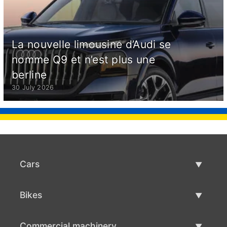
La nouvelle limousine d’Audi se
nomme Q9 et n’est plus une
berline
30 July 2026
Cars
Used Cars
Bikes
Car Sale
Used Bikes
Commercial machinery