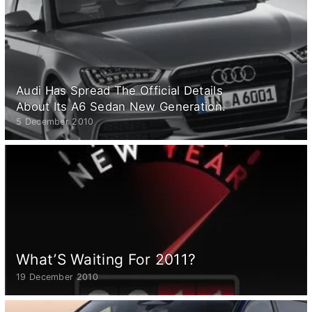
Audi Has Spread The Official Details
About Its A6 Sedan New Generation.
5 December 2010
What’S Waiting For 2011?
19 December 2010