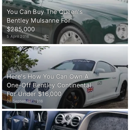
You Can Buy The Queen's
Bentley Mulsanne For
$285,000
5 April 2016
Here's How You Can Own A
One-Off Bentley Continental
For Under $16,000
20 September 2016