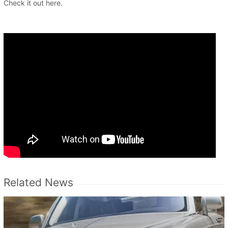
Check it out here.
Related News