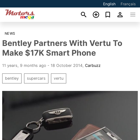
English
Français
NEWS
Bentley Partners With Vertu To
Make $17K Smart Phone
11 years, 9 months ago - 18 October 2014
,
Carbuzz
bentley
supercars
vertu