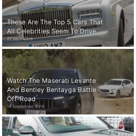
These Are The Top 5 Cars That
All Celebrities Seem To Drive
27 April 2016
Watch The Maserati Levante
And Bentley Bentayga Battle
Off-Road
14 September 2016