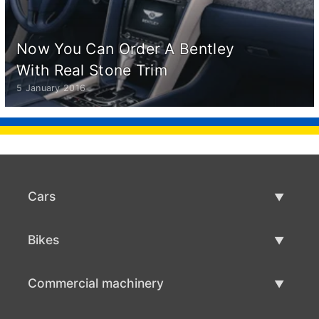
Now You Can Order A Bentley
With Real Stone Trim
5 January 2016
Cars
Used Cars
Bikes
Car Sale
Used Bikes
Commercial machinery
Bike Sale
Used Commercial Machinery