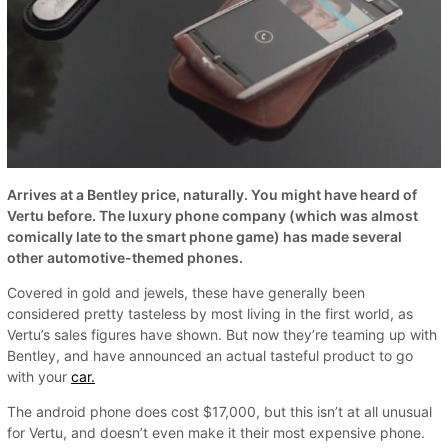
Arrives at a Bentley price, naturally. You might have heard of
Vertu before. The luxury phone company (which was almost
comically late to the smart phone game) has made several
other automotive-themed phones.
Covered in gold and jewels, these have generally been
considered pretty tasteless by most living in the first world, as
Vertu’s sales figures have shown. But now they’re teaming up with
Bentley, and have announced an actual tasteful product to go
with your
car.
The android phone does cost $17,000, but this isn’t at all unusual
for Vertu, and doesn’t even make it their most expensive phone.