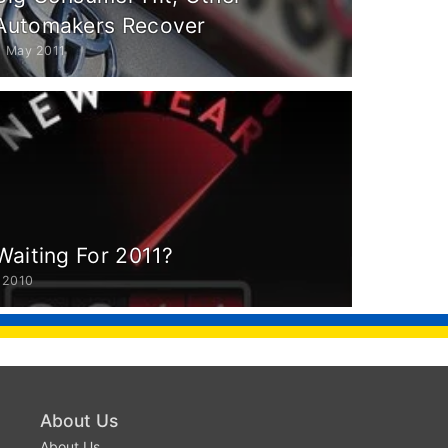
Automakers Recover
6 May 2011
Waiting For 2011?
 2010
About Us
About Us