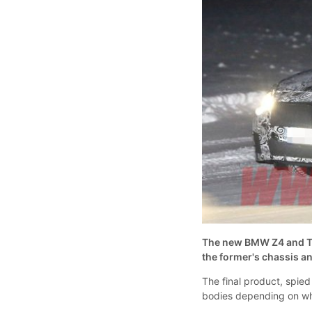
The new BMW Z4 and Toy
the former's chassis an
The final product, spied
bodies depending on whi