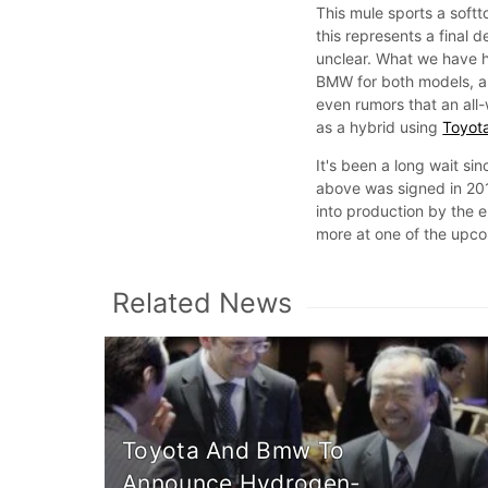
This mule sports a softt
this represents a final d
unclear. What we have he
BMW for both models, an
even rumors that an all-w
as a hybrid using
Toyota
It's been a long wait s
above was signed in 20
into production by the 
more at one of the upco
Related News
Toyota And Bmw To
Announce Hydrogen-