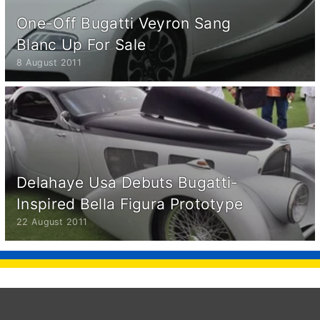
One-Off Bugatti Veyron Sang
Blanc Up For Sale
8 August 2011
Delahaye Usa Debuts Bugatti-
Inspired Bella Figura Prototype
22 August 2011