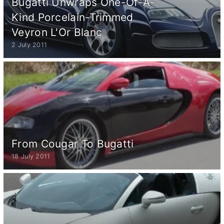
Bugatti Unwraps One-Of-A-
Kind Porcelain-Trimmed
Veyron L'Or Blanc
2 July 2011
From Cougar To Bugatti
18 July 2011