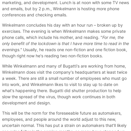
marketing, and development. Lunch is at noon with some TV news
and emails, but by 2 p.m., Winkelmann is hosting more phone
conferences and checking emails.
Winkelmann concludes his day with an hour run – broken up by
exercises. The evening is when Winkelmann makes some private
phone calls, which include his mother, and reading. "
For me, the
only benefit of the lockdown is that I have more time to read in the
evenings."
Usually, he reads one non-fiction and one fiction book,
though right now he's reading two non-fiction books.
While Winkelmann and many of Bugatti's are working from home,
Winkelmann does visit the company's headquarters at least twice
a week. There are still a small number of employees who must go
into work, and Winkelmann likes to visit to stay up to date on
what's happening there. Bugatti did shutter production to help
slow the spread of the virus, though work continues in both
development and design.
This will be the norm for the foreseeable future as automakers,
employees, and people around the world adjust to this new,
uncertain normal. This has put a strain on automakers that'll likely