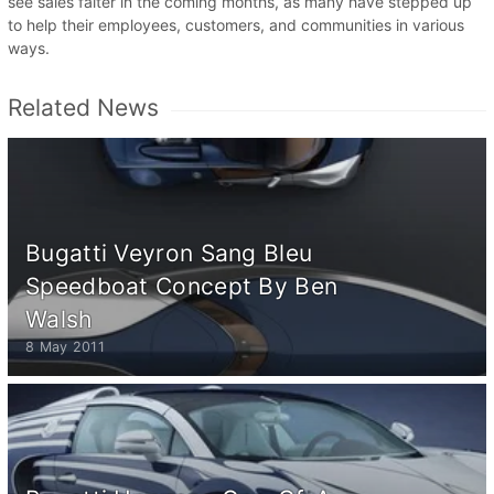
see sales falter in the coming months, as many have stepped up
to help their employees, customers, and communities in various
ways.
Related News
Bugatti Veyron Sang Bleu
Speedboat Concept By Ben
Walsh
8 May 2011