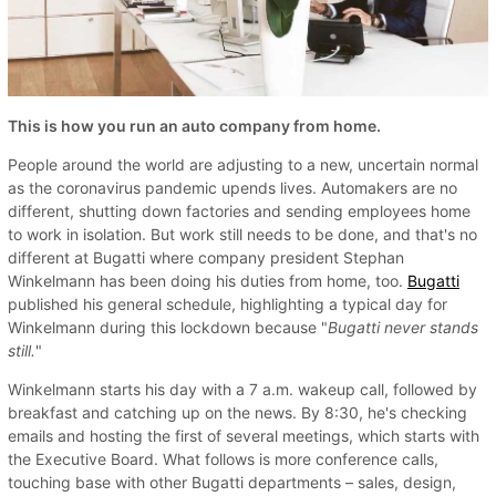
This is how you run an auto company from home.
People around the world are adjusting to a new, uncertain normal
as the coronavirus pandemic upends lives. Automakers are no
different, shutting down factories and sending employees home
to work in isolation. But work still needs to be done, and that's no
different at Bugatti where company president Stephan
Winkelmann has been doing his duties from home, too.
Bugatti
published his general schedule, highlighting a typical day for
Winkelmann during this lockdown because "
Bugatti never stands
still.
"
Winkelmann starts his day with a 7 a.m. wakeup call, followed by
breakfast and catching up on the news. By 8:30, he's checking
emails and hosting the first of several meetings, which starts with
the Executive Board. What follows is more conference calls,
touching base with other Bugatti departments ­– sales, design,