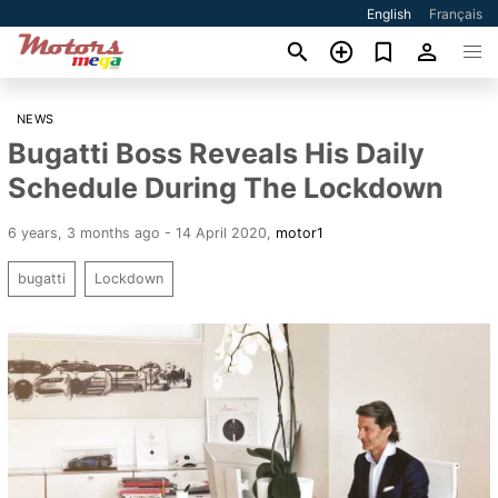
English
Français
NEWS
Bugatti Boss Reveals His Daily
Schedule During The Lockdown
6 years, 3 months ago - 14 April 2020
,
motor1
bugatti
Lockdown