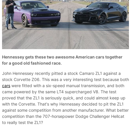
Hennessey gets these two awesome American cars together
for a good old fashioned race.
John Hennessey recently pitted a stock Camaro ZL1 against a
stock Corvette Z06. This was a very interesting test because both
cars
were fitted with a six-speed manual transmission, and both
came powered by the same LT4 supercharged V8. The test
proved that the ZL1 is seriously quick, and could almost keep up
with the Corvette. That's why Hennessey decided to pit the ZL1
against some competition from another manufacturer. What better
competition than the 707-horsepower Dodge Challenger Hellcat
to really test the ZL1?