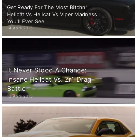
Get Ready For The Most Bitchn'
Hellcat Vs Hellcat Vs Viper Madness
You'll Ever See
14 April 2015
It Never Stood A Chance:
Insane Hellcat Vs. Zr1 Drag
Battle
13 April 2015