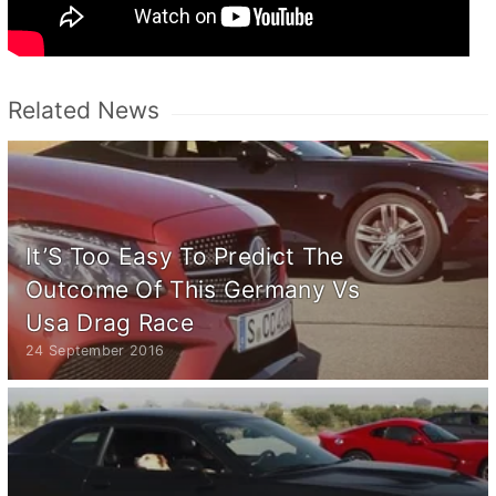
Related News
It’S Too Easy To Predict The
Outcome Of This Germany Vs
Usa Drag Race
24 September 2016