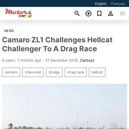
English
Français
NEWS
Camaro ZL1 Challenges Hellcat
Challenger To A Drag Race
9 years, 7 months ago - 21 December 2016
,
Carbuzz
camaro
chevrolet
dodge
drag race
hellcat