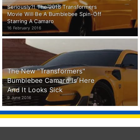
Seriously?! The 2018 Transformers
Movie Will Be A Bumblebee Spin-Off
Starring A Camaro
16 February 2016
The New "Transformers"
Bumblebee Camaro Is Here
And It Looks Sick
9 June 2016