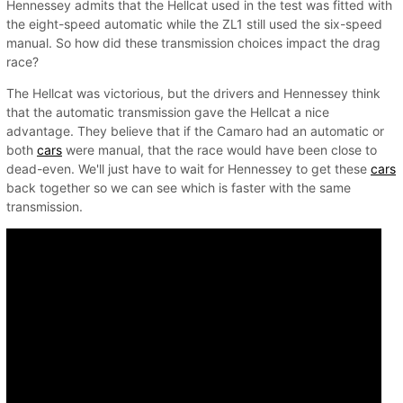
Hennessey admits that the Hellcat used in the test was fitted with
the eight-speed automatic while the ZL1 still used the six-speed
manual. So how did these transmission choices impact the drag
race?
The Hellcat was victorious, but the drivers and Hennessey think
that the automatic transmission gave the Hellcat a nice
advantage. They believe that if the Camaro had an automatic or
both
cars
were manual, that the race would have been close to
dead-even. We'll just have to wait for Hennessey to get these
cars
back together so we can see which is faster with the same
transmission.